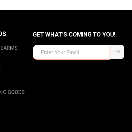
DS
GET WHAT'S COMING TO YOU!
IREARMS
Email
Address
t
NG GOODS