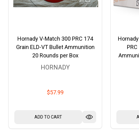
Hornady V-Match 300 PRC 174
Hornady
Grain ELD-VT Bullet Ammunition
PRC 
20 Rounds per Box
Ammunit
HORNADY
$57.99
ADD TO CART