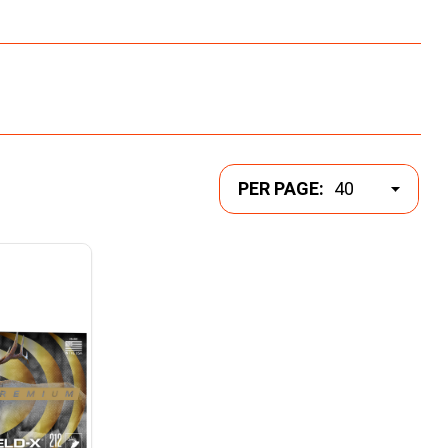
PER PAGE: