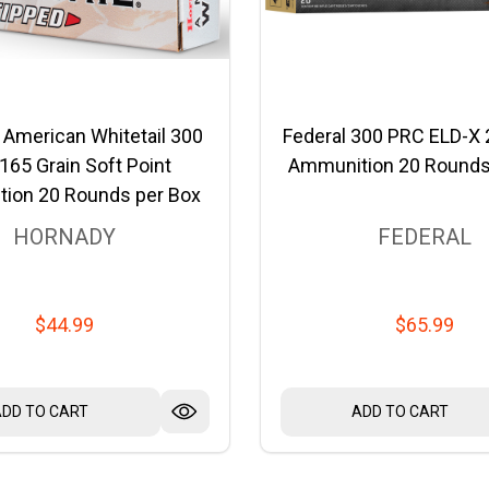
 American Whitetail 300
Federal 300 PRC ELD-X 
165 Grain Soft Point
Ammunition 20 Rounds
ion 20 Rounds per Box
HORNADY
FEDERAL
$44.99
$65.99
ADD TO CART
ADD TO CART