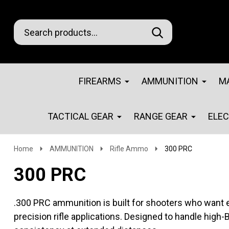
Search
Go
SEARCH
Go
Ignore
to
to
search
logo
search
FIREARMS
AMMUNITION
M
TACTICAL GEAR
RANGE GEAR
ELE
Home
AMMUNITION
Rifle Ammo
300 PRC
300 PRC
.300 PRC ammunition is built for shooters who want 
precision rifle applications. Designed to handle high-B