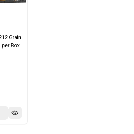
212 Grain
 per Box