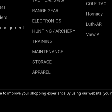
TACTICAL GEAR
COLE-TAC
ers
RANGE GEAR
Hornady
ders
ELECTRONICS
Luth-AR
Consignment
HUNTING / ARCHERY
View All
TRAINING
MAINTENANCE
STORAGE
APPAREL
ata to improve your shopping experience.
By using our website, you'r
s | Accessories.