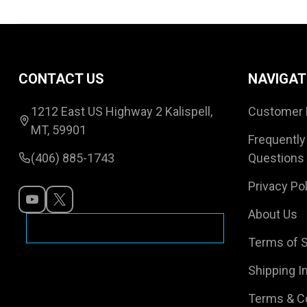
Footer
CONTACT US
NAVIGAT
Start
1212 East US Highway 2 Kalispell,
Customer 
MT, 59901
Frequently
(406) 885-1743
Questions
Privacy Pol
About Us
Terms of S
Shipping I
Terms & C