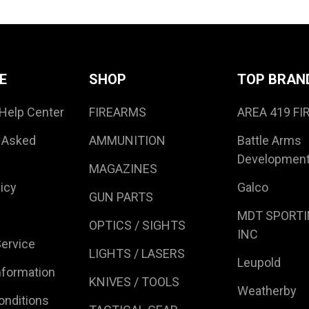
E
SHOP
TOP BRAN
Help Center
FIREARMS
AREA 419 F
 Asked
AMMUNITION
Battle Arms
Developmen
MAGAZINES
icy
Galco
GUN PARTS
MDT SPORTI
OPTICS / SIGHTS
INC
ervice
LIGHTS / LASERS
Leupold
nformation
KNIVES / TOOLS
Weatherby
onditions