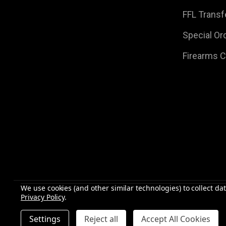
FFL Transf
Special Or
Firearms 
We use cookies (and other similar technologies) to collect d
Privacy Policy
.
©
2026
Raven Rock Armory | Firearms | Ammo | Optic
Settings
Reject all
Accept All Cookies