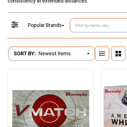
consistency at extended distances.
Popular Brands
Filter By
Products
SORT BY:
List