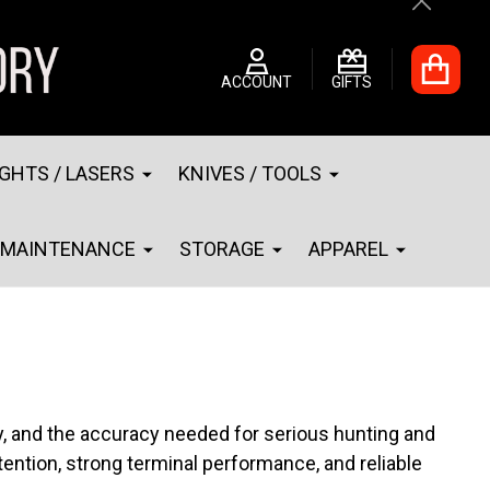
Close
ACCOUNT
GIFTS
IGHTS / LASERS
KNIVES / TOOLS
MAINTENANCE
STORAGE
APPAREL
y, and the accuracy needed for serious hunting and
etention, strong terminal performance, and reliable