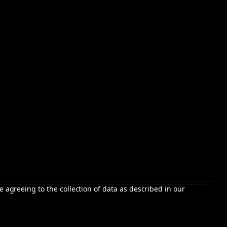
e agreeing to the collection of data as described in our