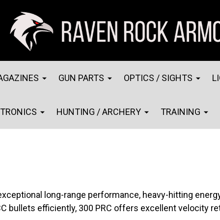
AGAZINES
GUN PARTS
OPTICS / SIGHTS
L
CTRONICS
HUNTING / ARCHERY
TRAINING
exceptional long-range performance, heavy-hitting energ
C bullets efficiently, 300 PRC offers excellent velocity r