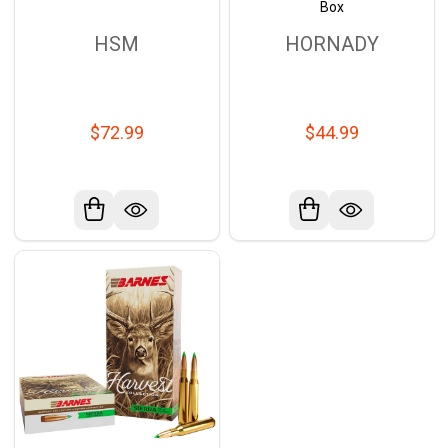
Box
HSM
HORNADY
$72.99
$44.99