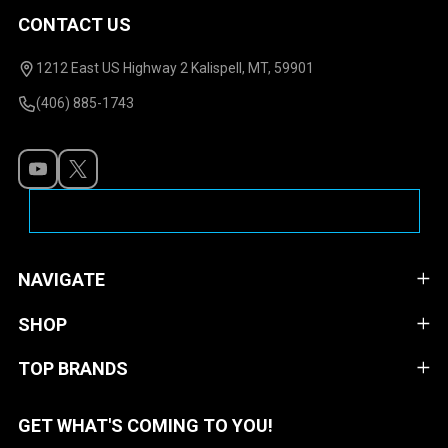
CONTACT US
Footer
Start
1212 East US Highway 2 Kalispell, MT, 59901
(406) 885-1743
NAVIGATE
SHOP
TOP BRANDS
GET WHAT'S COMING TO YOU!