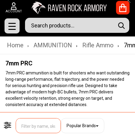
Clo
ACCOUNT
Search
SEAR
MENU
Home
AMMUNITION
Rifle Ammo
7m
7mm PRC
7mm PRC ammunition is built for shooters who want outstanding
long-range performance, flat trajectory, and the power needed
for serious hunting and precision rifle use. Designed to take
advantage of modern high-BC bullets, 7mm PRC delivers
excellent velocity retention, strong energy on target, and
consistent accuracy at extended distances.
Popular Brands
Filter By