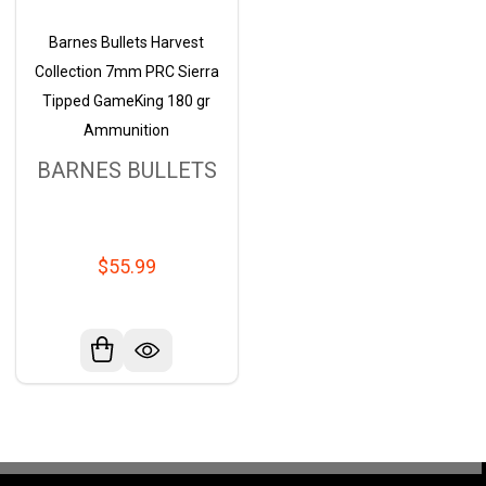
Barnes Bullets Harvest
Collection 7mm PRC Sierra
Tipped GameKing 180 gr
Ammunition
BARNES BULLETS
$55.99