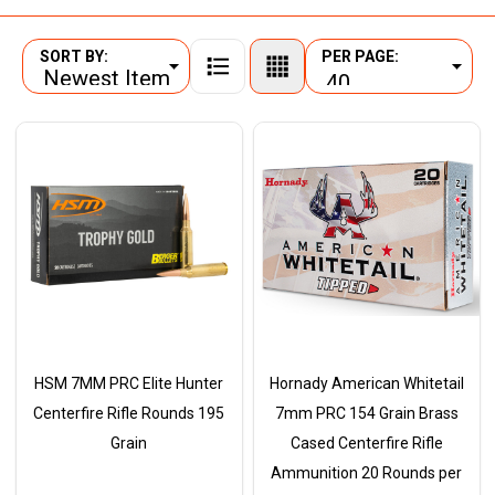
SORT BY:
PER PAGE:
Products
List
HSM 7MM PRC Elite Hunter
Hornady American Whitetail
Centerfire Rifle Rounds 195
7mm PRC 154 Grain Brass
Grain
Cased Centerfire Rifle
Ammunition 20 Rounds per