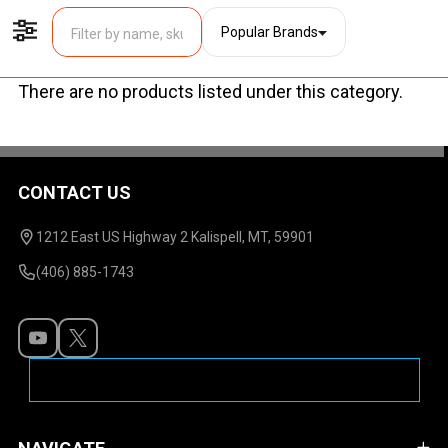
Popular Brands
Filter By
There are no products listed under this category.
Products
List
CONTACT US
Footer
Start
1212 East US Highway 2 Kalispell, MT, 59901
(406) 885-1743