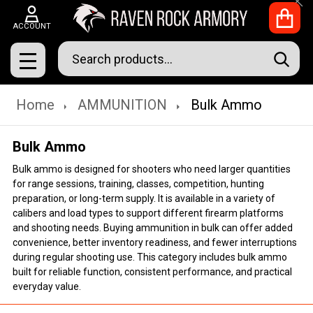
Clo
ACCOUNT
Search
SEAR
MENU
Home
AMMUNITION
Bulk Ammo
Bulk Ammo
Bulk ammo is designed for shooters who need larger quantities
for range sessions, training, classes, competition, hunting
preparation, or long-term supply. It is available in a variety of
calibers and load types to support different firearm platforms
and shooting needs. Buying ammunition in bulk can offer added
convenience, better inventory readiness, and fewer interruptions
during regular shooting use. This category includes bulk ammo
built for reliable function, consistent performance, and practical
everyday value.