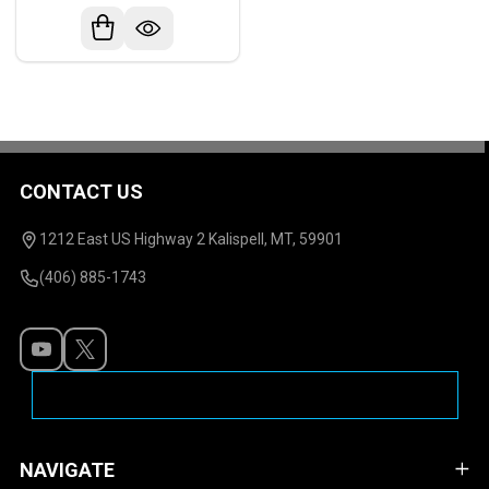
CONTACT US
Footer
Start
1212 East US Highway 2 Kalispell, MT, 59901
(406) 885-1743
NAVIGATE