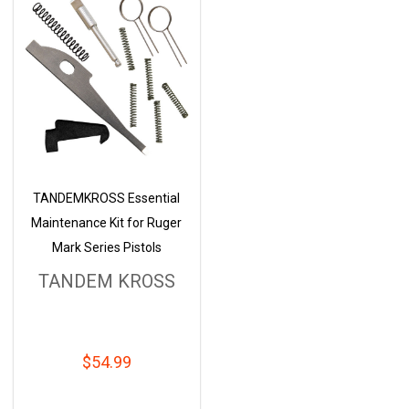
TANDEMKROSS Essential
Maintenance Kit for Ruger
Mark Series Pistols
TANDEM KROSS
$54.99