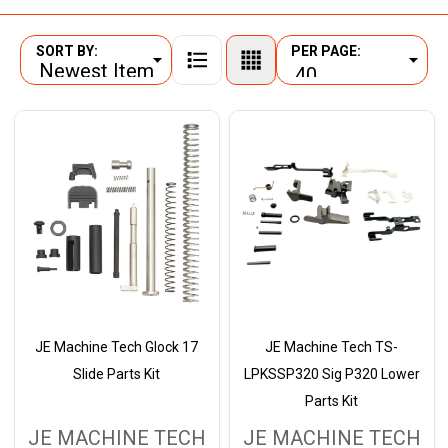
SORT BY:
PER PAGE:
Products
List
JE Machine Tech Glock 17
JE Machine Tech TS-
Slide Parts Kit
LPKSSP320 Sig P320 Lower
Parts Kit
JE MACHINE TECH
JE MACHINE TECH