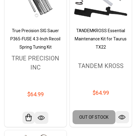
True Precision SIG Sauer
TANDEMKROSS Essential
P365-FUSE 4.3-Inch Recoil
Maintenance Kit for Taurus
Spring Tuning Kit
TX22
TRUE PRECISION
TANDEM KROSS
INC
$64.99
$64.99
OUT OF STOCK