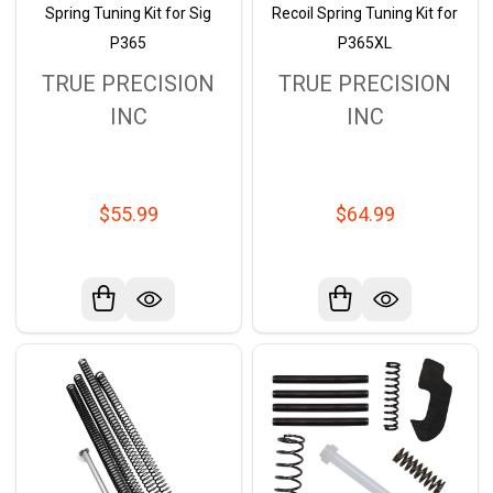
Spring Tuning Kit for Sig
Recoil Spring Tuning Kit for
P365
P365XL
TRUE PRECISION
TRUE PRECISION
INC
INC
$55.99
$64.99