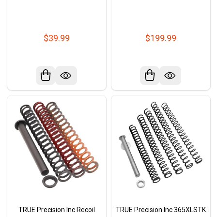
$39.99
$199.99
TRUE Precision Inc Recoil
TRUE Precision Inc 365XLSTK