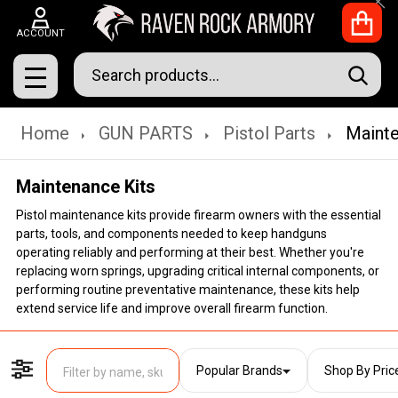
Clo
ACCOUNT
Search
SEAR
MENU
Home
GUN PARTS
Pistol Parts
Mainte
Maintenance Kits
Pistol maintenance kits provide firearm owners with the essential
parts, tools, and components needed to keep handguns
operating reliably and performing at their best. Whether you're
replacing worn springs, upgrading critical internal components, or
performing routine preventative maintenance, these kits help
extend service life and improve overall firearm function.
Popular Brands
Shop By Pric
Filter By