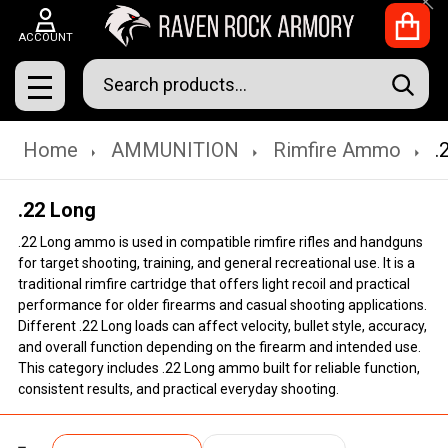
Clo
ACCOUNT
Search
SEAR
MENU
Home
AMMUNITION
Rimfire Ammo
.
.22 Long
.22 Long ammo is used in compatible rimfire rifles and handguns
for target shooting, training, and general recreational use. It is a
traditional rimfire cartridge that offers light recoil and practical
performance for older firearms and casual shooting applications.
Different .22 Long loads can affect velocity, bullet style, accuracy,
and overall function depending on the firearm and intended use.
This category includes .22 Long ammo built for reliable function,
consistent results, and practical everyday shooting.