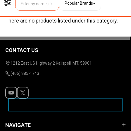
Popular Brands
Filter By
There are no products listed under this category.
Products
List
CONTACT US
Footer
Start
1212 East US Highway 2 Kalispell, MT, 59901
(406) 885-1743
NAVIGATE