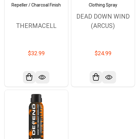
Repeller / Charcoal Finish
Clothing Spray
DEAD DOWN WIND
THERMACELL
(ARCUS)
$32.99
$24.99