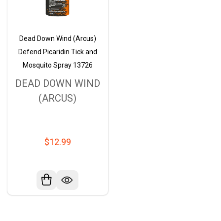
Dead Down Wind (Arcus)
Defend Picaridin Tick and
Mosquito Spray 13726
DEAD DOWN WIND
(ARCUS)
$12.99