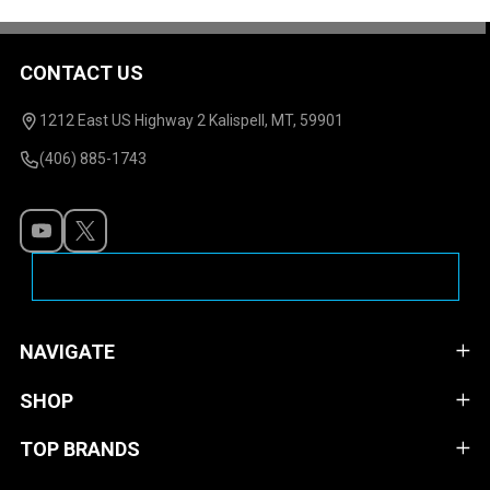
CONTACT US
Footer
Start
1212 East US Highway 2 Kalispell, MT, 59901
(406) 885-1743
NAVIGATE
SHOP
TOP BRANDS