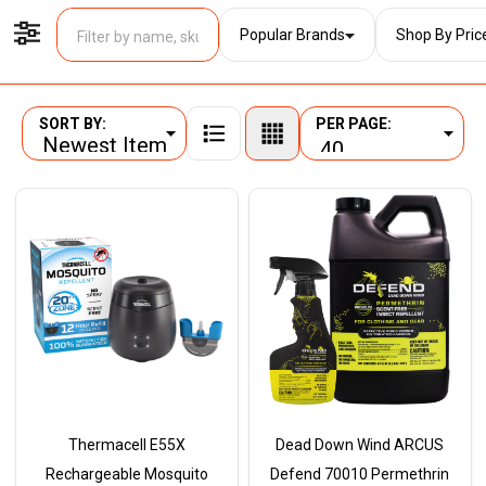
Popular Brands
Shop By Pric
Filter By
SORT BY:
PER PAGE:
Products
List
Thermacell E55X
Dead Down Wind ARCUS
Rechargeable Mosquito
Defend 70010 Permethrin