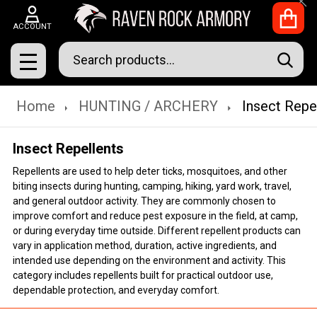
Clo
ACCOUNT
Search
SEAR
MENU
Home
HUNTING / ARCHERY
Insect Repe
Insect Repellents
Repellents are used to help deter ticks, mosquitoes, and other
biting insects during hunting, camping, hiking, yard work, travel,
and general outdoor activity. They are commonly chosen to
improve comfort and reduce pest exposure in the field, at camp,
or during everyday time outside. Different repellent products can
vary in application method, duration, active ingredients, and
intended use depending on the environment and activity. This
category includes repellents built for practical outdoor use,
dependable protection, and everyday comfort.