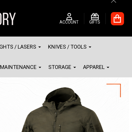
Close
ACCOUNT
GIFTS
IGHTS / LASERS
KNIVES / TOOLS
MAINTENANCE
STORAGE
APPAREL