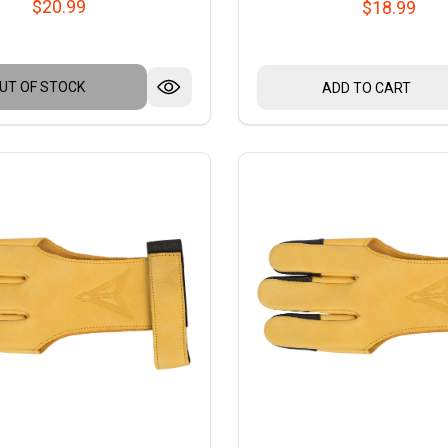
$20.99
$18.99
UT OF STOCK
ADD TO CART