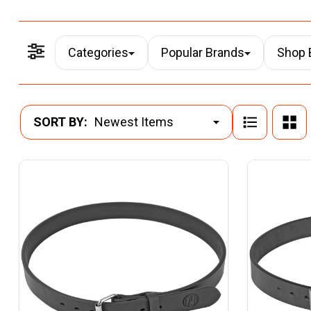
Categories
Popular Brands
Shop 
Filter By
Products
SORT BY:
List