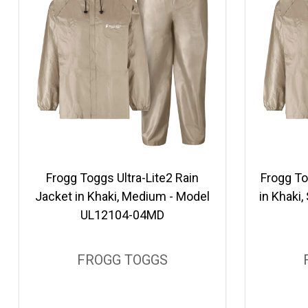
Frogg Toggs Ultra-Lite2 Rain
Frogg To
Jacket in Khaki, Medium - Model
in Khaki
UL12104-04MD
FROGG TOGGS