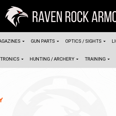
AGAZINES
GUN PARTS
OPTICS / SIGHTS
L
CTRONICS
HUNTING / ARCHERY
TRAINING