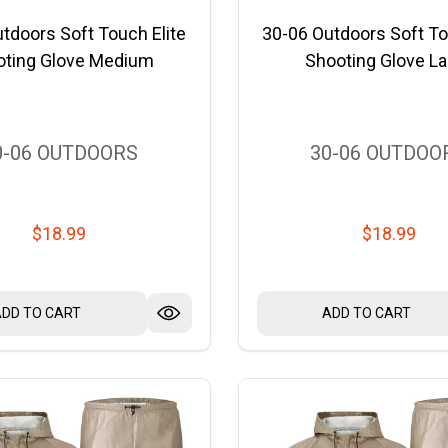
tdoors Soft Touch Elite
30-06 Outdoors Soft To
oting Glove Medium
Shooting Glove La
0-06 OUTDOORS
30-06 OUTDOO
$18.99
$18.99
ADD TO CART
ADD TO CART