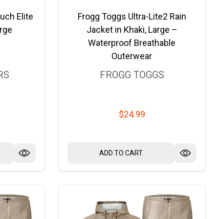
uch Elite
Frogg Toggs Ultra-Lite2 Rain
rge
Jacket in Khaki, Large –
Waterproof Breathable
Outerwear
RS
FROGG TOGGS
$24.99
ADD TO CART