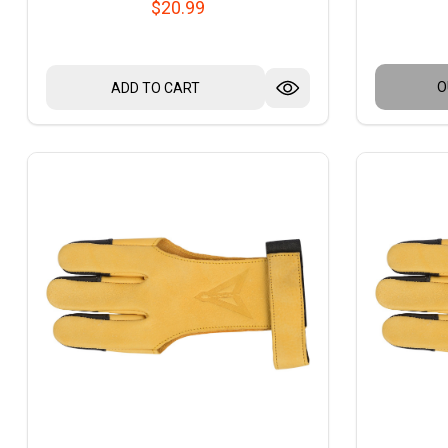
$20.99
O
ADD TO CART