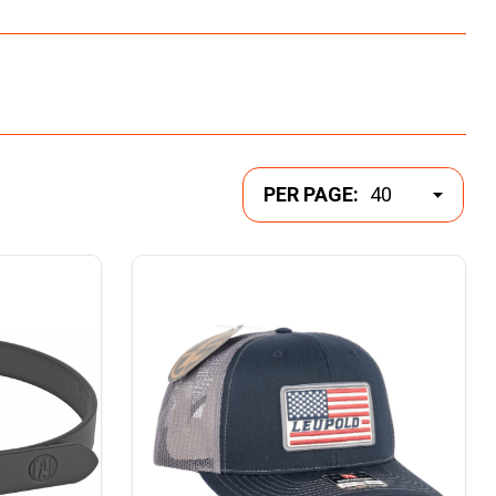
PER PAGE: