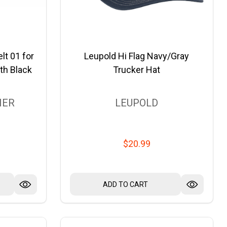
lt 01 for
Leupold Hi Flag Navy/Gray
th Black
Trucker Hat
HER
LEUPOLD
$20.99
ADD TO CART