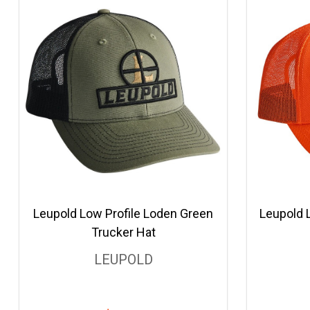
Leupold Low Profile Loden Green
Leupold 
Trucker Hat
LEUPOLD