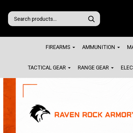
Search
Go
SEARCH
Go
Ignore
to
to
search
logo
search
FIREARMS
AMMUNITION
M
TACTICAL GEAR
RANGE GEAR
ELE