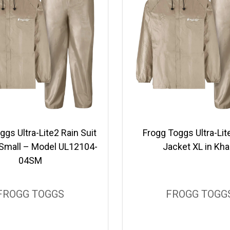
ggs Ultra-Lite2 Rain Suit
Frogg Toggs Ultra-Lit
, Small – Model UL12104-
Jacket XL in Kha
04SM
FROGG TOGGS
FROGG TOGG