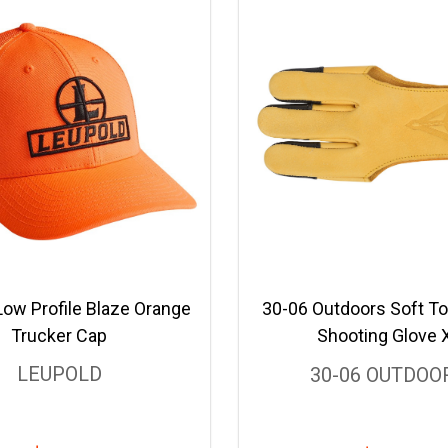
Low Profile Blaze Orange
30-06 Outdoors Soft To
Trucker Cap
Shooting Glove 
LEUPOLD
30-06 OUTDOO