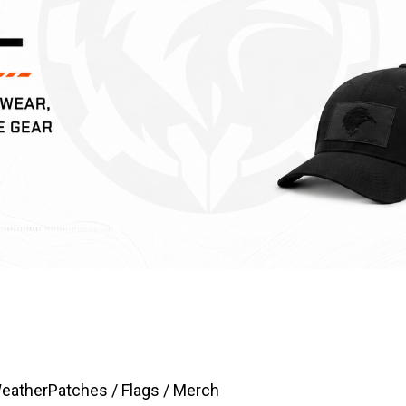
Weather
Patches / Flags / Merch