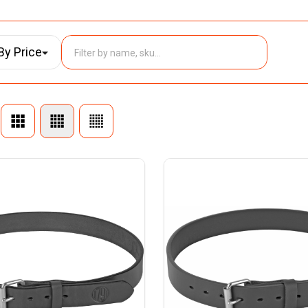
By Price