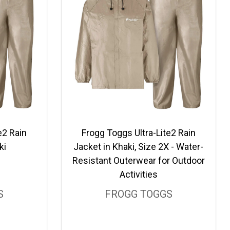
e2 Rain
Frogg Toggs Ultra-Lite2 Rain
ki
Jacket in Khaki, Size 2X - Water-
Resistant Outerwear for Outdoor
Activities
S
FROGG TOGGS