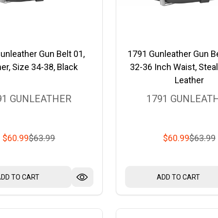
unleather Gun Belt 01,
1791 Gunleather Gun Be
er, Size 34-38, Black
32-36 Inch Waist, Steal
Leather
91 GUNLEATHER
1791 GUNLEAT
$60.99
$63.99
$60.99
$63.99
ADD TO CART
ADD TO CART