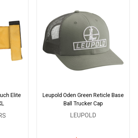
uch Elite
Leupold Oden Green Reticle Base
XL
Ball Trucker Cap
LEUPOLD
RS