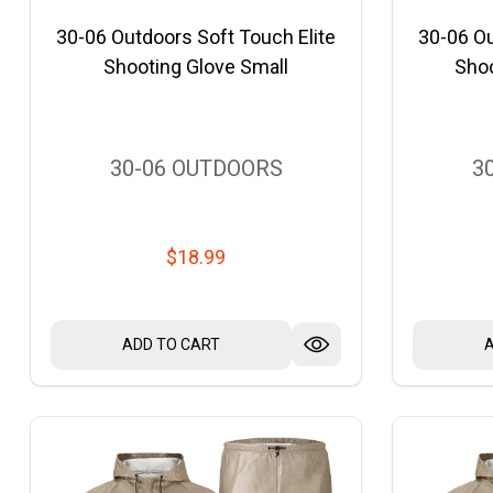
30-06 Outdoors Soft Touch Elite
30-06 Ou
Shooting Glove Small
Sho
30-06 OUTDOORS
3
$18.99
ADD TO CART