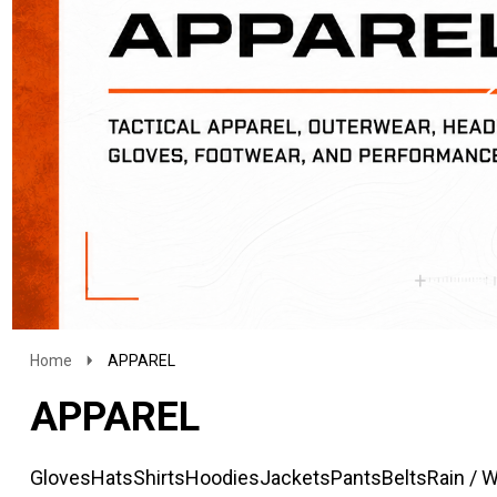
Home
APPAREL
APPAREL
Gloves
Hats
Shirts
Hoodies
Jackets
Pants
Belts
Rain / 