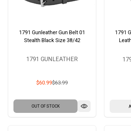
1791 Gunleather Gun Belt 01
1791 G
Stealth Black Size 38/42
Leath
1791 GUNLEATHER
17
$60.99
$63.99
OUT OF STOCK