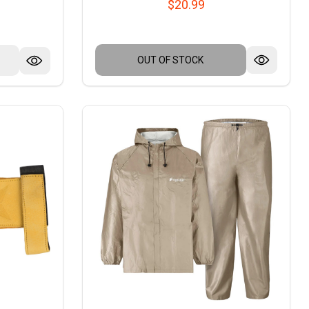
$20.99
OUT OF STOCK