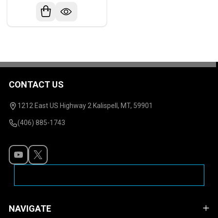
CONTACT US
Footer
Start
1212 East US Highway 2 Kalispell, MT, 59901
(406) 885-1743
NAVIGATE