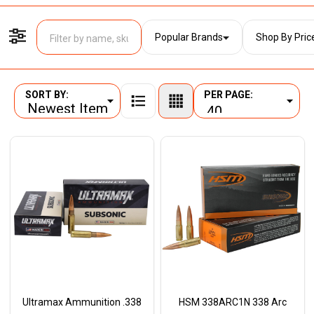
Popular Brands
Shop By Pric
Filter By
SORT BY:
PER PAGE:
Products
List
Ultramax Ammunition .338
HSM 338ARC1N 338 Arc