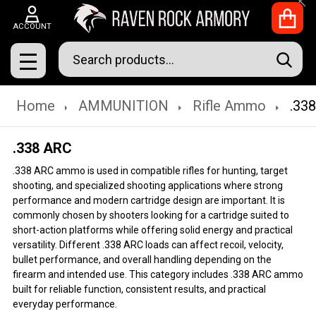
Clo
ACCOUNT
Search
SEAR
MENU
Home
AMMUNITION
Rifle Ammo
.33
.338 ARC
.338 ARC ammo is used in compatible rifles for hunting, target
shooting, and specialized shooting applications where strong
performance and modern cartridge design are important. It is
commonly chosen by shooters looking for a cartridge suited to
short-action platforms while offering solid energy and practical
versatility. Different .338 ARC loads can affect recoil, velocity,
bullet performance, and overall handling depending on the
firearm and intended use. This category includes .338 ARC ammo
built for reliable function, consistent results, and practical
everyday performance.