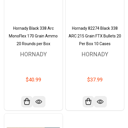
Hornady Black 338 Arc
Hornady 82274 Black 338
MonoFlex 170 Grain Ammo
ARC 215 Grain FTX Bullets 20
20 Rounds per Box
Per Box 10 Cases
HORNADY
HORNADY
$40.99
$37.99