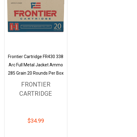
Frontier Cartridge FR430 338
Arc Full Metal Jacket Ammo
285 Grain 20 Rounds Per Box
FRONTIER
CARTRIDGE
$34.99