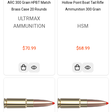
ARC 300 Grain HPBT Match
Hollow Point Boat Tail Rifle
Brass Case 20 Rounds
Ammunition 300 Grain
ULTRMAX
AMMUNITION
HSM
$70.99
$68.99