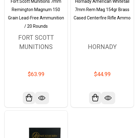
Fort Scott Munitions 7mm
Hornady American Whitetail
Remington Magnum 150
7mm Rem Mag 154gr Brass
Grain Lead-Free Ammunition
Cased Centerfire Rifle Ammo
/ 20 Rounds
FORT SCOTT
MUNITIONS
HORNADY
$63.99
$44.99