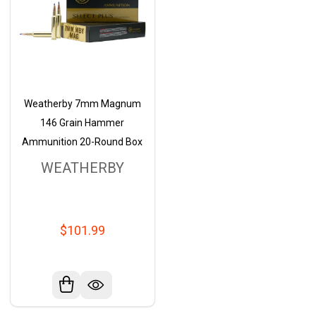
Weatherby 7mm Magnum
146 Grain Hammer
Ammunition 20-Round Box
WEATHERBY
$101.99