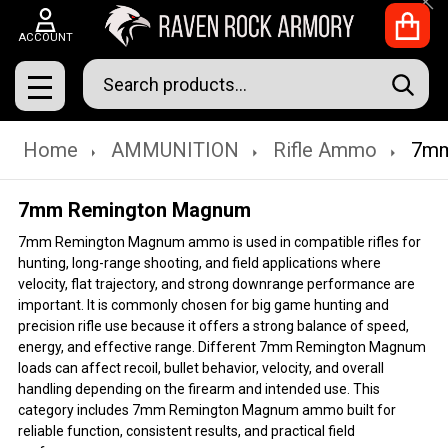
Clo
ACCOUNT
Search
SEAR
MENU
Home
AMMUNITION
Rifle Ammo
7mm
7mm Remington Magnum
7mm Remington Magnum ammo is used in compatible rifles for
hunting, long-range shooting, and field applications where
velocity, flat trajectory, and strong downrange performance are
important. It is commonly chosen for big game hunting and
precision rifle use because it offers a strong balance of speed,
energy, and effective range. Different 7mm Remington Magnum
loads can affect recoil, bullet behavior, velocity, and overall
handling depending on the firearm and intended use. This
category includes 7mm Remington Magnum ammo built for
reliable function, consistent results, and practical field