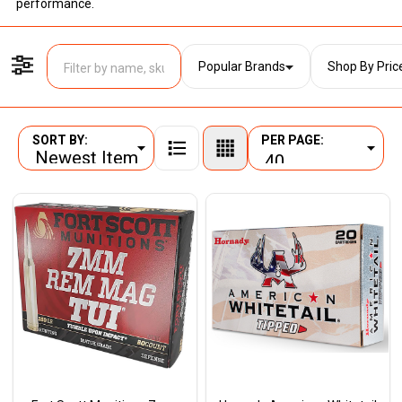
performance.
Popular Brands
Shop By Pric
Filter By
SORT BY:
PER PAGE:
Products
List