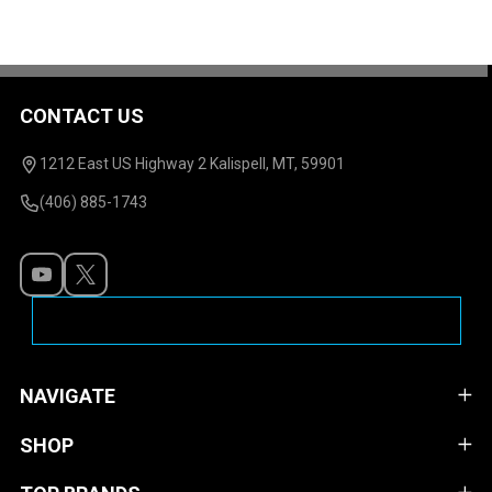
CONTACT US
Footer
Start
1212 East US Highway 2 Kalispell, MT, 59901
(406) 885-1743
NAVIGATE
SHOP