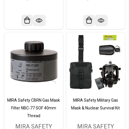
MIRA Safety CBRN Gas Mask
MIRA Safety Military Gas
Filter NBC-77 SOF 40mm
Mask & Nuclear Survival Kit
Thread
MIRA SAFETY
MIRA SAFETY