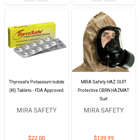
Thyrosafe Potassium Iodide
MIRA Safety HAZ-SUIT
(KI) Tablets - FDA Approved
Protective CBRN HAZMAT
Suit
MIRA SAFETY
MIRA SAFETY
$22.00
$139.99