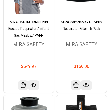
MIRA CM-3M CBRN Child
MIRA ParticleMax P3 Virus
Escape Respirator / Infant
Respirator Filter - 6 Pack
Gas Mask w/ PAPR
MIRA SAFETY
MIRA SAFETY
$549.97
$160.00