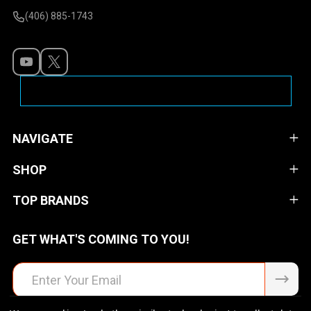
(406) 885-1743
NAVIGATE
SHOP
TOP BRANDS
GET WHAT'S COMING TO YOU!
Email
Address