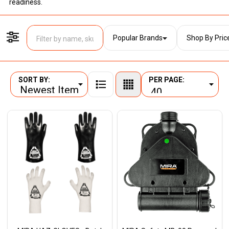
readiness.
Popular Brands
Shop By Pric
Filter By
SORT BY:
PER PAGE:
Products
List