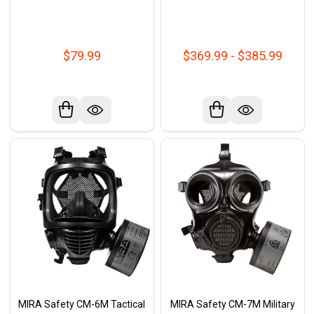
$79.99
$369.99 - $385.99
MIRA Safety CM-6M Tactical
MIRA Safety CM-7M Military