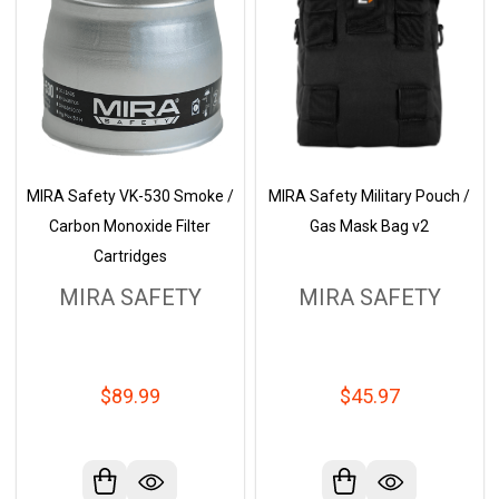
MIRA Safety VK-530 Smoke /
MIRA Safety Military Pouch /
Carbon Monoxide Filter
Gas Mask Bag v2
Cartridges
MIRA SAFETY
MIRA SAFETY
$89.99
$45.97