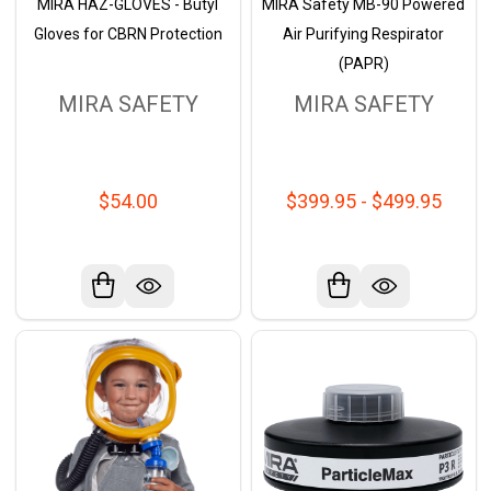
MIRA HAZ-GLOVES - Butyl
MIRA Safety MB-90 Powered
Gloves for CBRN Protection
Air Purifying Respirator
(PAPR)
MIRA SAFETY
MIRA SAFETY
$54.00
$399.95 - $499.95