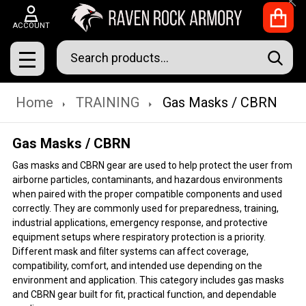
Clo
ACCOUNT
Search
SEAR
MENU
Home
TRAINING
Gas Masks / CBRN
Gas Masks / CBRN
Gas masks and CBRN gear are used to help protect the user from
airborne particles, contaminants, and hazardous environments
when paired with the proper compatible components and used
correctly. They are commonly used for preparedness, training,
industrial applications, emergency response, and protective
equipment setups where respiratory protection is a priority.
Different mask and filter systems can affect coverage,
compatibility, comfort, and intended use depending on the
environment and application. This category includes gas masks
and CBRN gear built for fit, practical function, and dependable