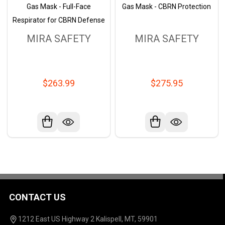
Gas Mask - Full-Face
Gas Mask - CBRN Protection
Respirator for CBRN Defense
MIRA SAFETY
MIRA SAFETY
$263.99
$275.95
CONTACT US
Footer
Start
1212 East US Highway 2 Kalispell, MT, 59901