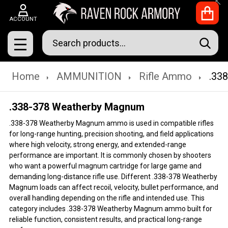
Clo
ACCOUNT
Search
SEAR
MENU
Home
AMMUNITION
Rifle Ammo
.33
.338-378 Weatherby Magnum
.338-378 Weatherby Magnum ammo is used in compatible rifles
for long-range hunting, precision shooting, and field applications
where high velocity, strong energy, and extended-range
performance are important. It is commonly chosen by shooters
who want a powerful magnum cartridge for large game and
demanding long-distance rifle use. Different .338-378 Weatherby
Magnum loads can affect recoil, velocity, bullet performance, and
overall handling depending on the rifle and intended use. This
category includes .338-378 Weatherby Magnum ammo built for
reliable function, consistent results, and practical long-range