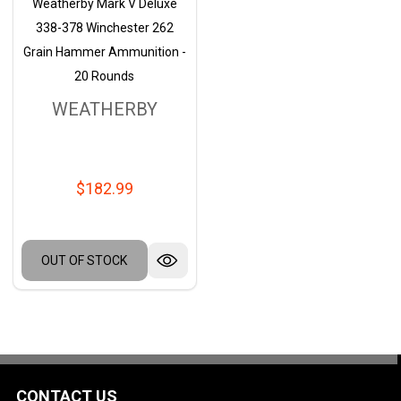
Weatherby Mark V Deluxe
338-378 Winchester 262
Grain Hammer Ammunition -
20 Rounds
WEATHERBY
$182.99
OUT OF STOCK
CONTACT US