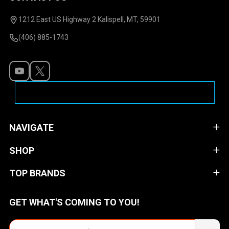
Footer
Start
1212 East US Highway 2 Kalispell, MT, 59901
(406) 885-1743
NAVIGATE
SHOP
TOP BRANDS
GET WHAT'S COMING TO YOU!
Email