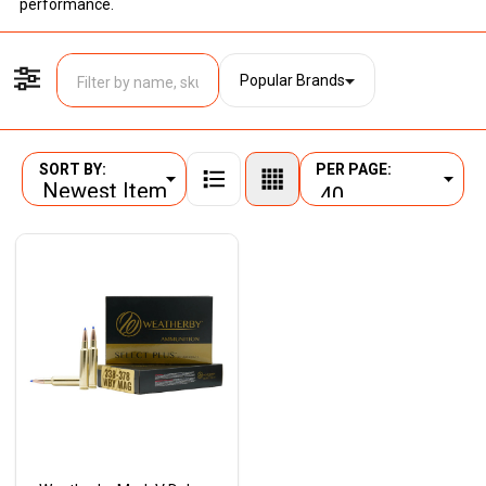
performance.
Popular Brands
Filter By
SORT BY:
PER PAGE:
Products
List