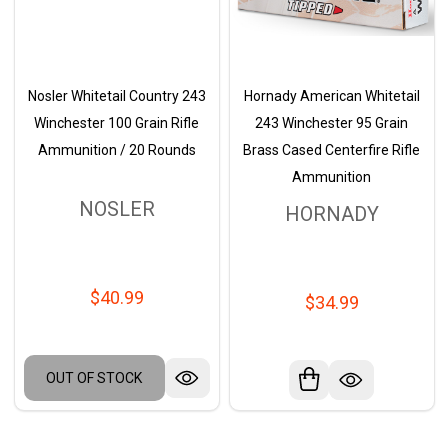
Nosler Whitetail Country 243
Hornady American Whitetail
Winchester 100 Grain Rifle
243 Winchester 95 Grain
Ammunition / 20 Rounds
Brass Cased Centerfire Rifle
Ammunition
NOSLER
HORNADY
$40.99
$34.99
OUT OF STOCK