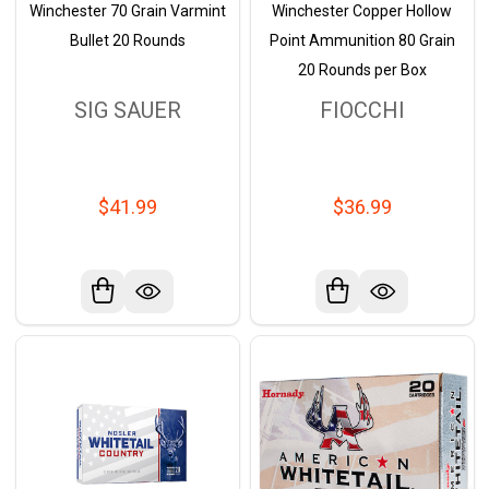
Winchester 70 Grain Varmint
Winchester Copper Hollow
Bullet 20 Rounds
Point Ammunition 80 Grain
20 Rounds per Box
SIG SAUER
FIOCCHI
$41.99
$36.99