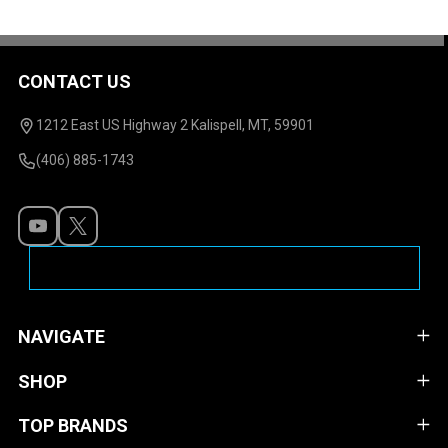
CONTACT US
Footer
Start
1212 East US Highway 2 Kalispell, MT, 59901
(406) 885-1743
NAVIGATE
SHOP
TOP BRANDS