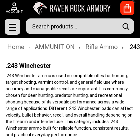
Clo
ACCOUNT
Search
SEAR
MENU
Home
AMMUNITION
Rifle Ammo
.24
.243 Winchester
.243 Winchester ammo is used in compatible rifles for hunting,
target shooting, varmint control, and general field use where
accuracy and manageable recoil are important. It is commonly
chosen for deer hunting, predator hunting, and recreational
shooting because of its versatile performance across a wide
range of applications. Different .243 Winchester loads can affect
velocity, bullet behavior, recoil, and overall handling depending on
the firearm and intended use. This category includes .243
Winchester ammo built for reliable function, consistent results,
and practical everyday performance.