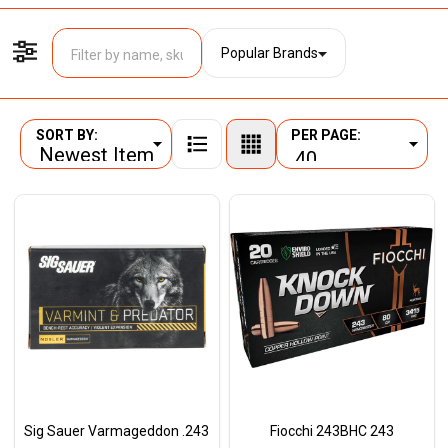
Popular Brands
Filter By
SORT BY:
PER PAGE:
Products
List
Sig Sauer Varmageddon .243
Fiocchi 243BHC 243