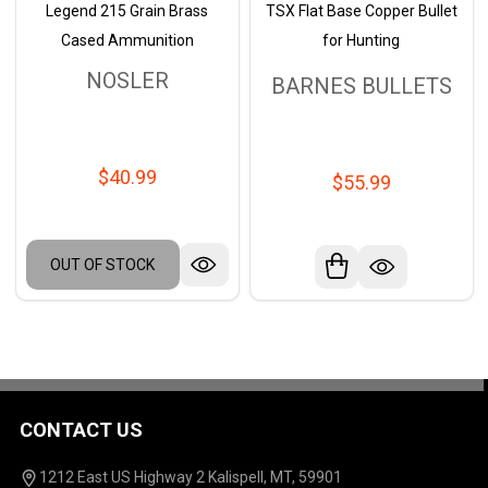
Legend 215 Grain Brass
TSX Flat Base Copper Bullet
Cased Ammunition
for Hunting
NOSLER
BARNES BULLETS
$40.99
$55.99
OUT OF STOCK
CONTACT US
Footer
Start
1212 East US Highway 2 Kalispell, MT, 59901