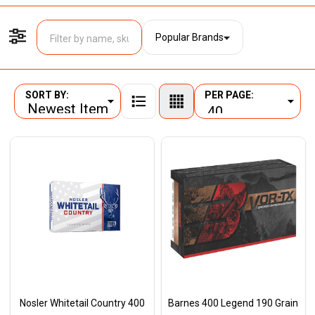
Popular Brands
Filter By
SORT BY:
PER PAGE:
Products
List
Nosler Whitetail Country 400
Barnes 400 Legend 190 Grain