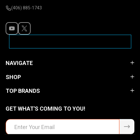
(406) 885-1743
NAVIGATE
SHOP
TOP BRANDS
GET WHAT'S COMING TO YOU!
Email
Address