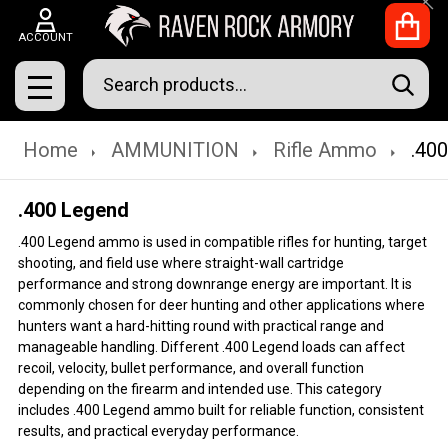
Clo
ACCOUNT
Search
SEAR
MENU
Home
AMMUNITION
Rifle Ammo
.40
.400 Legend
.400 Legend ammo is used in compatible rifles for hunting, target
shooting, and field use where straight-wall cartridge
performance and strong downrange energy are important. It is
commonly chosen for deer hunting and other applications where
hunters want a hard-hitting round with practical range and
manageable handling. Different .400 Legend loads can affect
recoil, velocity, bullet performance, and overall function
depending on the firearm and intended use. This category
includes .400 Legend ammo built for reliable function, consistent
results, and practical everyday performance.