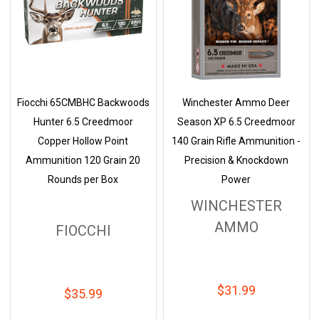
Fiocchi 65CMBHC Backwoods
Winchester Ammo Deer
Hunter 6.5 Creedmoor
Season XP 6.5 Creedmoor
Copper Hollow Point
140 Grain Rifle Ammunition -
Ammunition 120 Grain 20
Precision & Knockdown
Rounds per Box
Power
WINCHESTER
AMMO
FIOCCHI
$31.99
$35.99