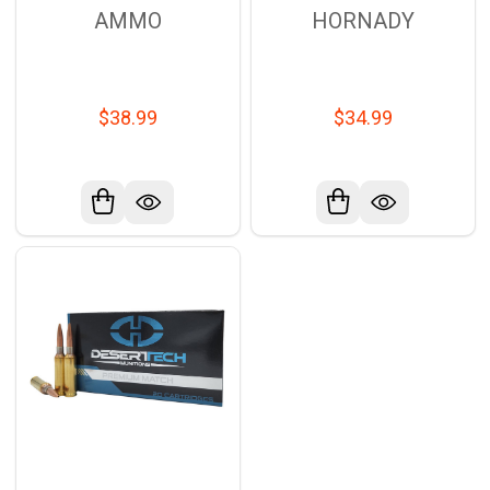
AMMO
HORNADY
$38.99
$34.99