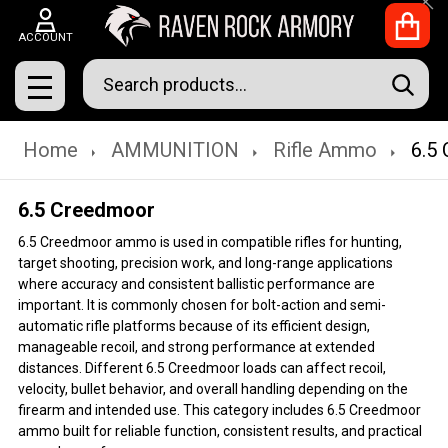
Clo
ACCOUNT
Search
SEAR
MENU
Home
AMMUNITION
Rifle Ammo
6.5
6.5 Creedmoor
6.5 Creedmoor ammo is used in compatible rifles for hunting,
target shooting, precision work, and long-range applications
where accuracy and consistent ballistic performance are
important. It is commonly chosen for bolt-action and semi-
automatic rifle platforms because of its efficient design,
manageable recoil, and strong performance at extended
distances. Different 6.5 Creedmoor loads can affect recoil,
velocity, bullet behavior, and overall handling depending on the
firearm and intended use. This category includes 6.5 Creedmoor
ammo built for reliable function, consistent results, and practical