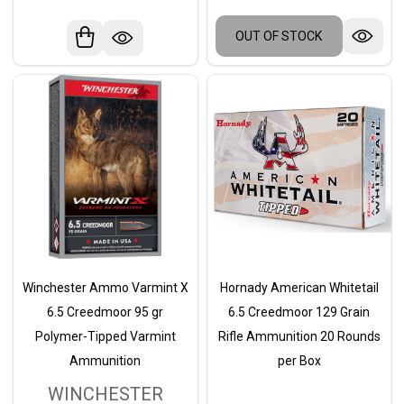
OUT OF STOCK
Winchester Ammo Varmint X
Hornady American Whitetail
6.5 Creedmoor 95 gr
6.5 Creedmoor 129 Grain
Polymer-Tipped Varmint
Rifle Ammunition 20 Rounds
Ammunition
per Box
WINCHESTER