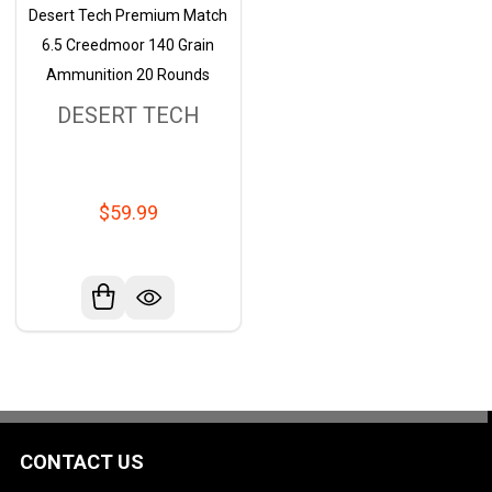
Desert Tech Premium Match
6.5 Creedmoor 140 Grain
Ammunition 20 Rounds
DESERT TECH
$59.99
CONTACT US
Footer