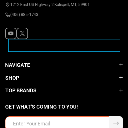
Start
1212 East US Highway 2 Kalispell, MT, 59901
(406) 885-1743
NAVIGATE
SHOP
TOP BRANDS
GET WHAT'S COMING TO YOU!
Email
Address