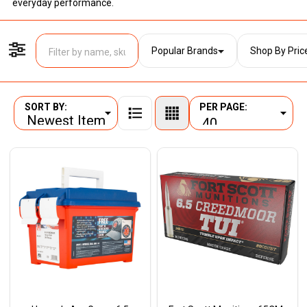
everyday performance.
Popular Brands
Shop By Pric
Filter By
SORT BY:
PER PAGE:
Products
List