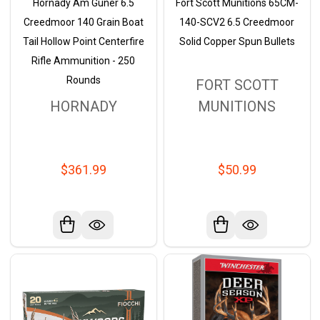
Hornady Am Guner 6.5
Fort Scott Munitions 65CM-
Creedmoor 140 Grain Boat
140-SCV2 6.5 Creedmoor
Tail Hollow Point Centerfire
Solid Copper Spun Bullets
Rifle Ammunition - 250
Rounds
FORT SCOTT
HORNADY
MUNITIONS
$361.99
$50.99