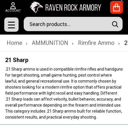
Clo
ACCOUNT
Search
SEAR
MENU
Home
AMMUNITION
Rimfire Ammo
2
21 Sharp
.21 Sharp ammo is used in compatible rimfire rifles and handguns
for target shooting, small game hunting, pest control where
lawful, and general recreational use. It is commonly chosen by
shooters looking for a modern rimfire option that offers practical
field performance with light recoil and easy handling. Different
.21 Sharp loads can affect velocity, bullet behavior, accuracy, and
overall performance depending on the firearm and intended use.
This category includes .21 Sharp ammo built for reliable function,
consistent results, and practical everyday shooting.