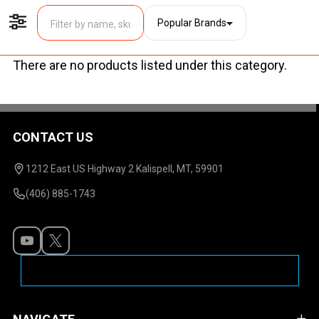
Popular Brands
Filter By
There are no products listed under this category.
Products
List
CONTACT US
Footer
Start
1212 East US Highway 2 Kalispell, MT, 59901
(406) 885-1743