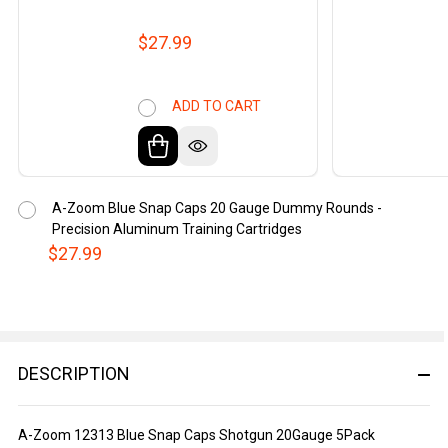
$27.99
ADD TO CART
A-Zoom Blue Snap Caps 20 Gauge Dummy Rounds -
Precision Aluminum Training Cartridges
$27.99
DESCRIPTION
A-Zoom 12313 Blue Snap Caps Shotgun 20Gauge 5Pack