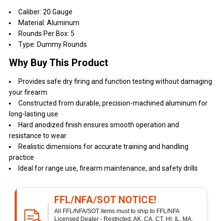
Caliber: 20 Gauge
Material: Aluminum
Rounds Per Box: 5
Type: Dummy Rounds
Why Buy This Product
Provides safe dry firing and function testing without damaging
your firearm
Constructed from durable, precision-machined aluminum for
long-lasting use
Hard anodized finish ensures smooth operation and
resistance to wear
Realistic dimensions for accurate training and handling
practice
Ideal for range use, firearm maintenance, and safety drills
FFL/NFA/SOT NOTICE!
All FFL/NFA/SOT items must to ship to FFL/NFA
Licensed Dealer - Restricted: AK, CA, CT, HI, IL, MA,