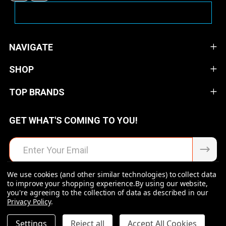
NAVIGATE
SHOP
TOP BRANDS
GET WHAT'S COMING TO YOU!
Email
Address
We use cookies (and other similar technologies) to collect data
to improve your shopping experience.
By using our website,
you're agreeing to the collection of data as described in our
Privacy Policy
.
©
2026
Raven Rock Armory | Firearms | Ammo | Optics |
Accessories.
DECREASE QUANTITY OF UNDEFINED
INCREASE QUANTITY OF UNDEFINED
Settings
Reject all
Accept All Cookies
$27.99
ADD TO CART