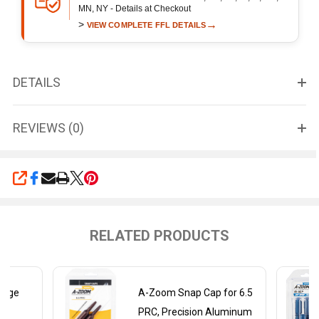
MN, NY - Details at Checkout
>
→
VIEW COMPLETE FFL DETAILS
DETAILS
REVIEWS (0)
SHARE
RELATED PRODUCTS
auge
A-Zoom Snap Cap for 6.5
PRC, Precision Aluminum