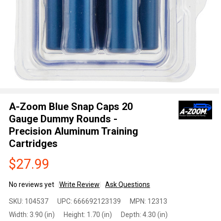
A-Zoom Blue Snap Caps 20
Gauge Dummy Rounds -
Precision Aluminum Training
Cartridges
$27.99
No reviews yet
Write Review
Ask Questions
A-Zoom
SKU:
104537
UPC:
666692123139
MPN:
12313
Blue Snap
Width:
3.90 (in)
Height:
1.70 (in)
Depth:
4.30 (in)
Caps 20