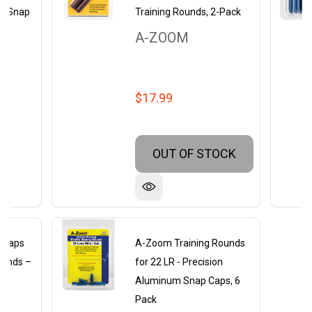
um Snap
Training Rounds, 2-Pack
A-ZOOM
$17.99
OUT OF STOCK
 Caps
A-Zoom Training Rounds
unds –
for 22 LR - Precision
um
Aluminum Snap Caps, 6
on
Pack