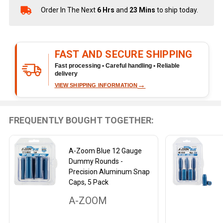
Order In The Next
6 Hrs
and
23 Mins
to ship today.
In
Stock
&
Ready
FAST AND SECURE SHIPPING
To
Ship!
Fast processing • Careful handling • Reliable
delivery
→
VIEW SHIPPING INFORMATION
FREQUENTLY BOUGHT TOGETHER:
A-Zoom Blue 12 Gauge
Dummy Rounds -
Precision Aluminum Snap
Caps, 5 Pack
A-ZOOM