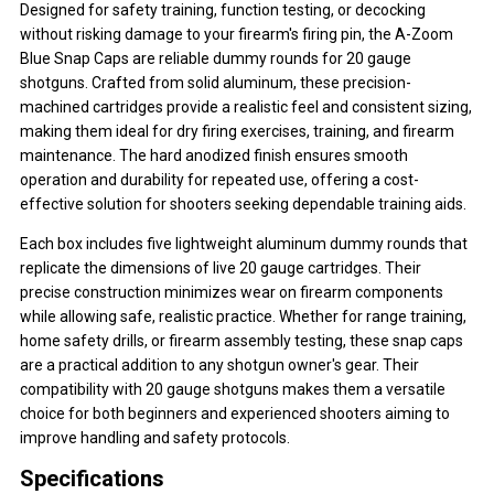
Designed for safety training, function testing, or decocking
without risking damage to your firearm's firing pin, the A-Zoom
Blue Snap Caps are reliable dummy rounds for 20 gauge
shotguns. Crafted from solid aluminum, these precision-
machined cartridges provide a realistic feel and consistent sizing,
making them ideal for dry firing exercises, training, and firearm
maintenance. The hard anodized finish ensures smooth
operation and durability for repeated use, offering a cost-
effective solution for shooters seeking dependable training aids.
Each box includes five lightweight aluminum dummy rounds that
replicate the dimensions of live 20 gauge cartridges. Their
precise construction minimizes wear on firearm components
while allowing safe, realistic practice. Whether for range training,
home safety drills, or firearm assembly testing, these snap caps
are a practical addition to any shotgun owner's gear. Their
compatibility with 20 gauge shotguns makes them a versatile
choice for both beginners and experienced shooters aiming to
improve handling and safety protocols.
Specifications