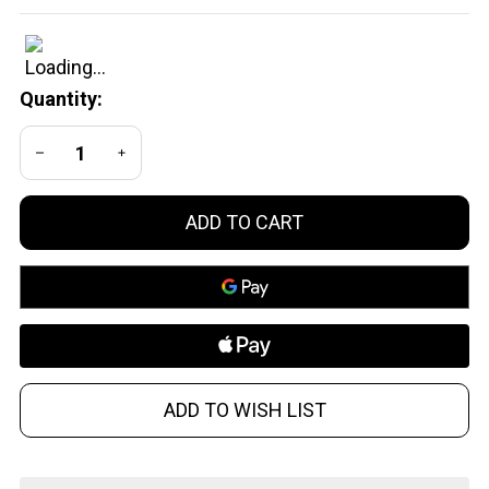
Gauge
Dummy
Rounds -
Quantity:
Precision
Aluminum
DECREASE QUANTITY OF UNDEFINED
INCREASE QUANTITY OF UNDEFINED
Training
Cartridges
ADD TO CART
ADD TO WISH LIST