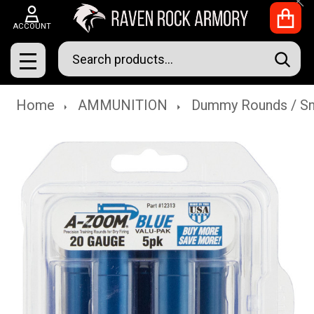
Clo
ACCOUNT
Search
SEAR
MENU
Home
AMMUNITION
Dummy Rounds / S