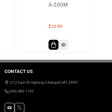
A-ZOOM
$13.99
CONTACT US
Footer
Start
1212 East US Highway 2 Kalispell, MT, 59901
(406) 885-1743