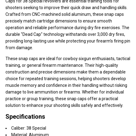
Caps for 38 Special revolvers are essential training tools for
shooters seeking to improve their quick draw and handling skills.
Crafted from CNC-machined solid aluminum, these snap caps
precisely match cartridge dimensions to ensure smooth
operation and reliable performance during dry fire exercises. The
durable "Dead Cap" technology withstands over 3,000 dry fires,
providing long-lasting use while protecting your firearm's firing pin
from damage.
These snap caps are ideal for cowboy sixgun enthusiasts, tactical
training, or general firearm maintenance. Their high-quality
construction and precise dimensions make them a dependable
choice for repeated training sessions, helping shooters develop
muscle memory and confidence in their handling without risking
damage to live ammunition or firearms. Whether for individual
practice or group training, these snap caps offer a practical
solution to enhance your shooting skills safely and effectively.
Specifications
Caliber: 38 Special
Material: Aluminum