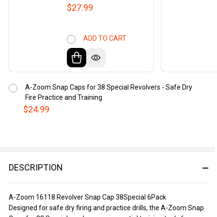
$27.99
ADD TO CART
A-Zoom Snap Caps for 38 Special Revolvers - Safe Dry
Fire Practice and Training
$24.99
DESCRIPTION
A-Zoom 16118 Revolver Snap Cap 38Special 6Pack
Designed for safe dry firing and practice drills, the A-Zoom Snap