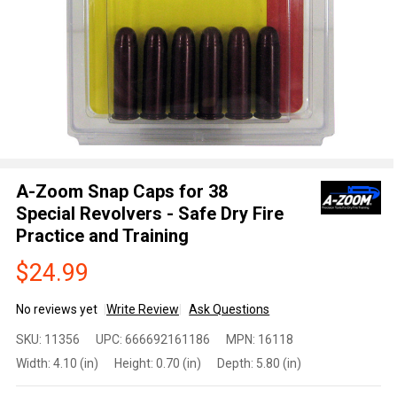
A-Zoom Snap Caps for 38
Special Revolvers - Safe Dry Fire
Practice and Training
$24.99
No reviews yet
Write Review
Ask Questions
A-Zoom
SKU:
11356
UPC:
666692161186
MPN:
16118
Snap
Width:
4.10 (in)
Height:
0.70 (in)
Depth:
5.80 (in)
Caps for
38