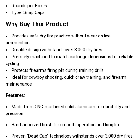
Rounds per Box: 6
Type: Snap Caps
Why Buy This Product
Provides safe dry fire practice without wear on live
ammunition
Durable design withstands over 3,000 dry fires
Precisely machined to match cartridge dimensions for reliable
cycling
Protects firearm's firing pin during training drills
Ideal for cowboy shooting, quick draw training, and firearm
maintenance
Features:
Made from CNC-machined solid aluminum for durability and
precision
Hard-anodized finish for smooth operation and long life
Proven "Dead Cap" technology withstands over 3,000 dry fires