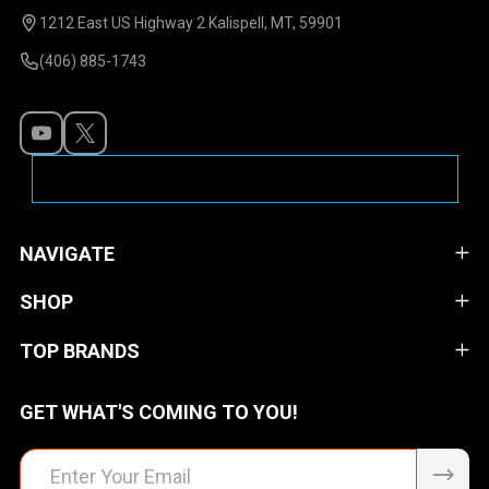
Start
1212 East US Highway 2 Kalispell, MT, 59901
(406) 885-1743
NAVIGATE
SHOP
TOP BRANDS
GET WHAT'S COMING TO YOU!
Email