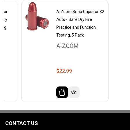
 for
A-Zoom Snap Caps for 32
 Dry
Auto - Safe Dry Fire
ling
Practice and Function
Testing, 5 Pack
A-ZOOM
$22.99
CONTACT US
Footer