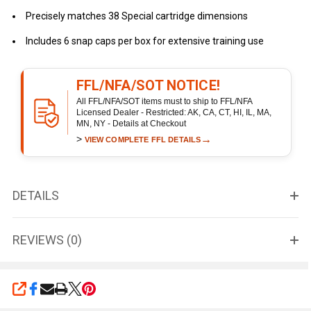
Precisely matches 38 Special cartridge dimensions
Includes 6 snap caps per box for extensive training use
FFL/NFA/SOT NOTICE!
All FFL/NFA/SOT items must to ship to FFL/NFA
Licensed Dealer - Restricted: AK, CA, CT, HI, IL, MA,
MN, NY - Details at Checkout
>
→
VIEW COMPLETE FFL DETAILS
DETAILS
REVIEWS (0)
SHARE