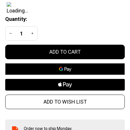
Special
Revolvers
Quantity:
- Safe Dry
Fire
DECREASE QUANTITY OF UNDEFINED
INCREASE QUANTITY OF UNDEFINED
Practice
and
Training
ADD TO CART
ADD TO WISH LIST
Order now to ship Monday.
In