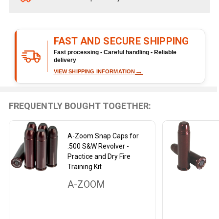
Stock
&
Ready
FAST AND SECURE SHIPPING
To
Ship!
Fast processing • Careful handling • Reliable
delivery
→
VIEW SHIPPING INFORMATION
FREQUENTLY BOUGHT TOGETHER:
A-Zoom Snap Caps for
.500 S&W Revolver -
Practice and Dry Fire
Training Kit
A-ZOOM