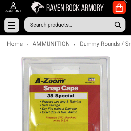
Clo
ACCOUNT
Search
SEAR
MENU
Home
AMMUNITION
Dummy Rounds / S