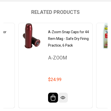
RELATED PRODUCTS
 for
A-Zoom Snap Caps for 44
-
Rem Mag - Safe Dry Firing
re
Practice, 6 Pack
A-ZOOM
$24.99