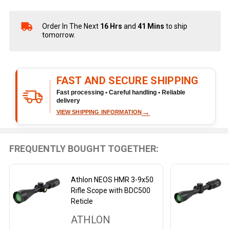
Order In The Next
16 Hrs
and
41 Mins
to ship
In
tomorrow.
Stock
&
Ready
To
FAST AND SECURE SHIPPING
Ship!
Fast processing • Careful handling • Reliable
delivery
→
VIEW SHIPPING INFORMATION
FREQUENTLY BOUGHT TOGETHER:
Athlon NEOS HMR 3-9x50
Rifle Scope with BDC500
Reticle
ATHLON