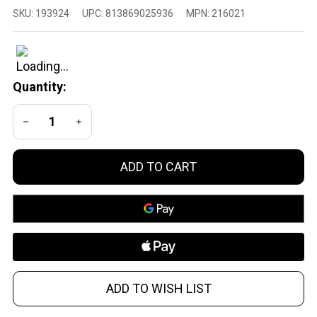
Athlon
SKU:
193924
UPC:
813869025936
MPN:
216021
Neos
HMR 3-
9x40
BDC500
Quantity:
Rifle
Scope
DECREASE QUANTITY OF UNDEFINED
INCREASE QUANTITY OF UNDEFINED
ADD TO CART
ADD TO WISH LIST