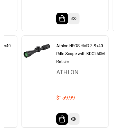
3-9x40
Athlon NEOS HMR 3-9x40
Rifle Scope with BDC250M
Reticle
ATHLON
$159.99