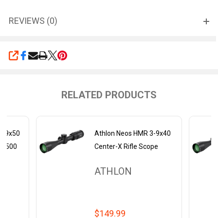
REVIEWS (0)
SHARE
RELATED PRODUCTS
3-9x50
Athlon Neos HMR 3-9x40
BDC500
Center-X Rifle Scope
ATHLON
$149.99