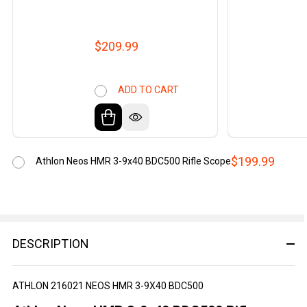
$209.99
ADD TO CART
$199.99
Athlon Neos HMR 3-9x40 BDC500 Rifle Scope
DESCRIPTION
ATHLON 216021 NEOS HMR 3-9X40 BDC500