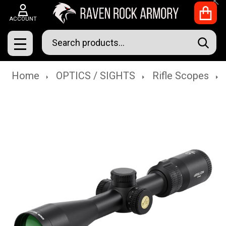
Clo
ACCOUNT
Search
SEAR
MENU
Home
OPTICS / SIGHTS
Rifle Scopes