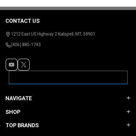
CONTACT US
Footer
Start
1212 East US Highway 2 Kalispell, MT, 59901
(406) 885-1743
NAVIGATE
SHOP
TOP BRANDS