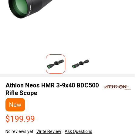
Athlon Neos HMR 3-9x40 BDC500
Rifle Scope
New
$199.99
No reviews yet
Write Review
Ask Questions