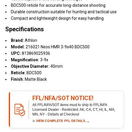
BDC500 reticle for accurate long-distance shooting
Durable construction suitable for hunting and tactical use
Compact and lightweight design for easy handling
Specifications
Brand:
Athlon
Model:
216021 Neos HMR 3-9x40 BDC500
UPC:
813869025936
Magnification:
3-9x
Objective Diameter:
40mm
Reticle:
BDC500
Finish:
Matte Black
FFL/NFA/SOT NOTICE!
All FFL/NFA/SOT items must to ship to FFL/NFA
Licensed Dealer - Restricted: AK, CA, CT, HI, IL, MA,
MN, NY - Details at Checkout
>
→
VIEW COMPLETE FFL DETAILS