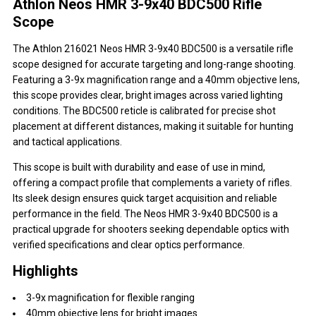
Athlon Neos HMR 3-9x40 BDC500 Rifle
Scope
The Athlon 216021 Neos HMR 3-9x40 BDC500 is a versatile rifle
scope designed for accurate targeting and long-range shooting.
Featuring a 3-9x magnification range and a 40mm objective lens,
this scope provides clear, bright images across varied lighting
conditions. The BDC500 reticle is calibrated for precise shot
placement at different distances, making it suitable for hunting
and tactical applications.
This scope is built with durability and ease of use in mind,
offering a compact profile that complements a variety of rifles.
Its sleek design ensures quick target acquisition and reliable
performance in the field. The Neos HMR 3-9x40 BDC500 is a
practical upgrade for shooters seeking dependable optics with
verified specifications and clear optics performance.
Highlights
3-9x magnification for flexible ranging
40mm objective lens for bright images