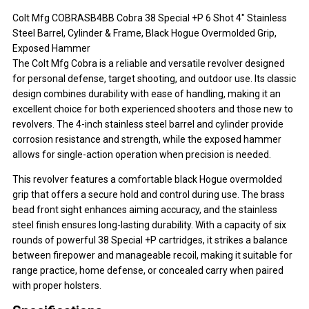
Colt Mfg COBRASB4BB Cobra 38 Special +P 6 Shot 4" Stainless
Steel Barrel, Cylinder & Frame, Black Hogue Overmolded Grip,
Exposed Hammer
The Colt Mfg Cobra is a reliable and versatile revolver designed
for personal defense, target shooting, and outdoor use. Its classic
design combines durability with ease of handling, making it an
excellent choice for both experienced shooters and those new to
revolvers. The 4-inch stainless steel barrel and cylinder provide
corrosion resistance and strength, while the exposed hammer
allows for single-action operation when precision is needed.
This revolver features a comfortable black Hogue overmolded
grip that offers a secure hold and control during use. The brass
bead front sight enhances aiming accuracy, and the stainless
steel finish ensures long-lasting durability. With a capacity of six
rounds of powerful 38 Special +P cartridges, it strikes a balance
between firepower and manageable recoil, making it suitable for
range practice, home defense, or concealed carry when paired
with proper holsters.