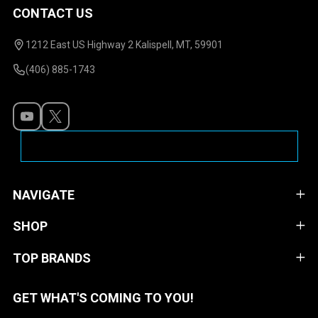
CONTACT US
Footer
Start
1212 East US Highway 2 Kalispell, MT, 59901
(406) 885-1743
NAVIGATE
SHOP
TOP BRANDS
GET WHAT'S COMING TO YOU!