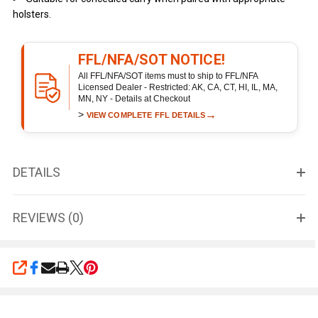
holsters.
FFL/NFA/SOT NOTICE!
All FFL/NFA/SOT items must to ship to FFL/NFA
Licensed Dealer - Restricted: AK, CA, CT, HI, IL, MA,
MN, NY - Details at Checkout
>
→
VIEW COMPLETE FFL DETAILS
DETAILS
REVIEWS (0)
SHARE