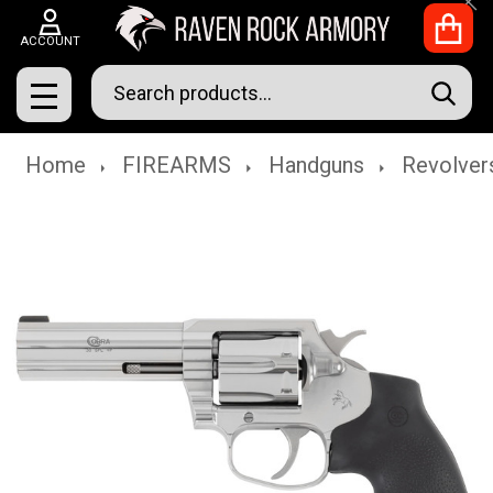
Clo
ACCOUNT
Search
SEAR
MENU
Home
FIREARMS
Handguns
Revolver