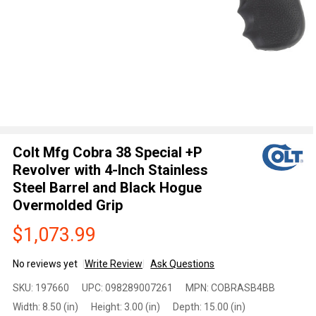
Colt Mfg Cobra 38 Special +P
Revolver with 4-Inch Stainless
Steel Barrel and Black Hogue
Overmolded Grip
$1,073.99
No reviews yet
Write Review
Ask Questions
Colt Mfg
SKU:
197660
UPC:
098289007261
MPN:
COBRASB4BB
Cobra 38
Width:
8.50 (in)
Height:
3.00 (in)
Depth:
15.00 (in)
Special +P