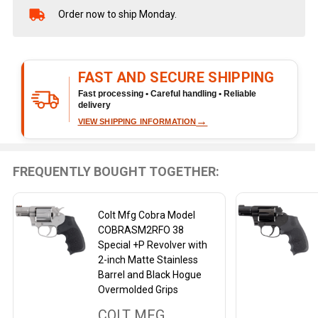
Order now to ship Monday.
In
Stock
&
Ready
FAST AND SECURE SHIPPING
To
Ship!
Fast processing • Careful handling • Reliable
delivery
→
VIEW SHIPPING INFORMATION
FREQUENTLY BOUGHT TOGETHER:
Colt Mfg Cobra Model
COBRASM2RFO 38
Special +P Revolver with
2-inch Matte Stainless
Barrel and Black Hogue
Overmolded Grips
COLT MFG