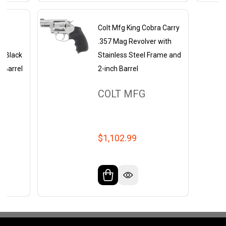
ht
Colt Mfg King Cobra Carry
+P
.357 Mag Revolver with
ch Black
Stainless Steel Frame and
l Barrel
2-inch Barrel
COLT MFG
$1,102.99