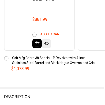
$881.99
ADD TO CART
Colt Mfg Cobra 38 Special +P Revolver with 4-Inch
Stainless Steel Barrel and Black Hogue Overmolded Grip
$1,073.99
DESCRIPTION