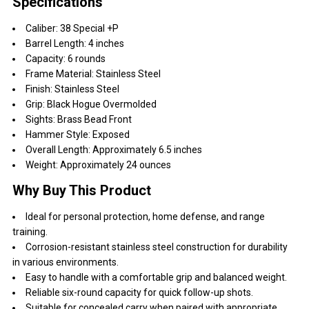
Specifications
Caliber: 38 Special +P
Barrel Length: 4 inches
Capacity: 6 rounds
Frame Material: Stainless Steel
Finish: Stainless Steel
Grip: Black Hogue Overmolded
Sights: Brass Bead Front
Hammer Style: Exposed
Overall Length: Approximately 6.5 inches
Weight: Approximately 24 ounces
Why Buy This Product
Ideal for personal protection, home defense, and range
training.
Corrosion-resistant stainless steel construction for durability
in various environments.
Easy to handle with a comfortable grip and balanced weight.
Reliable six-round capacity for quick follow-up shots.
Suitable for concealed carry when paired with appropriate