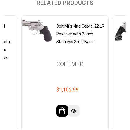
RELATED PRODUCTS
del
Colt Mfg King Cobra .22 LR
8
Revolver with 2-inch
r with
Stainless Steel Barrel
less
ogue
COLT MFG
$1,102.99