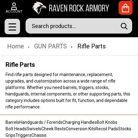
Clo
ACCOUNT
Search
SEAR
MENU
Home
GUN PARTS
Rifle Parts
Rifle Parts
Find rifle parts designed for maintenance, replacement,
upgrades, and customization across a wide range of rifle
platforms. Whether you need barrels, triggers, stocks,
handguards, internal components, or other supporting parts, this
category includes options built for fit, function, and dependable
rifle performance.
Barrels
Handguards / Forends
Charging Handles
Bolt Knobs
Bolt Heads
Swivels
Cheek Rests
Conversion Kits
Recoil Pads
Stocks
Grips
Triggers
Chassis