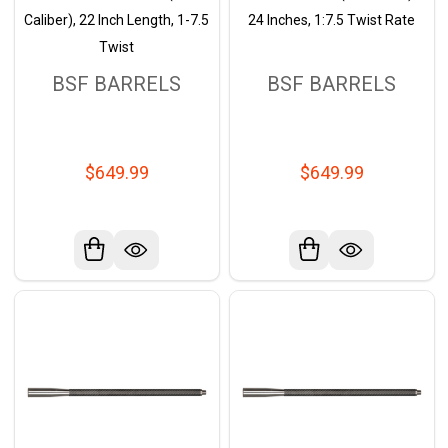
Caliber), 22 Inch Length, 1-7.5
24 Inches, 1:7.5 Twist Rate
Twist
BSF BARRELS
BSF BARRELS
$649.99
$649.99