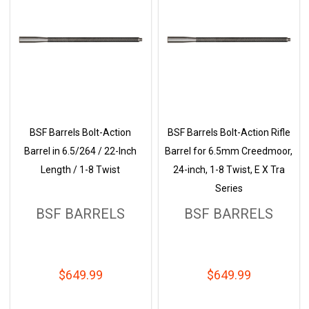
BSF Barrels Bolt-Action
BSF Barrels Bolt-Action Rifle
Barrel in 6.5/264 / 22-Inch
Barrel for 6.5mm Creedmoor,
Length / 1-8 Twist
24-inch, 1-8 Twist, E X Tra
Series
BSF BARRELS
BSF BARRELS
$649.99
$649.99