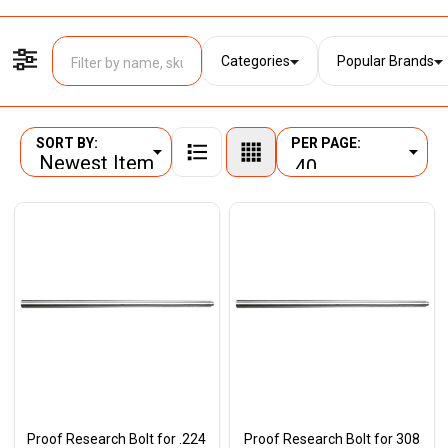
Categories
Popular Brands
Filter By
SORT BY:
PER PAGE:
Products
List
Proof Research Bolt for .224
Proof Research Bolt for 308