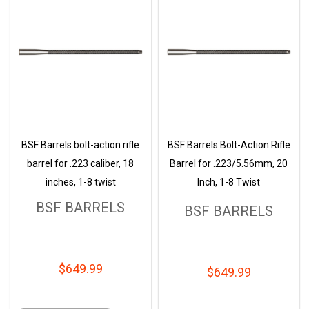
BSF Barrels bolt-action rifle
BSF Barrels Bolt-Action Rifle
barrel for .223 caliber, 18
Barrel for .223/5.56mm, 20
inches, 1-8 twist
Inch, 1-8 Twist
BSF BARRELS
BSF BARRELS
$649.99
$649.99