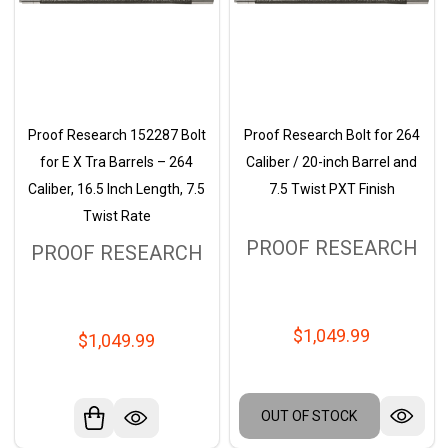
Proof Research 152287 Bolt
Proof Research Bolt for 264
for E X Tra Barrels – 264
Caliber / 20-inch Barrel and
Caliber, 16.5 Inch Length, 7.5
7.5 Twist PXT Finish
Twist Rate
PROOF RESEARCH
PROOF RESEARCH
$1,049.99
$1,049.99
OUT OF STOCK