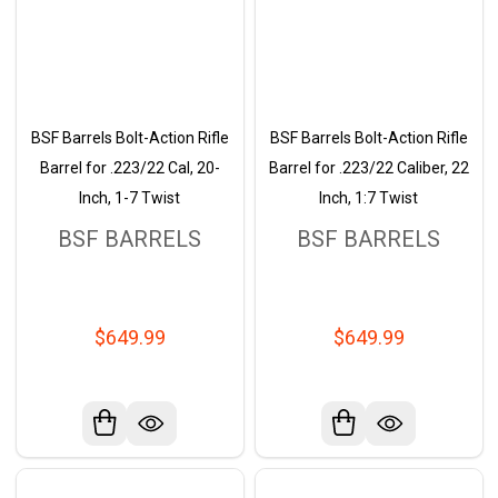
BSF Barrels Bolt-Action Rifle
BSF Barrels Bolt-Action Rifle
Barrel for .223/22 Cal, 20-
Barrel for .223/22 Caliber, 22
Inch, 1-7 Twist
Inch, 1:7 Twist
BSF BARRELS
BSF BARRELS
$649.99
$649.99