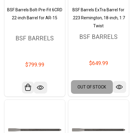
BSF Barrels Bolt-Pre-Fit 6CRD
BSF Barrels ExTra Barrel for
22-inch Barrel for AR-15
.223 Remington, 18-inch, 1:7
Twist
BSF BARRELS
BSF BARRELS
$649.99
$799.99
OUT OF STOCK