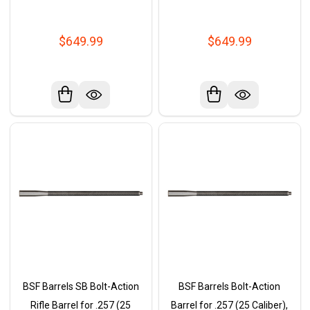
$649.99
$649.99
BSF Barrels SB Bolt-Action
BSF Barrels Bolt-Action
Rifle Barrel for .257 (25
Barrel for .257 (25 Caliber),