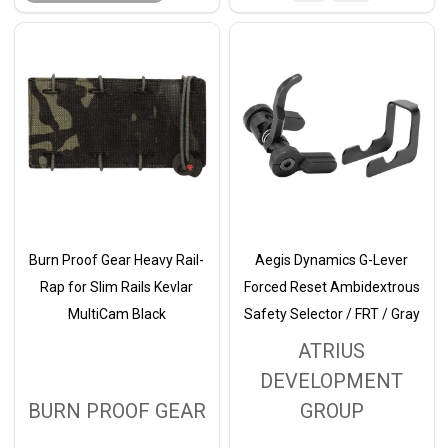
Burn Proof Gear Heavy Rail-
Aegis Dynamics G-Lever
Rap for Slim Rails Kevlar
Forced Reset Ambidextrous
MultiCam Black
Safety Selector / FRT / Gray
ATRIUS
DEVELOPMENT
BURN PROOF GEAR
GROUP