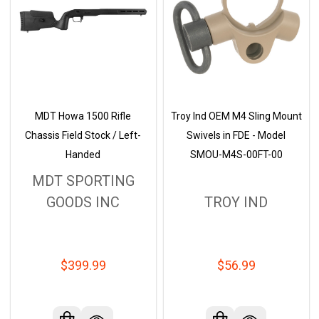
MDT Howa 1500 Rifle
Troy Ind OEM M4 Sling Mount
Chassis Field Stock / Left-
Swivels in FDE - Model
Handed
SMOU-M4S-00FT-00
MDT SPORTING
GOODS INC
TROY IND
$399.99
$56.99