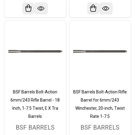
BSF Barrels Bolt-Action
BSF Barrels Bolt-Action Rifle
6mm/243 Rifle Barrel - 18
Barrel for 6mm/243
Inch, 1-7.5 Twist, E X Tra
Winchester, 20-inch, Twist
Barrels
Rate 1-7.5
BSF BARRELS
BSF BARRELS