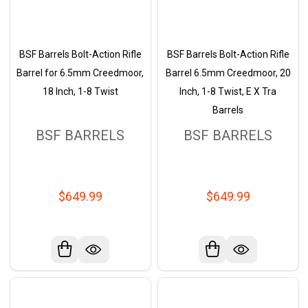
BSF Barrels Bolt-Action Rifle
BSF Barrels Bolt-Action Rifle
Barrel for 6.5mm Creedmoor,
Barrel 6.5mm Creedmoor, 20
18 Inch, 1-8 Twist
Inch, 1-8 Twist, E X Tra
Barrels
BSF BARRELS
BSF BARRELS
$649.99
$649.99