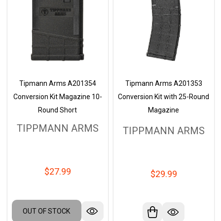
Tipmann Arms A201354
Tipmann Arms A201353
Conversion Kit Magazine 10-
Conversion Kit with 25-Round
Round Short
Magazine
TIPPMANN ARMS
TIPPMANN ARMS
$27.99
$29.99
OUT OF STOCK