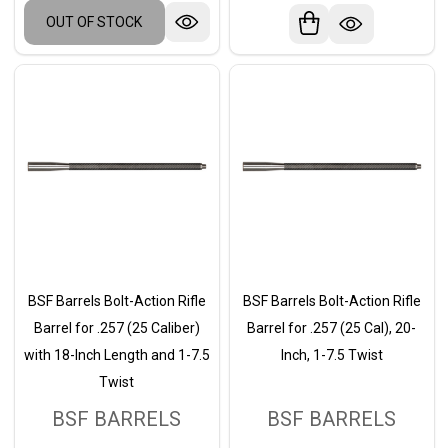
OUT OF STOCK
BSF Barrels Bolt-Action Rifle
BSF Barrels Bolt-Action Rifle
Barrel for .257 (25 Caliber)
Barrel for .257 (25 Cal), 20-
with 18-Inch Length and 1-7.5
Inch, 1-7.5 Twist
Twist
BSF BARRELS
BSF BARRELS