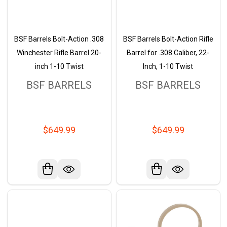
BSF Barrels Bolt-Action .308
BSF Barrels Bolt-Action Rifle
Winchester Rifle Barrel 20-
Barrel for .308 Caliber, 22-
inch 1-10 Twist
Inch, 1-10 Twist
BSF BARRELS
BSF BARRELS
$649.99
$649.99