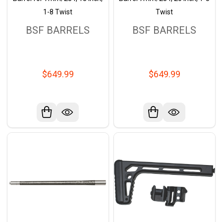
1-8 Twist
Twist
BSF BARRELS
BSF BARRELS
$649.99
$649.99