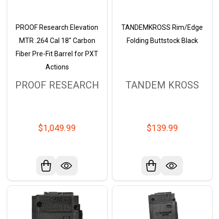
PROOF Research Elevation
TANDEMKROSS Rim/Edge
MTR .264 Cal 18" Carbon
Folding Buttstock Black
Fiber Pre-Fit Barrel for PXT
Actions
PROOF RESEARCH
TANDEM KROSS
$1,049.99
$139.99