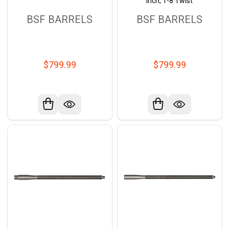
inch, 1-8 Twist
BSF BARRELS
BSF BARRELS
$799.99
$799.99