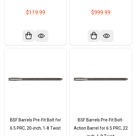
$119.99
$999.99
BSF Barrels Pre-Fit Bolt for
BSF Barrels Pre-Fit Bolt-
6.5 PRC, 20-inch, 1-8 Twist
Action Barrel for 6.5 PRC, 22