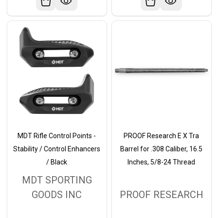
MDT Rifle Control Points -
PROOF Research E X Tra
Stability / Control Enhancers
Barrel for .308 Caliber, 16.5
/ Black
Inches, 5/8-24 Thread
MDT SPORTING
GOODS INC
PROOF RESEARCH