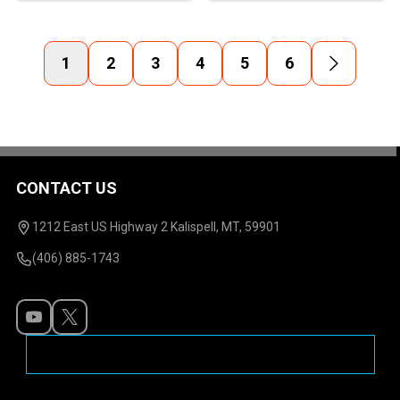
1
2
3
4
5
6
CONTACT US
Footer
Start
1212 East US Highway 2 Kalispell, MT, 59901
(406) 885-1743