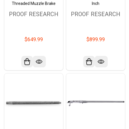
Threaded Muzzle Brake
Inch
PROOF RESEARCH
PROOF RESEARCH
$649.99
$899.99