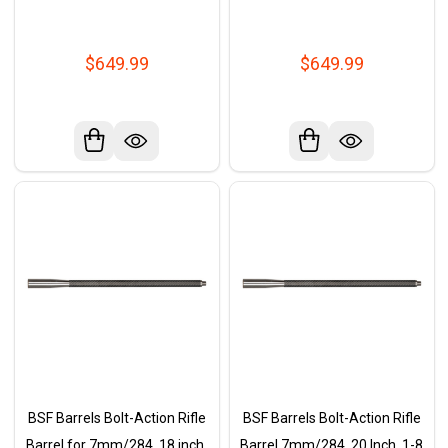
$649.99
$649.99
BSF Barrels Bolt-Action Rifle
BSF Barrels Bolt-Action Rifle
Barrel for 7mm/284, 18 inch,
Barrel 7mm/284, 20 Inch, 1-8