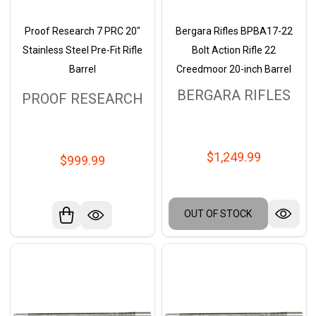
Proof Research 7 PRC 20"
Bergara Rifles BPBA17-22
Stainless Steel Pre-Fit Rifle
Bolt Action Rifle 22
Barrel
Creedmoor 20-inch Barrel
BERGARA RIFLES
PROOF RESEARCH
$1,249.99
$999.99
OUT OF STOCK