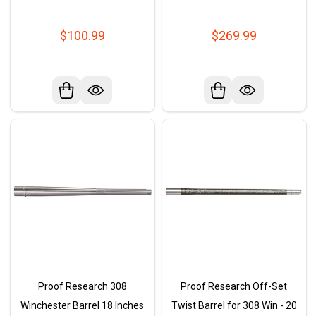
$100.99
$269.99
Proof Research 308
Proof Research Off-Set
Winchester Barrel 18 Inches
Twist Barrel for 308 Win - 20