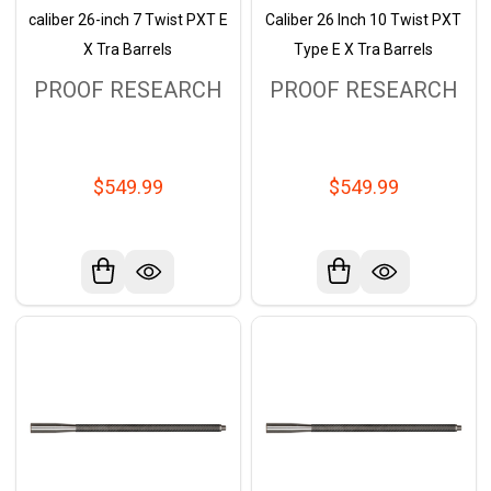
caliber 26-inch 7 Twist PXT E
Caliber 26 Inch 10 Twist PXT
X Tra Barrels
Type E X Tra Barrels
PROOF RESEARCH
PROOF RESEARCH
$549.99
$549.99