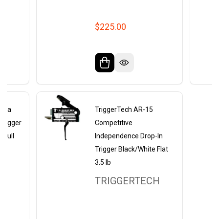
$225.00
lpha
TriggerTech AR-15
Trigger
Competitive
b Pull
Independence Drop-In
Trigger Black/White Flat
3.5 lb
Y
TRIGGERTECH
RS