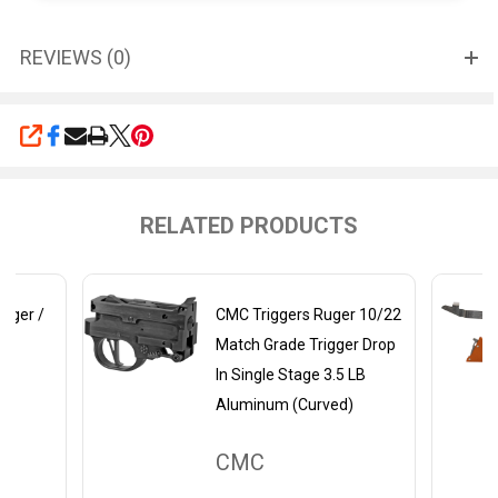
REVIEWS (0)
SHARE
RELATED PRODUCTS
igger /
CMC Triggers Ruger 10/22
Match Grade Trigger Drop
In Single Stage 3.5 LB
Aluminum (Curved)
CMC