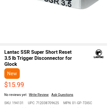
Lantac SSR Super Short Reset
3.5 lb Trigger Disconnector for
Glock
New
$15.99
No reviews yet
Write Review
Ask Questions
Lantac SSR
SKU:
194131
UPC:
712038709625
MPN:
01-GP-TDISC
Super Short