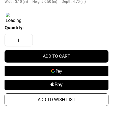
Width:
3.10 (in)
Height:
0.50 (in)
Depth:
4.70 (in)
Reset 3.5 lb
Trigger
Disconnector
for Glock
Quantity:
DECREASE QUANTITY OF UNDEFINED
INCREASE QUANTITY OF UNDEFINED
ADD TO CART
ADD TO WISH LIST