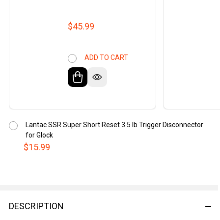
$45.99
ADD TO CART
Lantac SSR Super Short Reset 3.5 lb Trigger Disconnector
for Glock
$15.99
DESCRIPTION