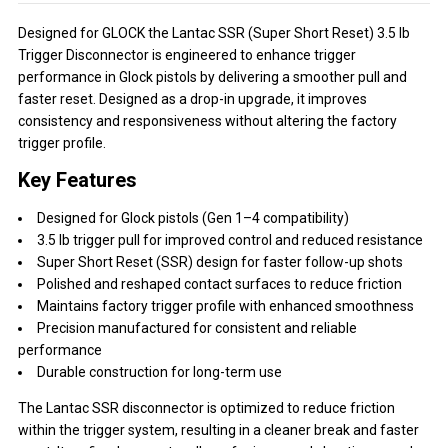
Designed for GLOCK the Lantac SSR (Super Short Reset) 3.5 lb
Trigger Disconnector is engineered to enhance trigger
performance in Glock pistols by delivering a smoother pull and
faster reset. Designed as a drop-in upgrade, it improves
consistency and responsiveness without altering the factory
trigger profile.
Key Features
Designed for Glock pistols (Gen 1–4 compatibility)
3.5 lb trigger pull for improved control and reduced resistance
Super Short Reset (SSR) design for faster follow-up shots
Polished and reshaped contact surfaces to reduce friction
Maintains factory trigger profile with enhanced smoothness
Precision manufactured for consistent and reliable
performance
Durable construction for long-term use
The Lantac SSR disconnector is optimized to reduce friction
within the trigger system, resulting in a cleaner break and faster