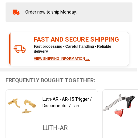
Order now to ship Monday.
In
Stock
&
Ready
FAST AND SECURE SHIPPING
To
Ship!
Fast processing • Careful handling • Reliable
delivery
→
VIEW SHIPPING INFORMATION
FREQUENTLY BOUGHT TOGETHER:
Luth-AR - AR-15 Trigger /
Disconnector / Tan
LUTH-AR