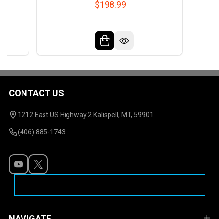
$198.99
CONTACT US
Footer
Start
1212 East US Highway 2 Kalispell, MT, 59901
(406) 885-1743
NAVIGATE