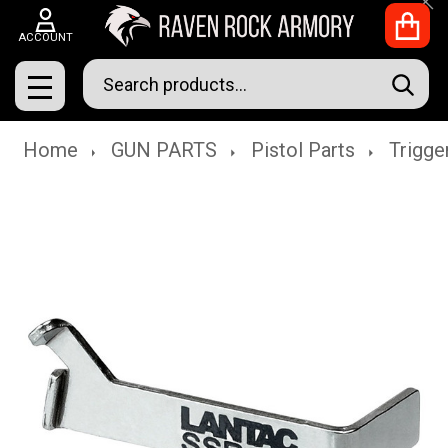
Clo
ACCOUNT
Search
SEAR
MENU
Home
GUN PARTS
Pistol Parts
Trigge