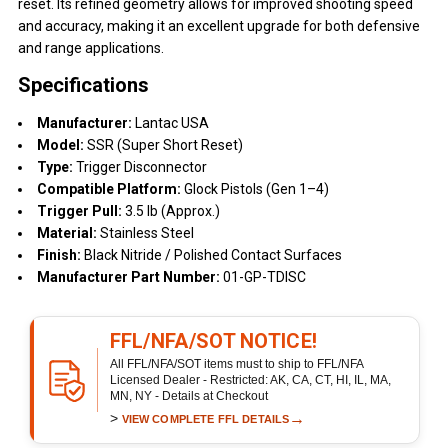
reset. Its refined geometry allows for improved shooting speed
and accuracy, making it an excellent upgrade for both defensive
and range applications.
Specifications
Manufacturer:
Lantac USA
Model:
SSR (Super Short Reset)
Type:
Trigger Disconnector
Compatible Platform:
Glock Pistols (Gen 1–4)
Trigger Pull:
3.5 lb (Approx.)
Material:
Stainless Steel
Finish:
Black Nitride / Polished Contact Surfaces
Manufacturer Part Number:
01-GP-TDISC
FFL/NFA/SOT NOTICE!
All FFL/NFA/SOT items must to ship to FFL/NFA
Licensed Dealer - Restricted: AK, CA, CT, HI, IL, MA,
MN, NY - Details at Checkout
>
→
VIEW COMPLETE FFL DETAILS