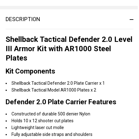
DESCRIPTION
Shellback Tactical Defender 2.0 Level
III Armor Kit with AR1000 Steel
Plates
Kit Components
Shellback Tactical Defender 2.0 Plate Carrier x 1
Shellback Tactical Model AR1000 Plates x 2
Defender 2.0 Plate Carrier Features
Constructed of durable 500 denier Nylon
Holds 10 x 12 shooter cut plates
Lightweight laser cut molle
Fully adjustable side straps and shoulders