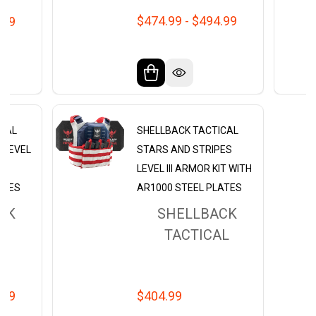
$474.99 - $494.99
.99
ICAL
SHELLBACK TACTICAL
0 LEVEL
STARS AND STRIPES
H
LEVEL III ARMOR KIT WITH
ATES
AR1000 STEEL PLATES
CK
SHELLBACK
L
TACTICAL
.99
$404.99