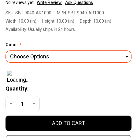
No reviews yet
Write Review
Ask Questions
SHELLBACK
SKU:
SBT-9040-AR1000
MPN:
SBT-9040-AR1000
TACTICAL
Width:
10.00 (in)
Height:
10.00 (in)
Depth:
10.00 (in)
DEFENDER
Availability:
Usually ships in 24 hours.
2.0 LEVEL III
ARMOR KIT
Color:
*
WITH
AR1000
STEEL
PLATES
Quantity:
DECREASE QUANTITY OF UNDEFINED
INCREASE QUANTITY OF UNDEFINED
ADD TO CART