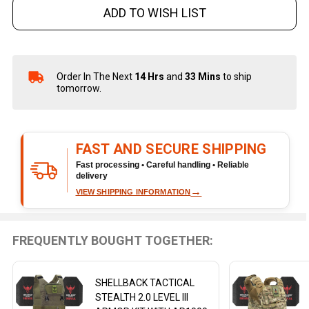
ADD TO WISH LIST
Order In The Next
14 Hrs
and
33 Mins
to ship
In
tomorrow.
Stock
&
Ready
To
FAST AND SECURE SHIPPING
Ship!
Fast processing • Careful handling • Reliable
delivery
→
VIEW SHIPPING INFORMATION
FREQUENTLY BOUGHT TOGETHER:
SHELLBACK TACTICAL
STEALTH 2.0 LEVEL III