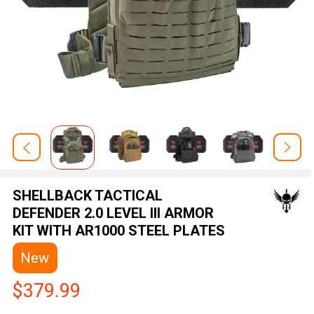
SHELLBACK TACTICAL
DEFENDER 2.0 LEVEL III ARMOR
KIT WITH AR1000 STEEL PLATES
New
$379.99