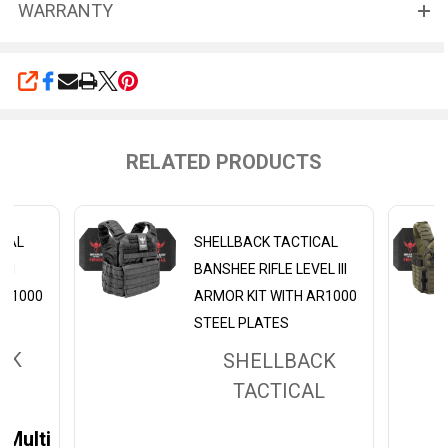
WARRANTY
SHARE
RELATED PRODUCTS
ICAL
SHELLBACK TACTICAL
III
BANSHEE RIFLE LEVEL III
AR1000
ARMOR KIT WITH AR1000
STEEL PLATES
CK
SHELLBACK
L
TACTICAL
Multicam Black