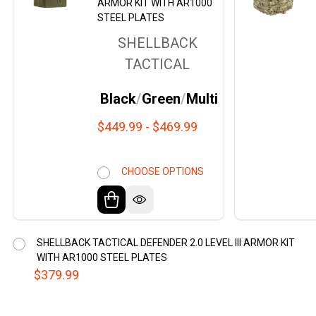
ARMOR KIT WITH AR1000
STEEL PLATES
SHELLBACK
TACTICAL
Black
Green
Multicam Black
$449.99 - $469.99
CHOOSE OPTIONS
SHELLBACK TACTICAL DEFENDER 2.0 LEVEL III ARMOR KIT
WITH AR1000 STEEL PLATES
$379.99