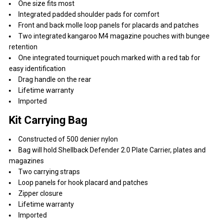
One size fits most
Integrated padded shoulder pads for comfort
Front and back molle loop panels for placards and patches
Two integrated kangaroo M4 magazine pouches with bungee
retention
One integrated tourniquet pouch marked with a red tab for
easy identification
Drag handle on the rear
Lifetime warranty
Imported
Kit Carrying Bag
Constructed of 500 denier nylon
Bag will hold Shellback Defender 2.0 Plate Carrier, plates and
magazines
Two carrying straps
Loop panels for hook placard and patches
Zipper closure
Lifetime warranty
Imported