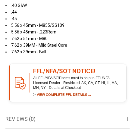
.40 S&W
.44
.45
5.56 x 45mm - M855/SS109
5.56 x 45mm - .223Rem
7.62 x 51mm - M80
7.62 x 39MM - Mild Steel Core
7.62 x 39mm - Ball
FFL/NFA/SOT NOTICE!
All FFL/NFA/SOT items must to ship to FFL/NFA
Licensed Dealer - Restricted: AK, CA, CT, HI, IL, MA,
MN, NY - Details at Checkout
>
→
VIEW COMPLETE FFL DETAILS
REVIEWS (0)