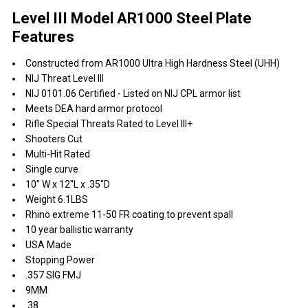
Level III Model AR1000 Steel Plate
Features
Constructed from AR1000 Ultra High Hardness Steel (UHH)
NIJ Threat Level III
NIJ 0101.06 Certified - Listed on NIJ CPL armor list
Meets DEA hard armor protocol
Rifle Special Threats Rated to Level III+
Shooters Cut
Multi-Hit Rated
Single curve
10" W x 12"L x .35"D
Weight 6.1LBS
Rhino extreme 11-50 FR coating to prevent spall
10 year ballistic warranty
USA Made
Stopping Power
.357 SIG FMJ
9MM
.38