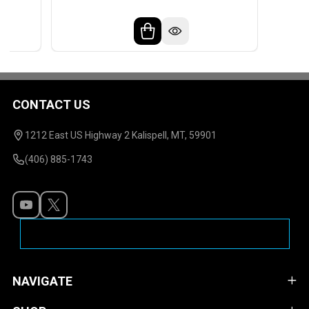
CONTACT US
Footer
Start
1212 East US Highway 2 Kalispell, MT, 59901
(406) 885-1743
NAVIGATE