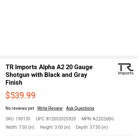
TR Imports Alpha A2 20 Gauge
Shotgun with Black and Gray
Finish
$539.99
No reviews yet
Write Review
Ask Questions
TR
SKU:
190135
UPC:
812052025920
MPN:
A22026BG
Imports
Width:
7.50 (in)
Height:
3.00 (in)
Depth:
37.50 (in)
Alpha
A2 20