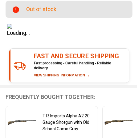
Gauge
Out of stock
Shotgun
with
Black
and
Gray
Finish
FAST AND SECURE SHIPPING
Fast processing • Careful handling • Reliable
delivery
→
VIEW SHIPPING INFORMATION
FREQUENTLY BOUGHT TOGETHER:
T R Imports Alpha A2 20
Gauge Shotgun with Old
School Camo Gray