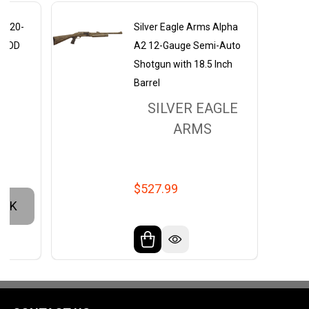
A2 20-
Silver Eagle Arms Alpha
mo OD
A2 12-Gauge Semi-Auto
Shotgun with 18.5 Inch
Barrel
S
SILVER EAGLE
ARMS
$527.99
OCK