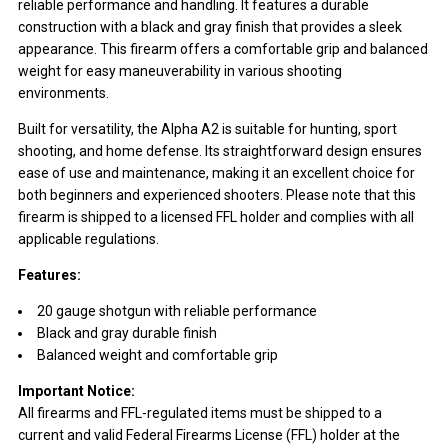
reliable performance and handling. It features a durable
construction with a black and gray finish that provides a sleek
appearance. This firearm offers a comfortable grip and balanced
weight for easy maneuverability in various shooting
environments.
Built for versatility, the Alpha A2 is suitable for hunting, sport
shooting, and home defense. Its straightforward design ensures
ease of use and maintenance, making it an excellent choice for
both beginners and experienced shooters. Please note that this
firearm is shipped to a licensed FFL holder and complies with all
applicable regulations.
Features:
20 gauge shotgun with reliable performance
Black and gray durable finish
Balanced weight and comfortable grip
Important Notice:
All firearms and FFL-regulated items must be shipped to a
current and valid Federal Firearms License (FFL) holder at the