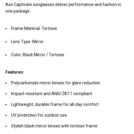
Axe Captivate sunglasses deliver performance and fashion in
one package.
Frame Material: Tortoise
Lens Type: Mirror
Color: Black Mirror / Tortoise
Features:
Polycarbonate mirror lenses for glare reduction
Impact-resistant and ANSI Z87.1 compliant
Lightweight, durable frame for all-day comfort
UV protection for outdoor use
Stylish black mirror lenses with tortoise frame