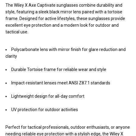
The Wiley X Axe Captivate sunglasses combine durability and
style, featuring a sleek black mirror lens paired with a tortoise
frame. Designed for active lifestyles, these sunglasses provide
excellent eye protection and a modern look for outdoor and
tactical use.
Polycarbonate lens with mirror finish for glare reduction and
clarity
Durable Tortoise frame for reliable wear and style
Impact-resistant lenses meet ANSI Z87.1 standards
Lightweight design for all-day comfort
UV protection for outdoor activities
Perfect for tactical professionals, outdoor enthusiasts, or anyone
needing reliable eye protection with a stylish edge, the Wiley X