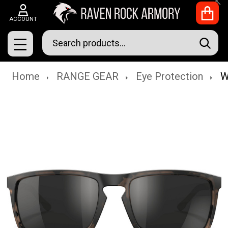
Clo
ACCOUNT
Search
SEAR
MENU
Home
RANGE GEAR
Eye Protection
W