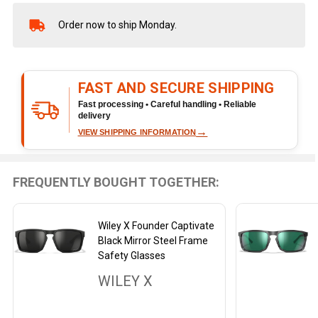
Order now to ship Monday.
In
Stock
&
Ready
FAST AND SECURE SHIPPING
To
Ship!
Fast processing • Careful handling • Reliable
delivery
→
VIEW SHIPPING INFORMATION
FREQUENTLY BOUGHT TOGETHER:
Wiley X Founder Captivate
Black Mirror Steel Frame
Safety Glasses
WILEY X