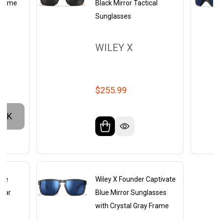
 Frame
Black Mirror Tactical
Sunglasses
WILEY X
$255.99
OCK
ate
Wiley X Founder Captivate
lear
Blue Mirror Sunglasses
y
with Crystal Gray Frame