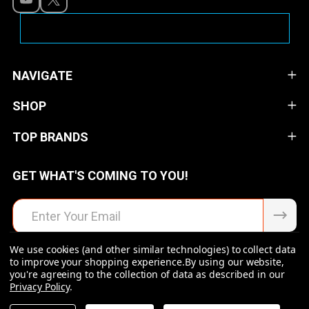
NAVIGATE
SHOP
TOP BRANDS
GET WHAT'S COMING TO YOU!
Email
Address
We use cookies (and other similar technologies) to collect data
to improve your shopping experience.
By using our website,
you're agreeing to the collection of data as described in our
Privacy Policy
.
©
2026
Raven Rock Armory | Firearms | Ammo | Optics |
Accessories.