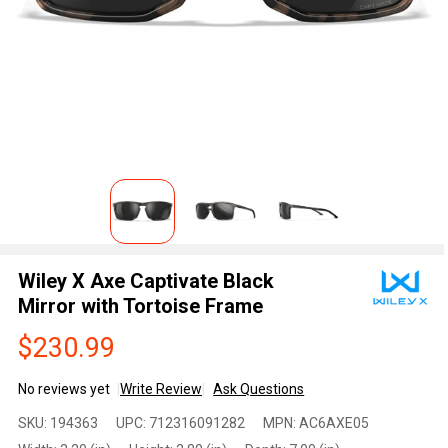
Wiley X Axe Captivate Black
Mirror with Tortoise Frame
$230.99
No reviews yet
Write Review
Ask Questions
Wiley X
SKU:
194363
UPC:
712316091282
MPN:
AC6AXE05
Axe