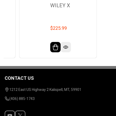
WILEY X
$225.99
CONTACT US
Footer
Start
1212 East US Highway 2 Kalispell, MT, 59901
(406) 885-1743