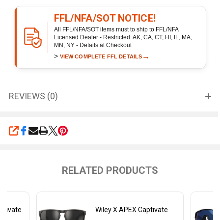
FFL/NFA/SOT NOTICE!
All FFL/NFA/SOT items must to ship to FFL/NFA
Licensed Dealer - Restricted: AK, CA, CT, HI, IL, MA,
MN, NY - Details at Checkout
>
→
VIEW COMPLETE FFL DETAILS
REVIEWS (0)
SHARE
RELATED PRODUCTS
ptivate
Wiley X APEX Captivate