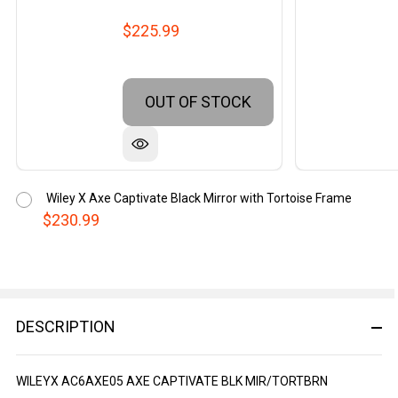
$225.99
OUT OF STOCK
Wiley X Axe Captivate Black Mirror with Tortoise Frame
$230.99
DESCRIPTION
WILEYX AC6AXE05 AXE CAPTIVATE BLK MIR/TORTBRN