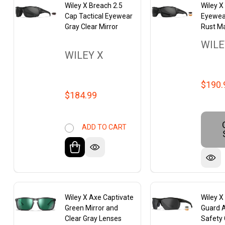
Wiley X Breach 2.5
Wiley X
Cap Tactical Eyewear
Eyewea
Gray Clear Mirror
Rust Ma
WILE
WILEY X
$190.
$184.99
ADD TO CART
Wiley X Axe Captivate
Wiley 
Green Mirror and
Guard 
Clear Gray Lenses
Safety 