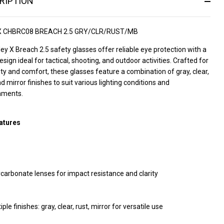
RIPTION
X CHBRC08 BREACH 2.5 GRY/CLR/RUST/MB
ey X Breach 2.5 safety glasses offer reliable eye protection with a
esign ideal for tactical, shooting, and outdoor activities. Crafted for
ity and comfort, these glasses feature a combination of gray, clear,
nd mirror finishes to suit various lighting conditions and
nments.
atures
carbonate lenses for impact resistance and clarity
iple finishes: gray, clear, rust, mirror for versatile use