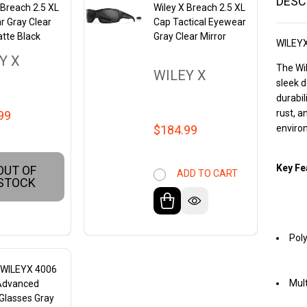
DESC
 Breach 2.5 XL
Wiley X Breach 2.5 XL
r Gray Clear
Cap Tactical Eyewear
tte Black
Gray Clear Mirror
WILEY
Y X
The Wil
WILEY X
sleek d
durabil
rust, a
99
$184.99
enviro
Key Fe
OUT OF
ADD TO CART
STOCK
Poly
X WILEYX 4006
Mult
Advanced
Glasses Gray