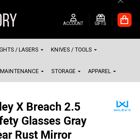
Close
ACCOUNT
GIFTS
IGHTS / LASERS
KNIVES / TOOLS
MAINTENANCE
STORAGE
APPAREL
ley X Breach 2.5
fety Glasses Gray
ear Rust Mirror