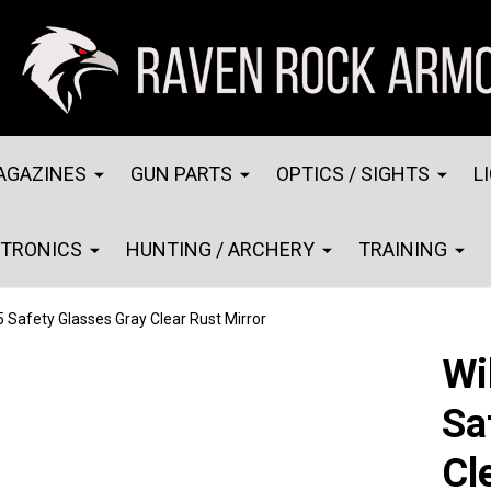
AGAZINES
GUN PARTS
OPTICS / SIGHTS
L
CTRONICS
HUNTING / ARCHERY
TRAINING
5 Safety Glasses Gray Clear Rust Mirror
Wi
Sa
Cl