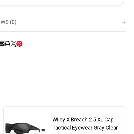
EWS (0)
RE
Wiley X Breach 2.5 XL Cap
Tactical Eyewear Gray Clear