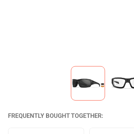
FREQUENTLY BOUGHT TOGETHER: