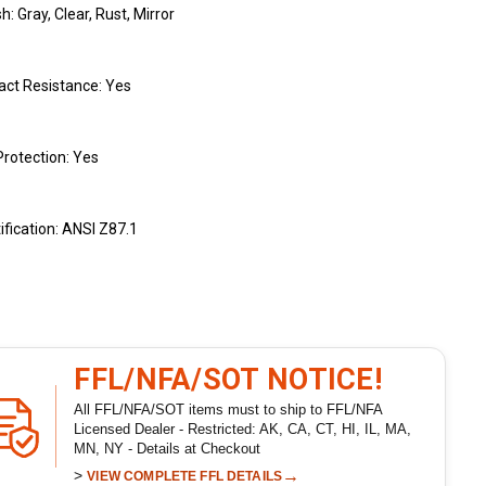
sh: Gray, Clear, Rust, Mirror
act Resistance: Yes
rotection: Yes
ification: ANSI Z87.1
FFL/NFA/SOT NOTICE!
All FFL/NFA/SOT items must to ship to FFL/NFA
Licensed Dealer - Restricted: AK, CA, CT, HI, IL, MA,
MN, NY - Details at Checkout
>
→
VIEW COMPLETE FFL DETAILS