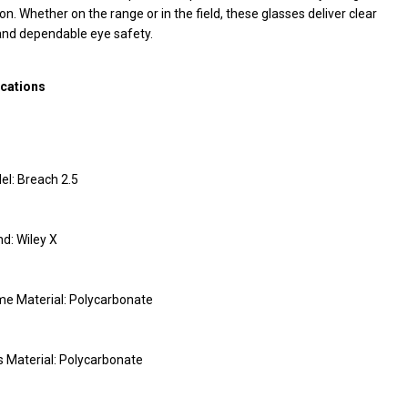
on. Whether on the range or in the field, these glasses deliver clear
and dependable eye safety.
ications
el: Breach 2.5
d: Wiley X
me Material: Polycarbonate
 Material: Polycarbonate