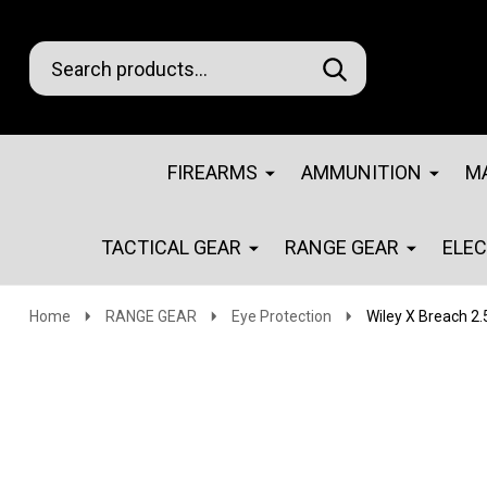
Search
Go
SEARCH
Go
Ignore
to
to
search
logo
search
FIREARMS
AMMUNITION
M
TACTICAL GEAR
RANGE GEAR
ELE
Home
RANGE GEAR
Eye Protection
Wiley X Breach 2.