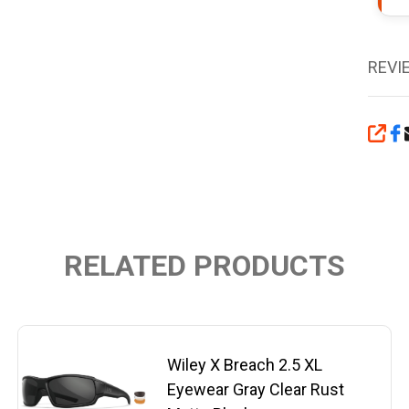
REVI
SHA
RELATED PRODUCTS
Wiley X Breach 2.5 XL
Eyewear Gray Clear Rust