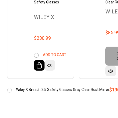
Safety Glasses
Clear R
WILE
WILEY X
$85.9
$230.99
ADD TO CART
$19
Wiley X Breach 2.5 Safety Glasses Gray Clear Rust Mirror