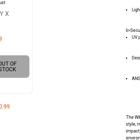
ust
Ligh
Y X
li>Secu
UV p
9
Desi
OUT OF
STOCK
ANSI
0.99
The Wil
style, 
impact-
environ