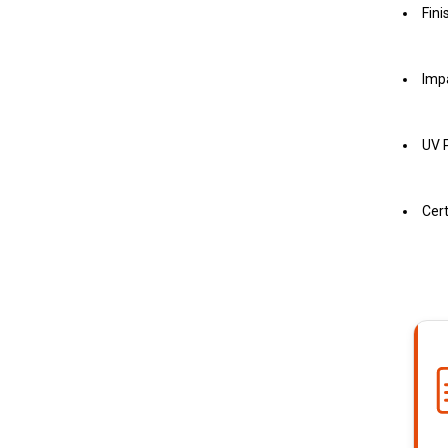
Fini
Imp
UV P
Cert