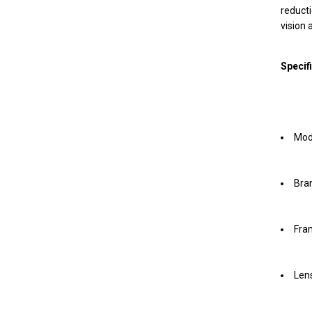
reducti
vision 
Specif
Mod
Bran
Fra
Lens