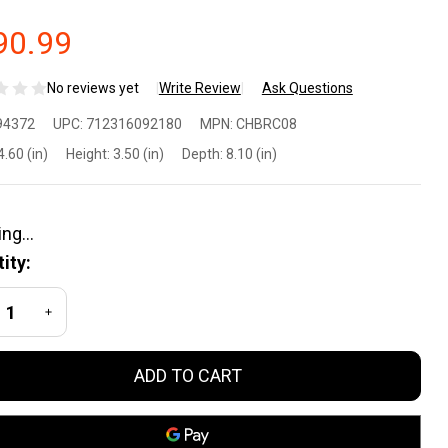
90.99
No reviews yet
Write Review
Ask Questions
ley X
94372
UPC:
712316092180
MPN:
CHBRC08
each
4.60 (in)
Height:
3.50 (in)
Depth:
8.10 (in)
5
fety
ity:
asses
REASE QUANTITY OF UNDEFINED
INCREASE QUANTITY OF UNDEFINED
ay
ADD TO CART
ear
st