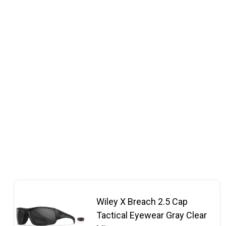
Wiley X Breach 2.5 Cap
Tactical Eyewear Gray Clear