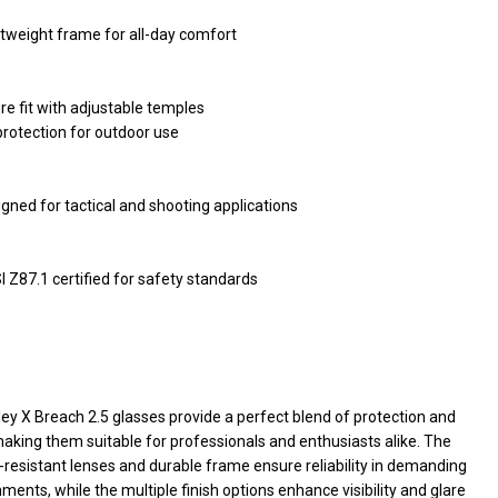
tweight frame for all-day comfort
re fit with adjustable temples
rotection for outdoor use
gned for tactical and shooting applications
 Z87.1 certified for safety standards
ey X Breach 2.5 glasses provide a perfect blend of protection and
making them suitable for professionals and enthusiasts alike. The
resistant lenses and durable frame ensure reliability in demanding
ments, while the multiple finish options enhance visibility and glare