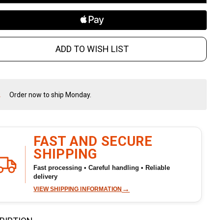
rror
ADD TO WISH LIST
Order now to ship Monday.
In
Stock
&
Ready
To
FAST AND SECURE
Ship!
SHIPPING
Fast processing • Careful handling • Reliable
delivery
→
VIEW SHIPPING INFORMATION