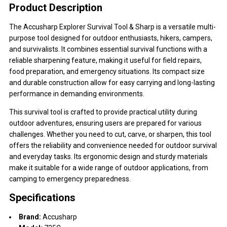
Product Description
The Accusharp Explorer Survival Tool & Sharp is a versatile multi-
purpose tool designed for outdoor enthusiasts, hikers, campers,
and survivalists. It combines essential survival functions with a
reliable sharpening feature, making it useful for field repairs,
food preparation, and emergency situations. Its compact size
and durable construction allow for easy carrying and long-lasting
performance in demanding environments.
This survival tool is crafted to provide practical utility during
outdoor adventures, ensuring users are prepared for various
challenges. Whether you need to cut, carve, or sharpen, this tool
offers the reliability and convenience needed for outdoor survival
and everyday tasks. Its ergonomic design and sturdy materials
make it suitable for a wide range of outdoor applications, from
camping to emergency preparedness.
Specifications
Brand:
Accusharp