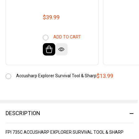
$39.99
ADD TO CART
$13.99
Accusharp Explorer Survival Tool & Sharp
DESCRIPTION
FPI 735C ACCUSHARP EXPLORER SURVIVAL TOOL & SHARP