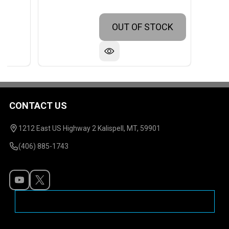
OUT OF STOCK
CONTACT US
Footer
Start
1212 East US Highway 2 Kalispell, MT, 59901
(406) 885-1743