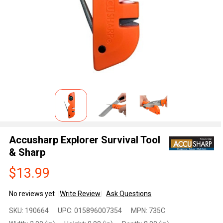
Accusharp Explorer Survival Tool
& Sharp
$13.99
No reviews yet
Write Review
Ask Questions
Accusharp
SKU:
190664
UPC:
015896007354
MPN:
735C
Explorer