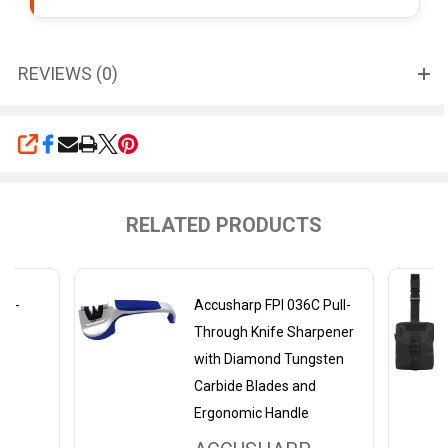
REVIEWS (0)
SHARE
RELATED PRODUCTS
wo-
Accusharp FPI 036C Pull-
Through Knife Sharpener
with Diamond Tungsten
Carbide Blades and
Ergonomic Handle