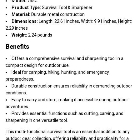
Model:
735C
Product Type:
Survival Tool & Sharpener
Material:
Durable metal construction
Dimensions:
Length: 22.61 inches, Width: 9.91 inches, Height:
2.29 inches
Weight:
2.24 pounds
Benefits
Offers a comprehensive survival and sharpening tool in a
compact design for outdoor use.
Ideal for camping, hiking, hunting, and emergency
preparedness.
Durable construction ensures reliability in demanding outdoor
conditions.
Easy to carry and store, making it accessible during outdoor
adventures.
Provides essential functions such as cutting, carving, and
sharpening in one versatile tool.
This multi-functional survival tool is an essential addition to any
outdoor gear collection, offering reliability and practicality for a