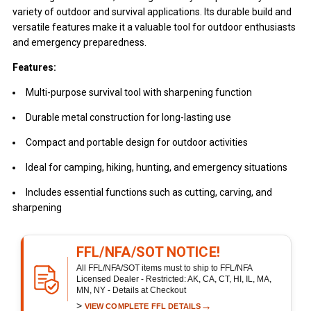
variety of outdoor and survival applications. Its durable build and
versatile features make it a valuable tool for outdoor enthusiasts
and emergency preparedness.
Features:
Multi-purpose survival tool with sharpening function
Durable metal construction for long-lasting use
Compact and portable design for outdoor activities
Ideal for camping, hiking, hunting, and emergency situations
Includes essential functions such as cutting, carving, and
sharpening
FFL/NFA/SOT NOTICE!
All FFL/NFA/SOT items must to ship to FFL/NFA
Licensed Dealer - Restricted: AK, CA, CT, HI, IL, MA,
MN, NY - Details at Checkout
>
→
VIEW COMPLETE FFL DETAILS