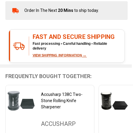
Order In The Next
20 Mins
to ship today.
In
Stock
&
Ready
FAST AND SECURE SHIPPING
To
Ship!
Fast processing • Careful handling • Reliable
delivery
→
VIEW SHIPPING INFORMATION
FREQUENTLY BOUGHT TOGETHER:
Accusharp 138C Two-
Stone Rolling Knife
Sharpener
ACCUSHARP