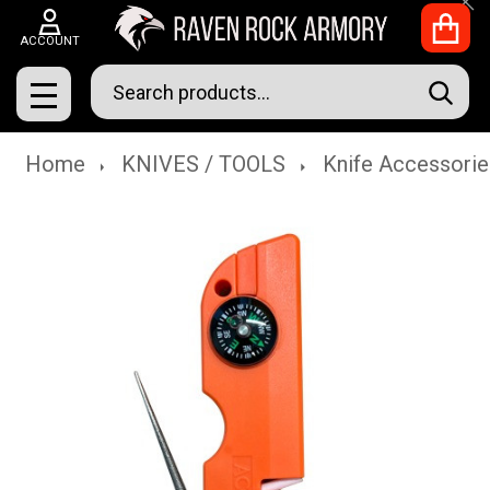
Clo
ACCOUNT
Search
SEAR
MENU
Home
KNIVES / TOOLS
Knife Accessorie