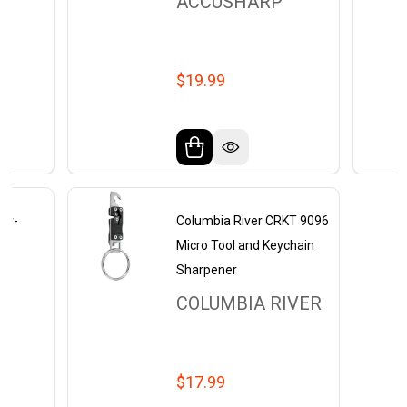
ACCUSHARP
$19.99
ur-
Columbia River CRKT 9096
Micro Tool and Keychain
Sharpener
COLUMBIA RIVER
$17.99