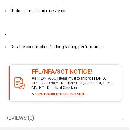
Reduces recoil and muzzle rise
Durable construction for long-lasting performance
FFL/NFA/SOT NOTICE!
All FFL/NFA/SOT items must to ship to FFL/NFA
Licensed Dealer - Restricted: AK, CA, CT, HI, IL, MA,
MN, NY - Details at Checkout
>
→
VIEW COMPLETE FFL DETAILS
REVIEWS (0)