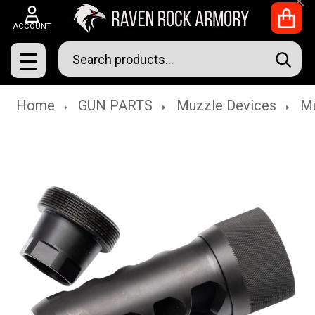
Clo
ACCOUNT
Search
SEAR
MENU
Home
GUN PARTS
Muzzle Devices
Mu