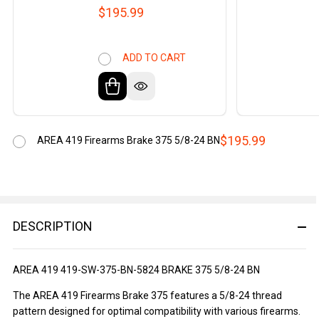
$195.99
ADD TO CART
$195.99
AREA 419 Firearms Brake 375 5/8-24 BN
DESCRIPTION
AREA 419 419-SW-375-BN-5824 BRAKE 375 5/8-24 BN
The AREA 419 Firearms Brake 375 features a 5/8-24 thread
pattern designed for optimal compatibility with various firearms.