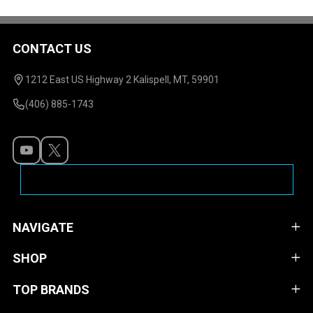
CONTACT US
Footer
Start
1212 East US Highway 2 Kalispell, MT, 59901
(406) 885-1743
NAVIGATE
SHOP
TOP BRANDS