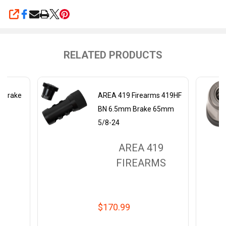
SHARE
RELATED PRODUCTS
s Brake
AREA 419 Firearms 419HF
BN 6.5mm Brake 65mm
5/8-24
9
AREA 419
MS
FIREARMS
$170.99