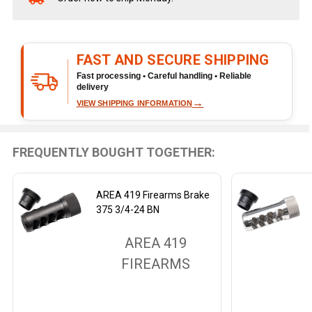
Stock
&
Ready
FAST AND SECURE SHIPPING
To
Ship!
Fast processing • Careful handling • Reliable
delivery
→
VIEW SHIPPING INFORMATION
FREQUENTLY BOUGHT TOGETHER:
AREA 419 Firearms Brake
375 3/4-24 BN
AREA 419
FIREARMS