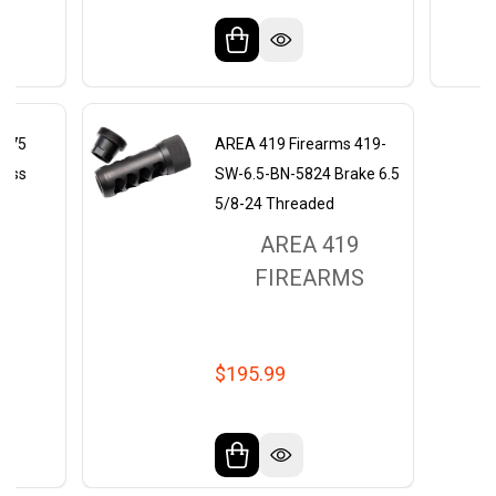
 375
AREA 419 Firearms 419-
less
SW-6.5-BN-5824 Brake 6.5
5/8-24 Threaded
9
AREA 419
MS
FIREARMS
$195.99