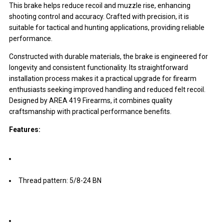
This brake helps reduce recoil and muzzle rise, enhancing
shooting control and accuracy. Crafted with precision, it is
suitable for tactical and hunting applications, providing reliable
performance.
Constructed with durable materials, the brake is engineered for
longevity and consistent functionality. Its straightforward
installation process makes it a practical upgrade for firearm
enthusiasts seeking improved handling and reduced felt recoil.
Designed by AREA 419 Firearms, it combines quality
craftsmanship with practical performance benefits.
Features:
Thread pattern: 5/8-24 BN