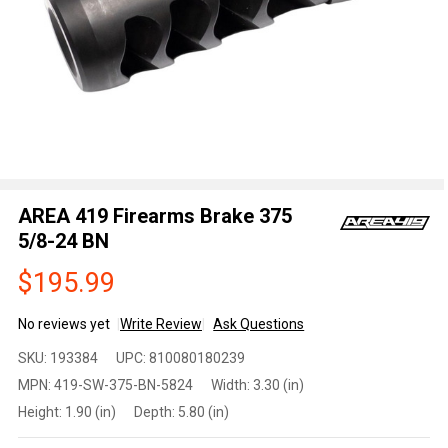
AREA 419 Firearms Brake 375
5/8-24 BN
$195.99
No reviews yet
Write Review
Ask Questions
AREA
SKU:
193384
UPC:
810080180239
419
MPN:
419-SW-375-BN-5824
Width:
3.30 (in)
Firearms
Height:
1.90 (in)
Depth:
5.80 (in)
Brake
375 5/8-