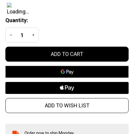
24 BN
Quantity:
DECREASE QUANTITY OF UNDEFINED
INCREASE QUANTITY OF UNDEFINED
ADD TO CART
ADD TO WISH LIST
Order now to ship Monday.
In