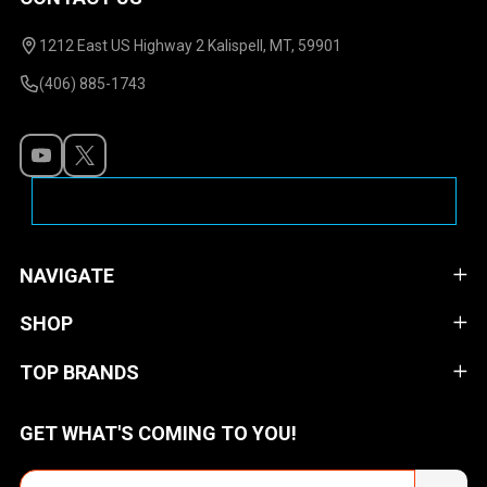
Footer
Start
1212 East US Highway 2 Kalispell, MT, 59901
(406) 885-1743
NAVIGATE
SHOP
TOP BRANDS
GET WHAT'S COMING TO YOU!
Email