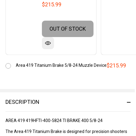
$215.99
OUT OF STOCK
$215.99
Area 419 Titanium Brake 5/8-24 Muzzle Device
DESCRIPTION
AREA 419 419HFTI-400-5824 TI BRAKE 400 5/8-24
The Area 419 Titanium Brake is designed for precision shooters