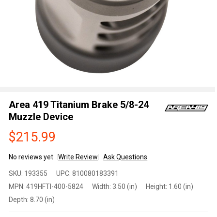
Area 419 Titanium Brake 5/8-24
Muzzle Device
$215.99
No reviews yet
Write Review
Ask Questions
Area
SKU:
193355
UPC:
810080183391
419
MPN:
419HFTI-400-5824
Width:
3.50 (in)
Height:
1.60 (in)
Titanium
Depth:
8.70 (in)
Brake
5/8-24