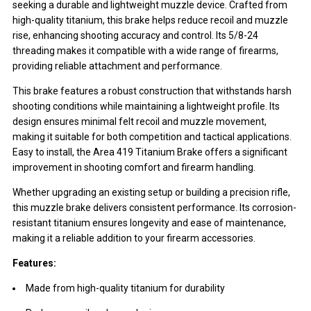
seeking a durable and lightweight muzzle device. Crafted from
high-quality titanium, this brake helps reduce recoil and muzzle
rise, enhancing shooting accuracy and control. Its 5/8-24
threading makes it compatible with a wide range of firearms,
providing reliable attachment and performance.
This brake features a robust construction that withstands harsh
shooting conditions while maintaining a lightweight profile. Its
design ensures minimal felt recoil and muzzle movement,
making it suitable for both competition and tactical applications.
Easy to install, the Area 419 Titanium Brake offers a significant
improvement in shooting comfort and firearm handling.
Whether upgrading an existing setup or building a precision rifle,
this muzzle brake delivers consistent performance. Its corrosion-
resistant titanium ensures longevity and ease of maintenance,
making it a reliable addition to your firearm accessories.
Features:
Made from high-quality titanium for durability