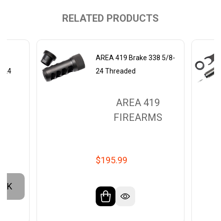
RELATED PRODUCTS
s
AREA 419 Brake 338 5/8-
8-24
24 Threaded
9
AREA 419
MS
FIREARMS
$195.99
OCK