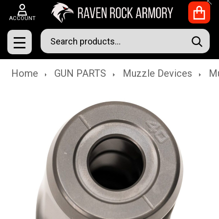
Clo
ACCOUNT
Search
SEAR
MENU
Home
GUN PARTS
Muzzle Devices
Mu