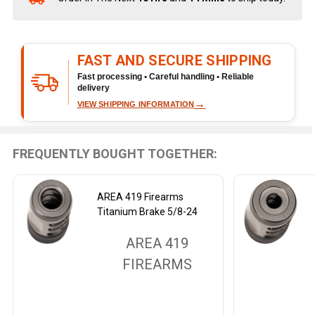
Stock
&
Ready
FAST AND SECURE SHIPPING
To
Ship!
Fast processing • Careful handling • Reliable
delivery
→
VIEW SHIPPING INFORMATION
FREQUENTLY BOUGHT TOGETHER:
AREA 419 Firearms
Titanium Brake 5/8-24
AREA 419
FIREARMS