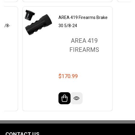
s
AREA 419 Firearms Brake
0 5/8-
30 5/8-24
AREA 419
9
FIREARMS
MS
$170.99
CONTACT US