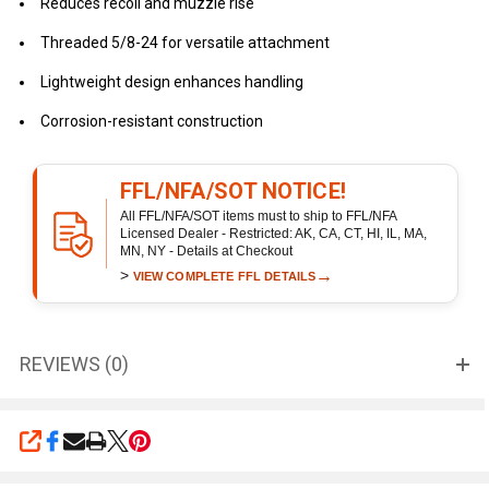
Reduces recoil and muzzle rise
Threaded 5/8-24 for versatile attachment
Lightweight design enhances handling
Corrosion-resistant construction
FFL/NFA/SOT NOTICE!
All FFL/NFA/SOT items must to ship to FFL/NFA
Licensed Dealer - Restricted: AK, CA, CT, HI, IL, MA,
MN, NY - Details at Checkout
>
→
VIEW COMPLETE FFL DETAILS
REVIEWS (0)
SHARE