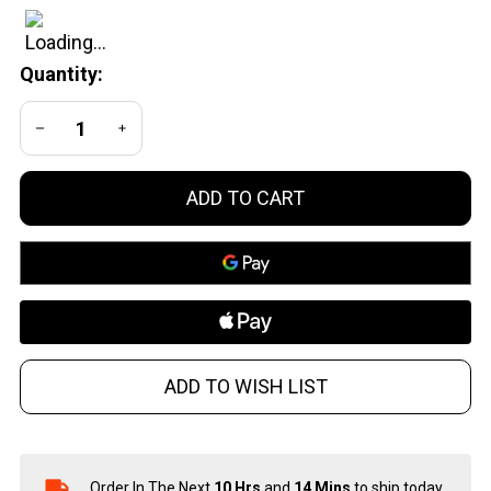
Muzzle
Device
Quantity:
DECREASE QUANTITY OF UNDEFINED
INCREASE QUANTITY OF UNDEFINED
ADD TO CART
ADD TO WISH LIST
Order In The Next
10 Hrs
and
14 Mins
to ship today.
In