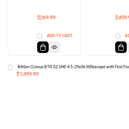
$269.99
$459.
ADD TO CART
A
Athlon Cronus BTR G2 UHD 4.5-29x56 Riflescope with First Foc
$1,499.99