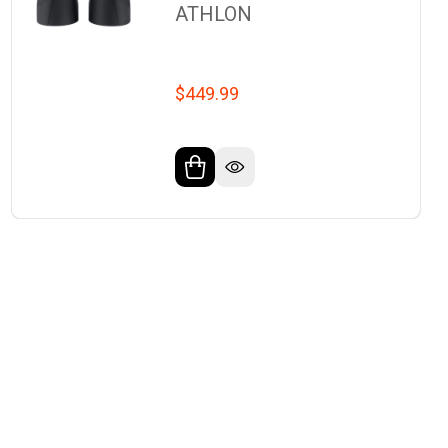
ATHLON
$449.99