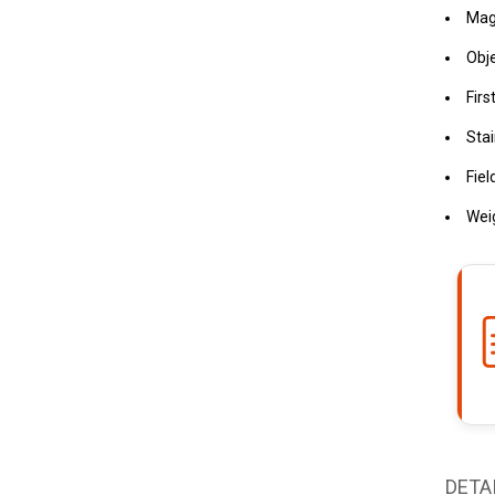
Magn
Obj
Firs
Stai
Fiel
Weig
DETA