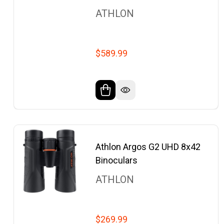
ATHLON
$589.99
Athlon Argos G2 UHD 8x42
Binoculars
ATHLON
$269.99