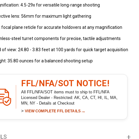
ification: 4.5-29x for versatile long-range shooting
ective lens: 56mm for maximum light gathering
t focal plane reticle for accurate holdovers at any magnification
nless-steel turret components for precise, tactile adjustments
d of view: 24.80 - 3.83 feet at 100 yards for quick target acquisition
ht: 35.80 ounces for a balanced shooting setup
FFL/NFA/SOT NOTICE!
All FFL/NFA/SOT items must to ship to FFL/NFA
Licensed Dealer - Restricted: AK, CA, CT, HI, IL, MA,
MN, NY - Details at Checkout
>
→
VIEW COMPLETE FFL DETAILS
ILS