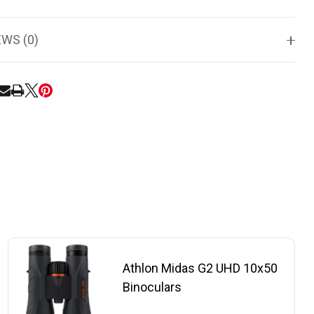
EWS (0)
RE
Athlon Midas G2 UHD 10x50
Binoculars