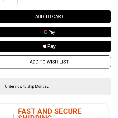
flescope
ADD TO CART
h First
cal
ane
ticle
ADD TO WISH LIST
d
ainless-
Order now to ship Monday.
In
eel
Stock
&
rrets
Ready
To
FAST AND SECURE
Ship!