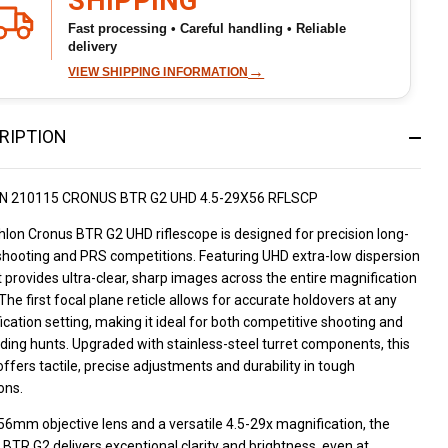
SHIPPING
Fast processing • Careful handling • Reliable
delivery
→
VIEW SHIPPING INFORMATION
RIPTION
N 210115 CRONUS BTR G2 UHD 4.5-29X56 RFLSCP
lon Cronus BTR G2 UHD riflescope is designed for precision long-
shooting and PRS competitions. Featuring UHD extra-low dispersion
it provides ultra-clear, sharp images across the entire magnification
The first focal plane reticle allows for accurate holdovers at any
cation setting, making it ideal for both competitive shooting and
ing hunts. Upgraded with stainless-steel turret components, this
ffers tactile, precise adjustments and durability in tough
ons.
56mm objective lens and a versatile 4.5-29x magnification, the
BTR G2 delivers exceptional clarity and brightness, even at