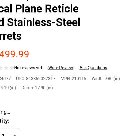
cal Plane Reticle
d Stainless-Steel
rrets
,499.99
No reviews yet
Write Review
Ask Questions
hlon
84077
UPC:
813869022317
MPN:
210115
Width:
9.80 (in)
onus
4.10 (in)
Depth:
17.90 (in)
R G2
D 4.5-
ity:
x56
REASE QUANTITY OF UNDEFINED
INCREASE QUANTITY OF UNDEFINED