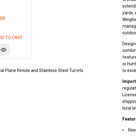
extende
yards, 
99
Weighi
manage
outdoo
DD TO CART
Design
combine
featur
or hunt
al Plane Reticle and Stainless-Steel Turrets
to exce
Import
regulat
License
shippin
local l
Featur
Reso