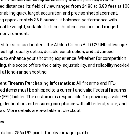
d distances. Its field of view ranges from 24.80 to 3.83 feet at 100
enabling quick target acquisition and precise shot placement.
ng approximately 35.8 ounces, it balances performance with
able weight, suitable for long shooting sessions and rugged
r environments.
ed for serious shooters, the Athlon Cronus BTR G2 UHD riflescope
s high-quality optics, durable construction, and advanced
es to enhance your shooting experience. Whether for competition
ing, this scope offers the clarity, adjustability, and reliability needed
l at long-range shooting.
ant Firearm Purchasing Information:
All firearms and FFL-
ed items must be shipped to a current and valid Federal Firearms
 (FFL) holder. The customer is responsible for providing a valid FFL
g destination and ensuring compliance with all federal, state, and
aws. More details are available at checkout.
es:
lution: 256x192 pixels for clear image quality