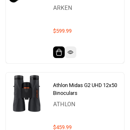
ARKEN
$599.99
Athlon Midas G2 UHD 12x50
Binoculars
ATHLON
$459.99