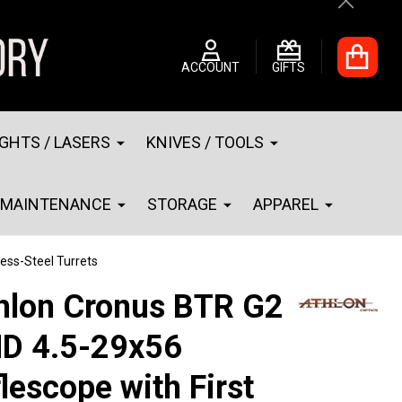
Close
ACCOUNT
GIFTS
IGHTS / LASERS
KNIVES / TOOLS
MAINTENANCE
STORAGE
APPAREL
less-Steel Turrets
hlon Cronus BTR G2
D 4.5-29x56
flescope with First