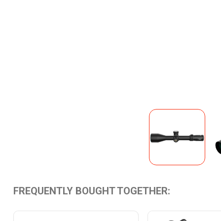
FREQUENTLY BOUGHT TOGETHER: