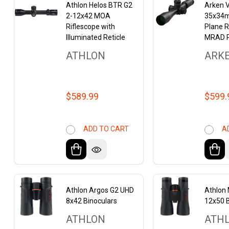
Athlon Helos BTR G2
Arken 
2-12x42 MOA
35x34m
Riflescope with
Plane R
Illuminated Reticle
MRAD R
ATHLON
ARK
$589.99
$599.
ADD TO CART
A
Athlon Argos G2 UHD
Athlon
8x42 Binoculars
12x50 B
ATHLON
ATH