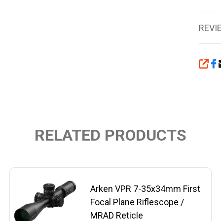
REVI
SHA
RELATED PRODUCTS
Arken VPR 7-35x34mm First
Focal Plane Riflescope /
MRAD Reticle