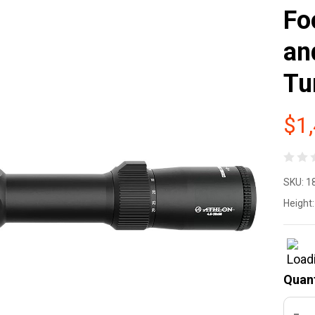
Fo
an
Tu
$1
At
SKU:
1
Cr
Height:
BT
UH
Quant
29
DEC