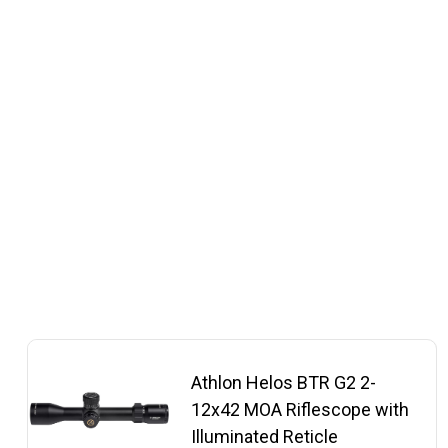
Athlon Helos BTR G2 2-
12x42 MOA Riflescope with
Illuminated Reticle