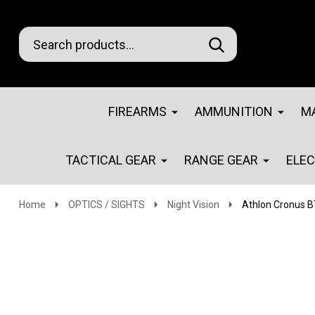
Search
Go
SEARCH
Go
Ignore
to
to
search
logo
search
FIREARMS
AMMUNITION
M
TACTICAL GEAR
RANGE GEAR
ELE
Home
OPTICS / SIGHTS
Night Vision
Athlon Cronus BT