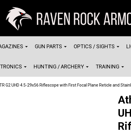
AGAZINES
GUN PARTS
OPTICS / SIGHTS
L
CTRONICS
HUNTING / ARCHERY
TRAINING
R G2 UHD 4.5-29x56 Riflescope with First Focal Plane Reticle and Stain
At
UH
Ri