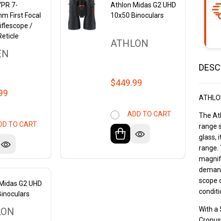
VPR 7-
Athlon Midas G2 UHD
m First Focal
10x50 Binoculars
iflescope /
eticle
ATHLON
EN
DESC
$449.99
99
ATHLO
ADD TO CART
The Ath
DD TO CART
range 
glass, 
range. 
magnifi
demand
scope o
 Midas G2 UHD
conditi
inoculars
With a 
LON
Cronus 