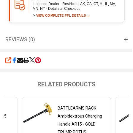
Licensed Dealer - Restricted: AK, CA, CT, HI, IL, MA,
MN, NY - Details at Checkout
>
→
VIEW COMPLETE FFL DETAILS
REVIEWS (0)
SHARE
RELATED PRODUCTS
CK
BATTLEARMS RACK
AR15
Ambidextrous Charging
Handle AR15 - GOLD
TRUMP POTUS