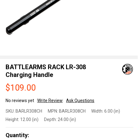
BATTLEARMS RACK LR-308
Charging Handle
$109.00
No reviews yet
Write Review
Ask Questions
BATTLEARMS
SKU:
BARLR308CH
MPN:
BARLR308CH
Width:
6.00 (in)
RACK LR-308
Height:
12.00 (in)
Depth:
24.00 (in)
Charging
Handle
Quantity: