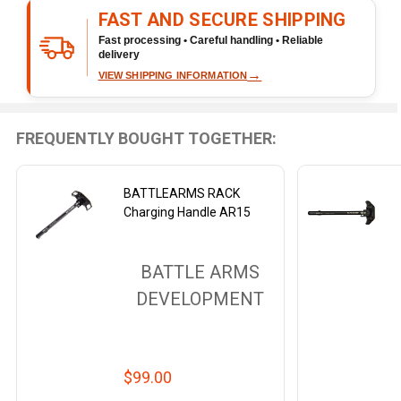
To
FAST AND SECURE SHIPPING
Ship!
Fast processing • Careful handling • Reliable
delivery
→
VIEW SHIPPING INFORMATION
FREQUENTLY BOUGHT TOGETHER:
BATTLEARMS RACK
Charging Handle AR15
BATTLE ARMS
DEVELOPMENT
$99.00