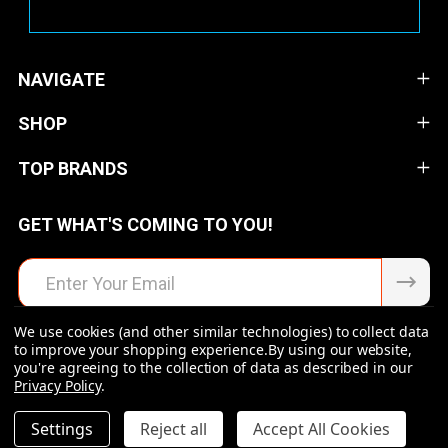
NAVIGATE
SHOP
TOP BRANDS
GET WHAT'S COMING TO YOU!
Email
Address
We use cookies (and other similar technologies) to collect data
to improve your shopping experience.
By using our website,
you're agreeing to the collection of data as described in our
Privacy Policy
.
©
2026
Raven Rock Armory | Firearms | Ammo | Optics |
Accessories.
DECREASE QUANTITY OF UNDEFINED
INCREASE QUANTITY OF UNDEFINED
Settings
Reject all
Accept All Cookies
$109.00
ADD TO CART