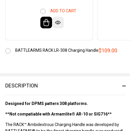
ADD TO CART
$109.00
BATTLEARMS RACK LR-308 Charging Handle
DESCRIPTION
Designed for DPMS pattern 308 platforms.
**Not compatiable with Armamlite® AR-10 or SIG716**
The RACK™ Ambidextrous Charging Handle was developed by