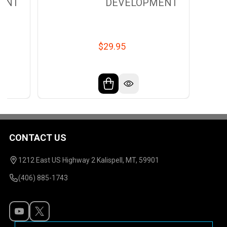
ENT
DEVELOPMENT
$29.95
CONTACT US
Footer
Start
1212 East US Highway 2 Kalispell, MT, 59901
(406) 885-1743