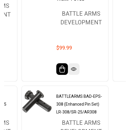
RMS
BATTLE ARMS
ENT
DEVELOPMENT
$99.99
CK
BATTLEARMS BAD-EPS-
AR15
308 (Enhanced Pin Set)
LR-308/SR-25/AR308
RMS
BATTLE ARMS