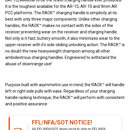
BATTLEARMS® to be the finest charging handle ever produced!
It is the toughest available for the AR-15, AR-10 and 9mm AR
PCC platforms. The RACK™ charging handle is simplicity at its
best with only three major components. Unlike other charging
handles, the RACK™ makes no contact with the sides of the
receiver preventing wear on the receiver and charging handle.
Not only is it fast, buttery smooth, it also minimizes wear to the
upper receiver with it's side-sliding unlocking action. The RACK™ is
no doubt the new heavyweight champion among all other
ambidextrous charging handles. Engineered to withstand the
abuse of downrange use!
Purpose built with asymmetric use in mind, the RACK™ will handle
left or right side pulls with ease. Regardless of your charging
handle racking technique, the RACK™ will perform with consistent
and positive assurance.
FFL/NFA/SOT NOTICE!
All FFL/NFA/SOT items must to ship to FFL/NFA