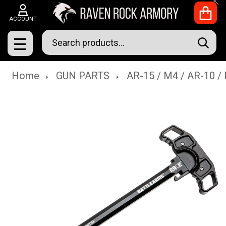
Clo
ACCOUNT
Search
SEAR
MENU
Home
GUN PARTS
AR-15 / M4 / AR-10 /