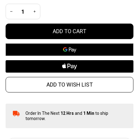
DECREASE QUANTITY OF UNDEFINED
INCREASE QUANTITY OF UNDEFINED
ADD TO CART
ADD TO WISH LIST
Order In The Next
12 Hrs
and
1 Min
to ship
In
tomorrow.
Stock
&
Ready