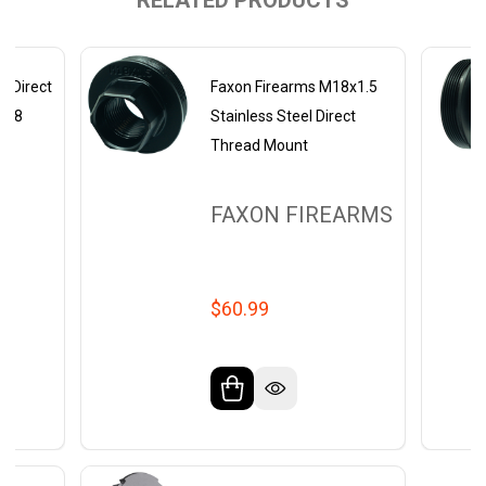
RELATED PRODUCTS
 Direct
Faxon Firearms M18x1.5
8-28
Stainless Steel Direct
Thread Mount
FAXON FIREARMS
$60.99