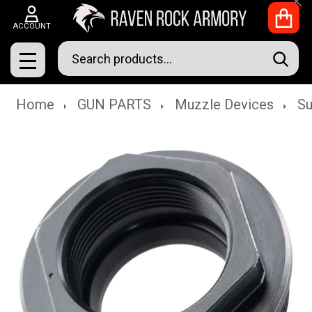
Clo
ACCOUNT
Search
SEAR
MENU
Home
GUN PARTS
Muzzle Devices
Su