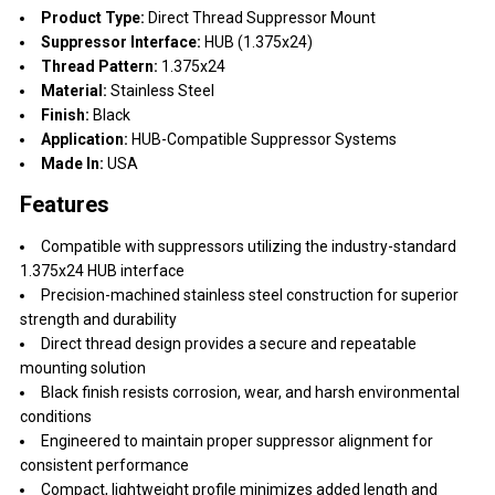
Product Type:
Direct Thread Suppressor Mount
Suppressor Interface:
HUB (1.375x24)
Thread Pattern:
1.375x24
Material:
Stainless Steel
Finish:
Black
Application:
HUB-Compatible Suppressor Systems
Made In:
USA
Features
Compatible with suppressors utilizing the industry-standard
1.375x24 HUB interface
Precision-machined stainless steel construction for superior
strength and durability
Direct thread design provides a secure and repeatable
mounting solution
Black finish resists corrosion, wear, and harsh environmental
conditions
Engineered to maintain proper suppressor alignment for
consistent performance
Compact, lightweight profile minimizes added length and