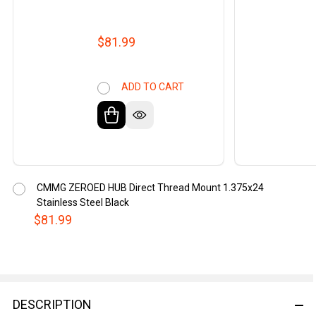
$81.99
ADD TO CART
CMMG ZEROED HUB Direct Thread Mount 1.375x24
Stainless Steel Black
$81.99
DESCRIPTION