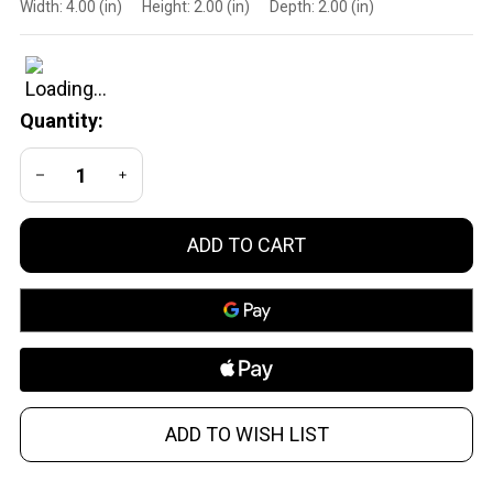
Width:
4.00 (in)
Height:
2.00 (in)
Depth:
2.00 (in)
HUB
Direct
Thread
Mount
Quantity:
1.375x24
Stainless
DECREASE QUANTITY OF UNDEFINED
INCREASE QUANTITY OF UNDEFINED
Steel
Black
ADD TO CART
ADD TO WISH LIST