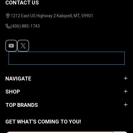
CONTACT US
Footer
Start
1212 East US Highway 2 Kalispell, MT, 59901
(406) 885-1743
NAVIGATE
SHOP
TOP BRANDS
GET WHAT'S COMING TO YOU!