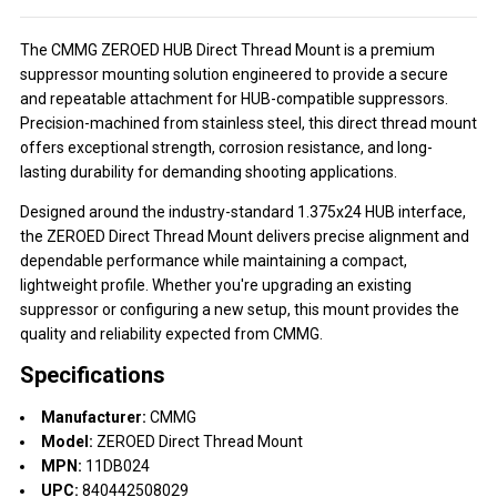
The CMMG ZEROED HUB Direct Thread Mount is a premium
suppressor mounting solution engineered to provide a secure
and repeatable attachment for HUB-compatible suppressors.
Precision-machined from stainless steel, this direct thread mount
offers exceptional strength, corrosion resistance, and long-
lasting durability for demanding shooting applications.
Designed around the industry-standard 1.375x24 HUB interface,
the ZEROED Direct Thread Mount delivers precise alignment and
dependable performance while maintaining a compact,
lightweight profile. Whether you're upgrading an existing
suppressor or configuring a new setup, this mount provides the
quality and reliability expected from CMMG.
Specifications
Manufacturer:
CMMG
Model:
ZEROED Direct Thread Mount
MPN:
11DB024
UPC:
840442508029