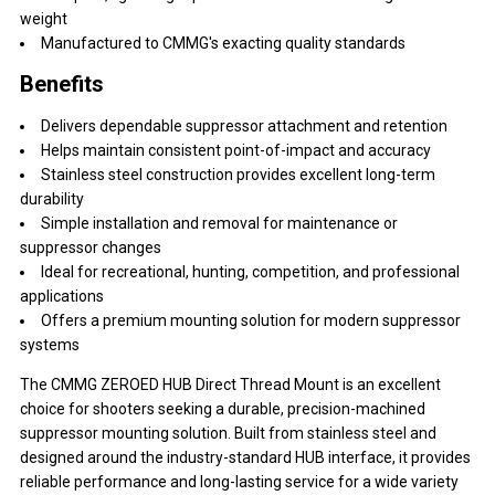
weight
Manufactured to CMMG's exacting quality standards
Benefits
Delivers dependable suppressor attachment and retention
Helps maintain consistent point-of-impact and accuracy
Stainless steel construction provides excellent long-term
durability
Simple installation and removal for maintenance or
suppressor changes
Ideal for recreational, hunting, competition, and professional
applications
Offers a premium mounting solution for modern suppressor
systems
The CMMG ZEROED HUB Direct Thread Mount is an excellent
choice for shooters seeking a durable, precision-machined
suppressor mounting solution. Built from stainless steel and
designed around the industry-standard HUB interface, it provides
reliable performance and long-lasting service for a wide variety