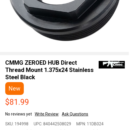
CMMG ZEROED HUB Direct
Thread Mount 1.375x24 Stainless
Steel Black
New
$81.99
No reviews yet
Write Review
Ask Questions
CMMG
SKU:
194998
UPC:
840442508029
MPN:
11DB024
ZEROED