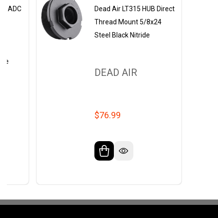
ey ADC
Dead Air LT315 HUB Direct
Thread Mount 5/8x24
Steel Black Nitride
4 |
ride
DEAD AIR
$76.99