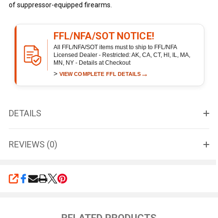
of suppressor-equipped firearms.
FFL/NFA/SOT NOTICE!
All FFL/NFA/SOT items must to ship to FFL/NFA
Licensed Dealer - Restricted: AK, CA, CT, HI, IL, MA,
MN, NY - Details at Checkout
>
→
VIEW COMPLETE FFL DETAILS
DETAILS
REVIEWS (0)
SHARE