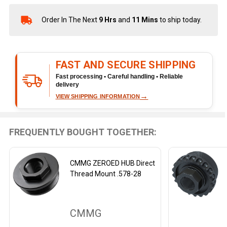
Order In The Next
9 Hrs
and
11 Mins
to ship today.
In
Stock
&
Ready
FAST AND SECURE SHIPPING
To
Ship!
Fast processing • Careful handling • Reliable
delivery
→
VIEW SHIPPING INFORMATION
FREQUENTLY BOUGHT TOGETHER:
CMMG ZEROED HUB Direct
Thread Mount .578-28
CMMG