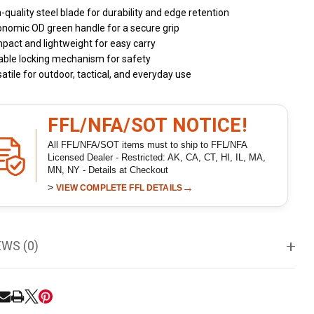
-quality steel blade for durability and edge retention
onomic OD green handle for a secure grip
act and lightweight for easy carry
able locking mechanism for safety
atile for outdoor, tactical, and everyday use
FFL/NFA/SOT NOTICE!
All FFL/NFA/SOT items must to ship to FFL/NFA
Licensed Dealer - Restricted: AK, CA, CT, HI, IL, MA,
MN, NY - Details at Checkout
>
→
VIEW COMPLETE FFL DETAILS
EWS (0)
RE