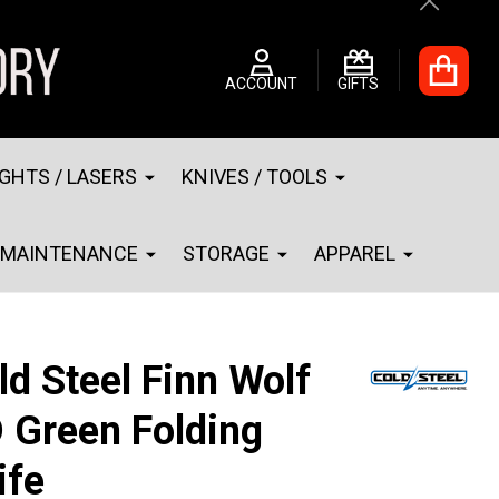
Close
ACCOUNT
GIFTS
IGHTS / LASERS
KNIVES / TOOLS
MAINTENANCE
STORAGE
APPAREL
ld Steel Finn Wolf
 Green Folding
ife