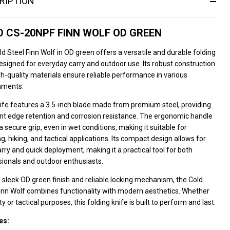
RIPTION
 CS-20NPF FINN WOLF OD GREEN
d Steel Finn Wolf in OD green offers a versatile and durable folding
esigned for everyday carry and outdoor use. Its robust construction
h-quality materials ensure reliable performance in various
nments.
ife features a 3.5-inch blade made from premium steel, providing
ent edge retention and corrosion resistance. The ergonomic handle
a secure grip, even in wet conditions, making it suitable for
, hiking, and tactical applications. Its compact design allows for
rry and quick deployment, making it a practical tool for both
sionals and outdoor enthusiasts.
s sleek OD green finish and reliable locking mechanism, the Cold
Finn Wolf combines functionality with modern aesthetics. Whether
lity or tactical purposes, this folding knife is built to perform and last.
es: