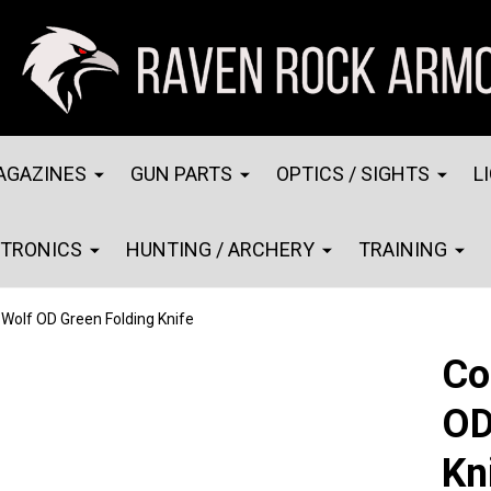
AGAZINES
GUN PARTS
OPTICS / SIGHTS
L
CTRONICS
HUNTING / ARCHERY
TRAINING
 Wolf OD Green Folding Knife
Co
OD
Kn