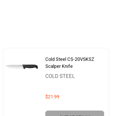
Cold Steel CS-20VSKSZ
Scalper Knife
COLD STEEL
$21.99