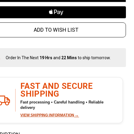
ADD TO WISH LIST
Order In The Next
19 Hrs
and
22 Mins
to ship tomorrow.
In
Stock
&
Ready
To
FAST AND SECURE
Ship!
SHIPPING
Fast processing • Careful handling • Reliable
delivery
→
VIEW SHIPPING INFORMATION