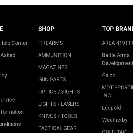
E
SHOP
TOP BRAN
Help Center
FIREARMS
AREA 419 F
 Asked
AMMUNITION
Battle Arms
Developmen
MAGAZINES
icy
Galco
GUN PARTS
MDT SPORTI
OPTICS / SIGHTS
INC
ervice
LIGHTS / LASERS
Leupold
nformation
KNIVES / TOOLS
Weatherby
onditions
TACTICAL GEAR
COLE-TAC