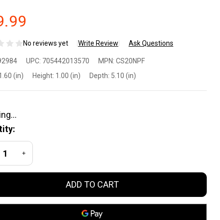
9.99
No reviews yet
Write Review
Ask Questions
ld
92984
UPC:
705442013570
MPN:
CS20NPF
eel
1.60 (in)
Height:
1.00 (in)
Depth:
5.10 (in)
nn
lf
ity:
D
REASE QUANTITY OF UNDEFINED
INCREASE QUANTITY OF UNDEFINED
een
ADD TO CART
lding
ife