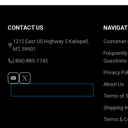
Footer
CONTACT US
NAVIGAT
Start
1212 East US Highway 2 Kalispell,
Customer 
MT, 59901
Frequently
(406) 885-1743
Questions
Privacy Pol
About Us
Terms of S
Shipping I
Terms & C