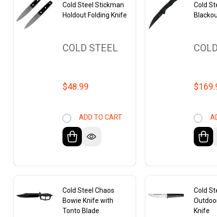
Cold Steel Stickman
Cold Ste
Holdout Folding Knife
Blackou
COLD STEEL
COLD
$48.99
$169.
ADD TO CART
A
Cold Steel Chaos
Cold S
Bowie Knife with
Outdoo
Tonto Blade
Knife