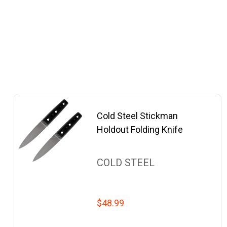
Cold Steel Stickman
Holdout Folding Knife
COLD STEEL
$48.99