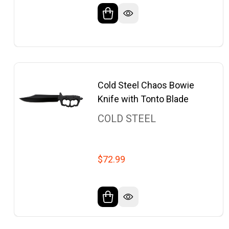
Cold Steel Chaos Bowie
Knife with Tonto Blade
COLD STEEL
$72.99