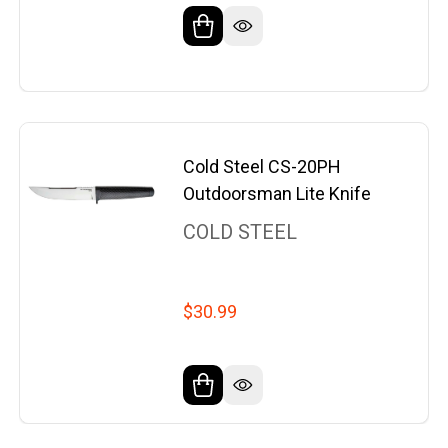
Cold Steel CS-20PH
Outdoorsman Lite Knife
COLD STEEL
$30.99