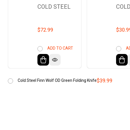
COLD STEEL
COLD
$72.99
$30.9
ADD TO CART
A
$39.99
Cold Steel Finn Wolf OD Green Folding Knife