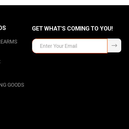
DS
GET WHAT'S COMING TO YOU!
IREARMS
Email
Address
t
NG GOODS