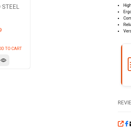
High
 STEEL
Erg
Comp
Reli
9
Vers
DD TO CART
REVI
SHA