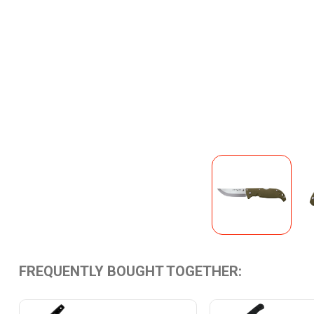
FREQUENTLY BOUGHT TOGETHER: