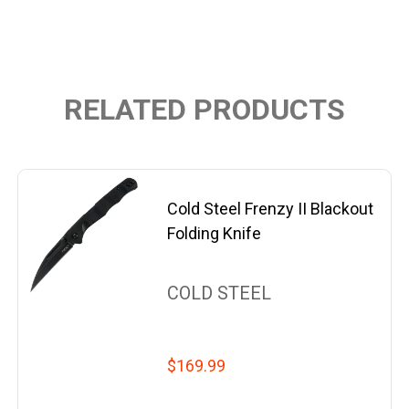
RELATED PRODUCTS
Cold Steel Frenzy II Blackout
Folding Knife
COLD STEEL
$169.99