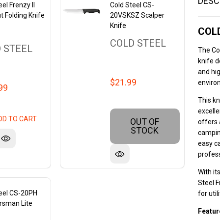
DESC
el Frenzy II
Cold Steel CS-
t Folding Knife
20VSKSZ Scalper
Knife
COLD
COLD STEEL
 STEEL
The Col
knife d
and hig
$21.99
enviro
99
This kn
excell
DD TO CART
OUT OF
offers 
STOCK
camping
easy ca
profes
With it
Steel 
teel CS-20PH
for uti
rsman Lite
Featur