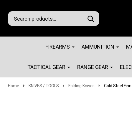
Search
Go
SEARCH
Go
Ignore
to
to
search
logo
search
FIREARMS
AMMUNITION
M
TACTICAL GEAR
RANGE GEAR
ELE
Home
KNIVES / TOOLS
Folding Knives
Cold Steel Finn