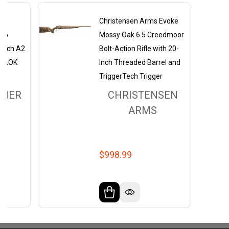
ms
Christensen Arms Evoke
.56
Mossy Oak 6.5 Creedmoor
-Inch A2
Bolt-Action Rifle with 20-
 M-LOK
Inch Threaded Barrel and
TriggerTech Trigger
THER
CHRISTENSEN
ARMS
$998.99