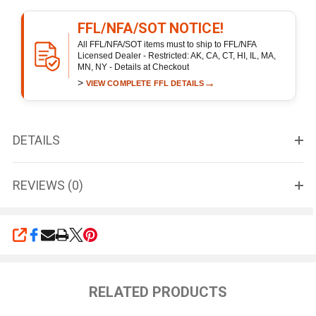
FFL/NFA/SOT NOTICE!
All FFL/NFA/SOT items must to ship to FFL/NFA
Licensed Dealer - Restricted: AK, CA, CT, HI, IL, MA,
MN, NY - Details at Checkout
>
→
VIEW COMPLETE FFL DETAILS
DETAILS
REVIEWS (0)
SHARE
RELATED PRODUCTS