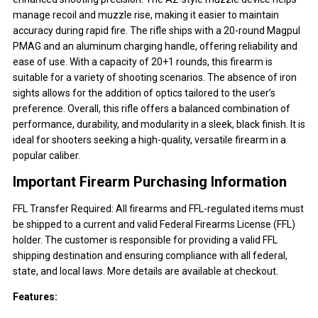
manage recoil and muzzle rise, making it easier to maintain
accuracy during rapid fire. The rifle ships with a 20-round Magpul
PMAG and an aluminum charging handle, offering reliability and
ease of use. With a capacity of 20+1 rounds, this firearm is
suitable for a variety of shooting scenarios. The absence of iron
sights allows for the addition of optics tailored to the user’s
preference. Overall, this rifle offers a balanced combination of
performance, durability, and modularity in a sleek, black finish. It is
ideal for shooters seeking a high-quality, versatile firearm in a
popular caliber.
Important Firearm Purchasing Information
FFL Transfer Required: All firearms and FFL-regulated items must
be shipped to a current and valid Federal Firearms License (FFL)
holder. The customer is responsible for providing a valid FFL
shipping destination and ensuring compliance with all federal,
state, and local laws. More details are available at checkout.
Features: