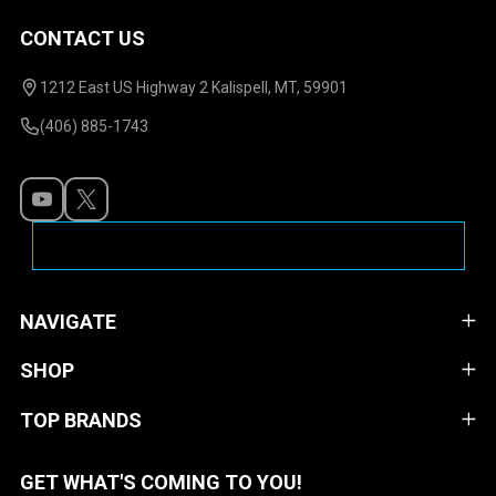
CONTACT US
Footer
Start
1212 East US Highway 2 Kalispell, MT, 59901
(406) 885-1743
NAVIGATE
SHOP
TOP BRANDS
GET WHAT'S COMING TO YOU!