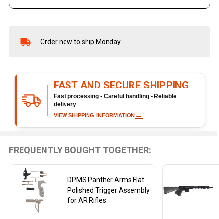
Order now to ship Monday.
In
Stock
&
Ready
FAST AND SECURE SHIPPING
To
Ship!
Fast processing • Careful handling • Reliable
delivery
→
VIEW SHIPPING INFORMATION
FREQUENTLY BOUGHT TOGETHER:
DPMS Panther Arms Flat
Polished Trigger Assembly
for AR Rifles