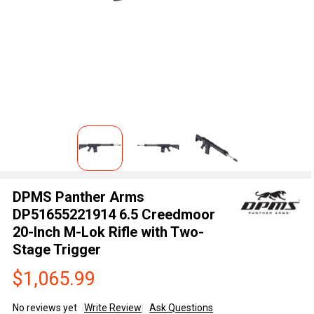
DPMS Panther Arms
DP51655221914 6.5 Creedmoor
20-Inch M-Lok Rifle with Two-
Stage Trigger
$1,065.99
No reviews yet
Write Review
Ask Questions