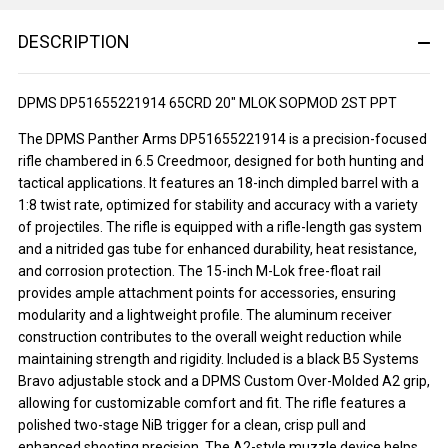
DESCRIPTION
DPMS DP51655221914 65CRD 20" MLOK SOPMOD 2ST PPT
The DPMS Panther Arms DP51655221914 is a precision-focused
rifle chambered in 6.5 Creedmoor, designed for both hunting and
tactical applications. It features an 18-inch dimpled barrel with a
1:8 twist rate, optimized for stability and accuracy with a variety
of projectiles. The rifle is equipped with a rifle-length gas system
and a nitrided gas tube for enhanced durability, heat resistance,
and corrosion protection. The 15-inch M-Lok free-float rail
provides ample attachment points for accessories, ensuring
modularity and a lightweight profile. The aluminum receiver
construction contributes to the overall weight reduction while
maintaining strength and rigidity. Included is a black B5 Systems
Bravo adjustable stock and a DPMS Custom Over-Molded A2 grip,
allowing for customizable comfort and fit. The rifle features a
polished two-stage NiB trigger for a clean, crisp pull and
enhanced shooting precision. The A2-style muzzle device helps