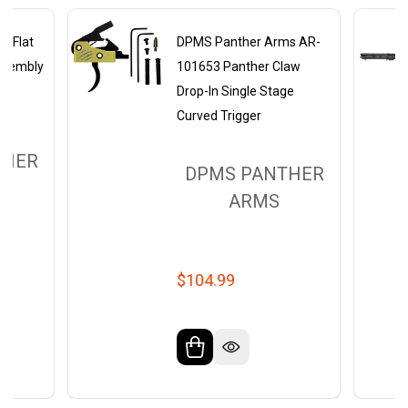
s Flat
DPMS Panther Arms AR-
Assembly
101653 Panther Claw
Drop-In Single Stage
Curved Trigger
THER
DPMS PANTHER
ARMS
$104.99