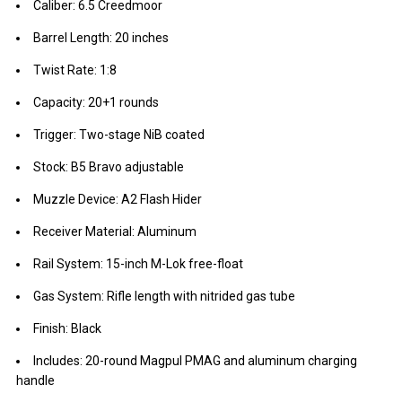
Caliber: 6.5 Creedmoor
Barrel Length: 20 inches
Twist Rate: 1:8
Capacity: 20+1 rounds
Trigger: Two-stage NiB coated
Stock: B5 Bravo adjustable
Muzzle Device: A2 Flash Hider
Receiver Material: Aluminum
Rail System: 15-inch M-Lok free-float
Gas System: Rifle length with nitrided gas tube
Finish: Black
Includes: 20-round Magpul PMAG and aluminum charging
handle