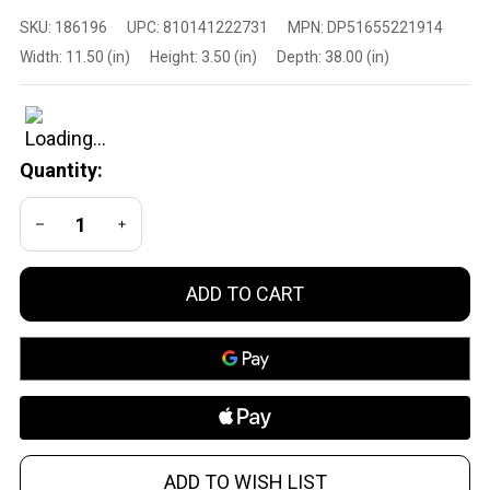
DPMS Panther
SKU:
186196
UPC:
810141222731
MPN:
DP51655221914
Arms
Width:
11.50 (in)
Height:
3.50 (in)
Depth:
38.00 (in)
DP51655221914
6.5 Creedmoor
20-Inch M-Lok
Rifle with Two-
Quantity:
Stage Trigger
DECREASE QUANTITY OF UNDEFINED
INCREASE QUANTITY OF UNDEFINED
ADD TO CART
ADD TO WISH LIST