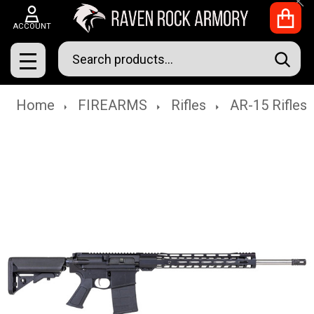
Clo
ACCOUNT
Search
SEAR
MENU
Home
FIREARMS
Rifles
AR-15 Rifles