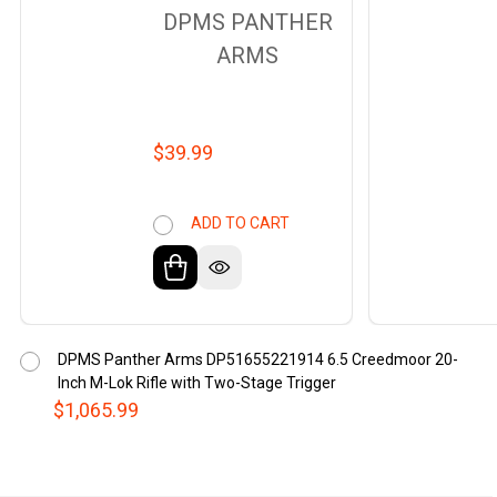
DPMS PANTHER
ARMS
$39.99
ADD TO CART
DPMS Panther Arms DP51655221914 6.5 Creedmoor 20-
Inch M-Lok Rifle with Two-Stage Trigger
$1,065.99