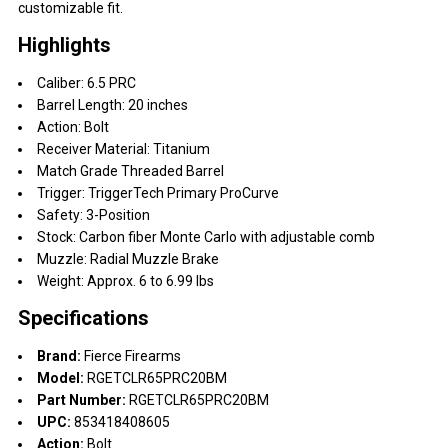
customizable fit.
Highlights
Caliber: 6.5 PRC
Barrel Length: 20 inches
Action: Bolt
Receiver Material: Titanium
Match Grade Threaded Barrel
Trigger: TriggerTech Primary ProCurve
Safety: 3-Position
Stock: Carbon fiber Monte Carlo with adjustable comb
Muzzle: Radial Muzzle Brake
Weight: Approx. 6 to 6.99 lbs
Specifications
Brand:
Fierce Firearms
Model:
RGETCLR65PRC20BM
Part Number:
RGETCLR65PRC20BM
UPC:
853418408605
Action:
Bolt