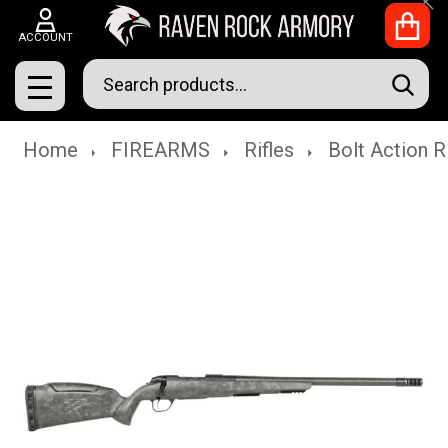
Clo
ACCOUNT
Search
SEAR
MENU
Home
FIREARMS
Rifles
Bolt Action R