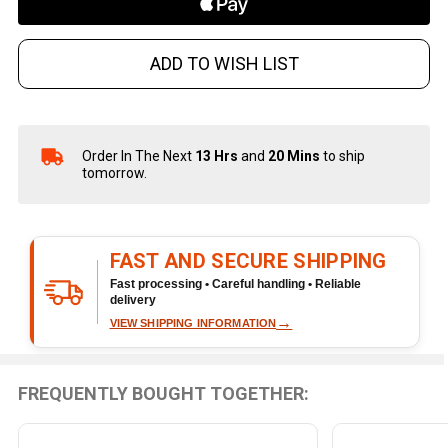
ADD TO WISH LIST
Order In The Next
13 Hrs
and
20 Mins
to ship
In
tomorrow.
Stock
&
Ready
To
FAST AND SECURE SHIPPING
Ship!
Fast processing • Careful handling • Reliable
delivery
→
VIEW SHIPPING INFORMATION
FREQUENTLY BOUGHT TOGETHER: