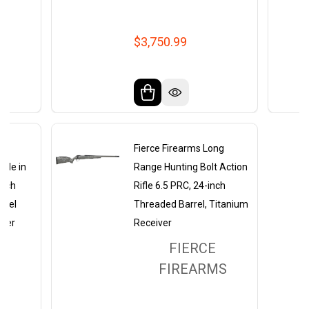
$3,750.99
ng
Fierce Firearms Long
ifle in
Range Hunting Bolt Action
atch
Rifle 6.5 PRC, 24-inch
rrel
Threaded Barrel, Titanium
iver
Receiver
FIERCE
MS
FIREARMS