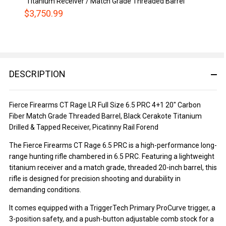
Titanium Receiver / Match Grade Threaded Barrel
$3,750.99
DESCRIPTION
Fierce Firearms CT Rage LR Full Size 6.5 PRC 4+1 20" Carbon
Fiber Match Grade Threaded Barrel, Black Cerakote Titanium
Drilled & Tapped Receiver, Picatinny Rail Forend
The Fierce Firearms CT Rage 6.5 PRC is a high-performance long-
range hunting rifle chambered in 6.5 PRC. Featuring a lightweight
titanium receiver and a match grade, threaded 20-inch barrel, this
rifle is designed for precision shooting and durability in
demanding conditions.
It comes equipped with a TriggerTech Primary ProCurve trigger, a
3-position safety, and a push-button adjustable comb stock for a