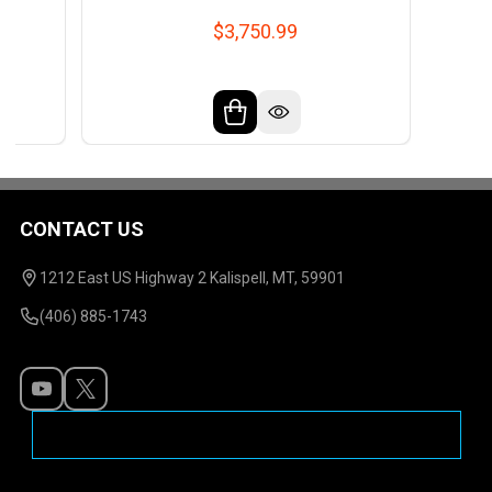
$3,750.99
CONTACT US
Footer
Start
1212 East US Highway 2 Kalispell, MT, 59901
(406) 885-1743