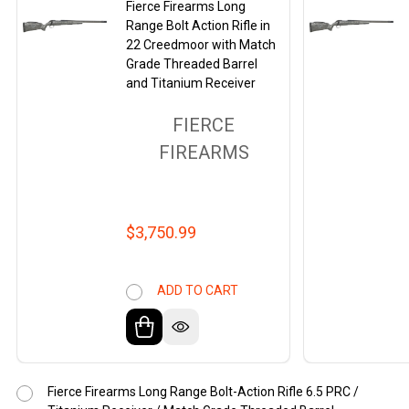
Fierce Firearms Long
Range Bolt Action Rifle in
22 Creedmoor with Match
Grade Threaded Barrel
and Titanium Receiver
FIERCE
FIREARMS
$3,750.99
ADD TO CART
Fierce Firearms Long Range Bolt-Action Rifle 6.5 PRC /