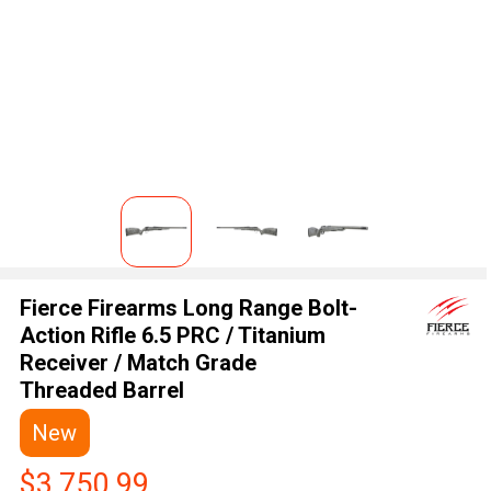
Fierce Firearms Long Range Bolt-
Action Rifle 6.5 PRC / Titanium
Receiver / Match Grade
Threaded Barrel
New
$3,750.99