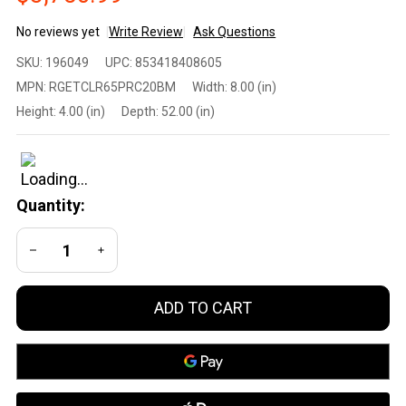
No reviews yet
Write Review
Ask Questions
Fierce
SKU:
196049
UPC:
853418408605
Firearms
MPN:
RGETCLR65PRC20BM
Width:
8.00 (in)
Long
Height:
4.00 (in)
Depth:
52.00 (in)
Range
Bolt-
Action
Rifle 6.5
Quantity:
PRC /
Titanium
DECREASE QUANTITY OF UNDEFINED
INCREASE QUANTITY OF UNDEFINED
Receiver
/ Match
Grade
ADD TO CART
Threaded
Barrel