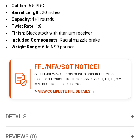
Caliber:
6.5 PRC
Barrel Length:
20 inches
Capacity:
4+1 rounds
Twist Rate:
1:8
Finish:
Black stock with titanium receiver
Included Components:
Radial muzzle brake
Weight Range:
6 to 6.99 pounds
FFL/NFA/SOT NOTICE!
All FFL/NFA/SOT items must to ship to FFL/NFA
Licensed Dealer - Restricted: AK, CA, CT, HI, IL, MA,
MN, NY - Details at Checkout
>
→
VIEW COMPLETE FFL DETAILS
DETAILS
REVIEWS (0)