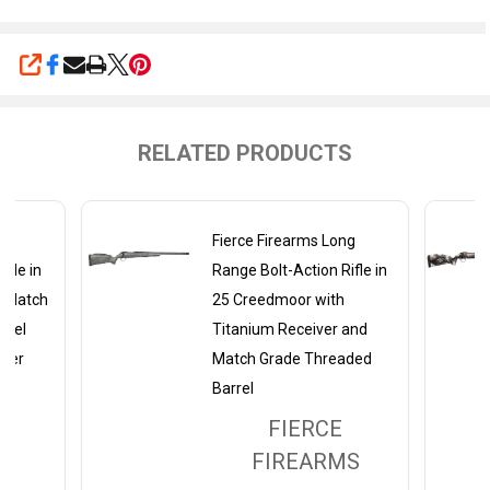
SHARE
RELATED PRODUCTS
ng
Fierce Firearms Long
ifle in
Range Bolt-Action Rifle in
h Match
25 Creedmoor with
rrel
Titanium Receiver and
iver
Match Grade Threaded
Barrel
FIERCE
MS
FIREARMS