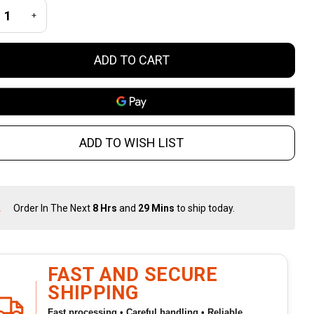
inch Gray
REASE QUANTITY OF UNDEFINED
INCREASE QUANTITY OF UNDEFINED
urniquet
ADD TO CART
ADD TO WISH LIST
Order In The Next
8 Hrs
and
29 Mins
to ship today.
In
Stock
&
Ready
To
FAST AND SECURE
Ship!
SHIPPING
Fast processing • Careful handling • Reliable