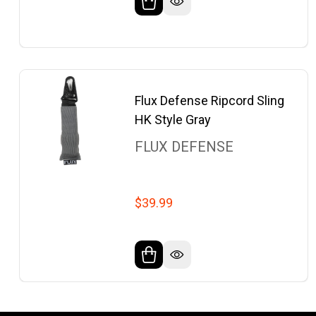
Flux Defense Ripcord Sling
HK Style Gray
FLUX DEFENSE
$39.99