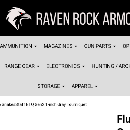
AMMUNITION
MAGAZINES
GUN PARTS
OP
RANGE GEAR
ELECTRONICS
HUNTING / ARC
STORAGE
APPAREL
e SnakesStaff ETQ Gen2 1-inch Gray Tourniquet
Fl