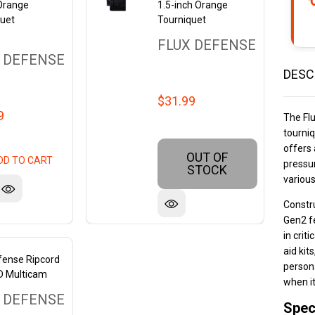
 Orange
1.5-inch Orange
quet
Tourniquet
FLUX DEFENSE
 DEFENSE
DESC
$31.99
9
The Fl
tourniq
offers 
OUT OF
DD TO CART
pressur
STOCK
variou
Constru
Gen2 fe
in criti
aid kit
fense Ripcord
persona
D Multicam
when i
 DEFENSE
Spec