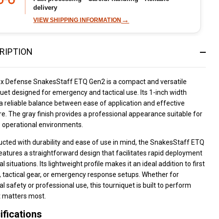
delivery
→
VIEW SHIPPING INFORMATION
RIPTION
ux Defense SnakesStaff ETQ Gen2 is a compact and versatile
uet designed for emergency and tactical use. Its 1-inch width
a reliable balance between ease of application and effective
e. The gray finish provides a professional appearance suitable for
s operational environments.
cted with durability and ease of use in mind, the SnakesStaff ETQ
atures a straightforward design that facilitates rapid deployment
cal situations. Its lightweight profile makes it an ideal addition to first
s, tactical gear, or emergency response setups. Whether for
l safety or professional use, this tourniquet is built to perform
t matters most.
ifications