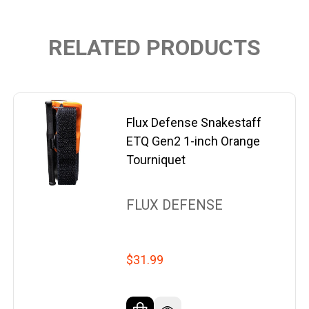
RELATED PRODUCTS
Flux Defense Snakestaff
ETQ Gen2 1-inch Orange
Tourniquet
FLUX DEFENSE
$31.99