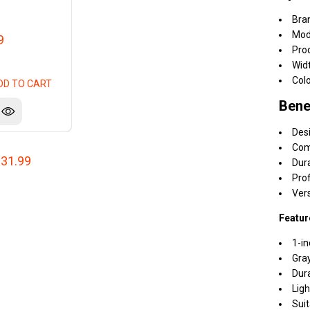
Bra
Mod
9
Pro
Widt
Colo
DD TO CART
Bene
Desi
Comp
31.99
Dura
Prof
Ver
Featur
1-in
Gray
Dura
Ligh
Suit