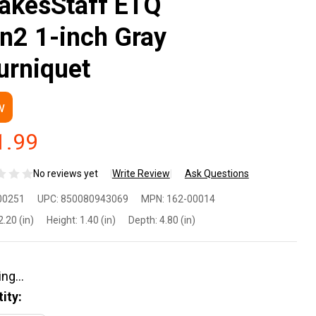
akesStaff ETQ
n2 1-inch Gray
urniquet
w
1.99
No reviews yet
Write Review
Ask Questions
ux
00251
UPC:
850080943069
MPN:
162-00014
fense
2.20 (in)
Height:
1.40 (in)
Depth:
4.80 (in)
akesStaff
Q Gen2
ity: