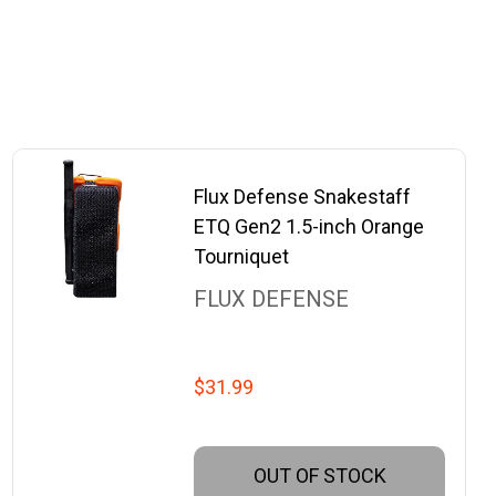
Flux Defense Snakestaff
ETQ Gen2 1.5-inch Orange
Tourniquet
FLUX DEFENSE
$31.99
OUT OF STOCK