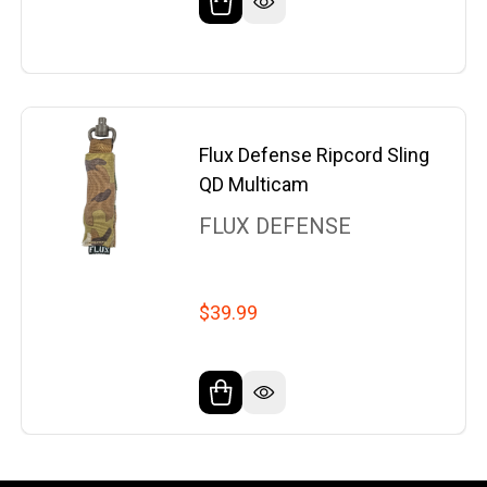
Flux Defense Ripcord Sling
QD Multicam
FLUX DEFENSE
$39.99