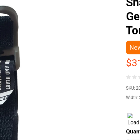
Sn
Ge
To
Ne
$3
Fl
SKU:
2
De
Width:
Sn
ET
Quant