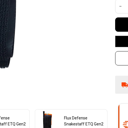
1-
DEC
To
efense
Flux Defense
taff ETQ Gen2
Snakestaff ETQ Gen2