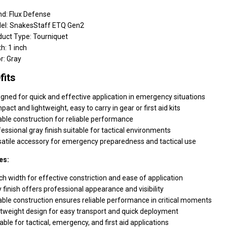
nd: Flux Defense
el: SnakesStaff ETQ Gen2
duct Type: Tourniquet
h: 1 inch
r: Gray
fits
gned for quick and effective application in emergency situations
act and lightweight, easy to carry in gear or first aid kits
ble construction for reliable performance
essional gray finish suitable for tactical environments
satile accessory for emergency preparedness and tactical use
es:
ch width for effective constriction and ease of application
 finish offers professional appearance and visibility
ble construction ensures reliable performance in critical moments
tweight design for easy transport and quick deployment
able for tactical, emergency, and first aid applications