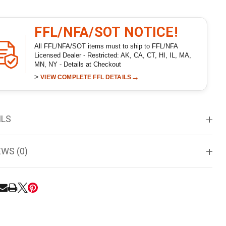
FFL/NFA/SOT NOTICE!
All FFL/NFA/SOT items must to ship to FFL/NFA
Licensed Dealer - Restricted: AK, CA, CT, HI, IL, MA,
MN, NY - Details at Checkout
>
→
VIEW COMPLETE FFL DETAILS
ILS
EWS (0)
RE