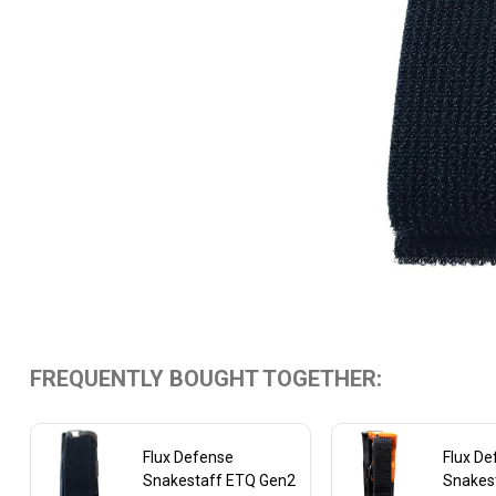
FREQUENTLY BOUGHT TOGETHER:
Flux Defense
Flux D
Snakestaff ETQ Gen2
Snakes