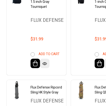
1.5 inch Gray
1-inch
Tourniquet
Tourni
FLUX DEFENSE
FLUX
$31.99
$31.9
ADD TO CART
A
Flux Defense Ripcord
Flux De
Sling HK Style Gray
Sling Q
FLUX DEFENSE
FLUX