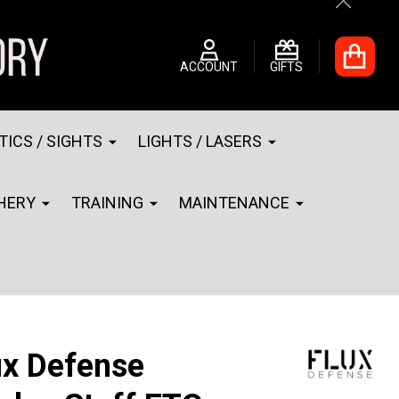
Close
ACCOUNT
GIFTS
TICS / SIGHTS
LIGHTS / LASERS
HERY
TRAINING
MAINTENANCE
ux Defense