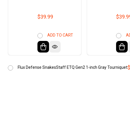
$39.99
$39.9
ADD TO CART
A
$
Flux Defense SnakesStaff ETQ Gen2 1-inch Gray Tourniquet