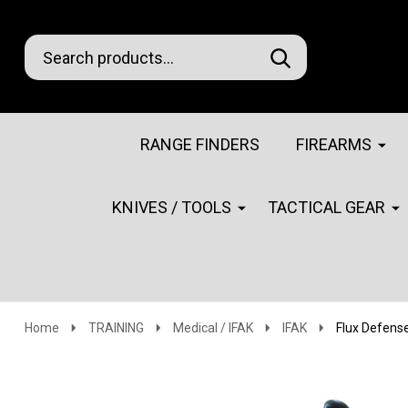
Search
Go
SEARCH
Go
Ignore
to
to
search
logo
search
RANGE FINDERS
FIREARMS
KNIVES / TOOLS
TACTICAL GEAR
Home
TRAINING
Medical / IFAK
IFAK
Flux Defens