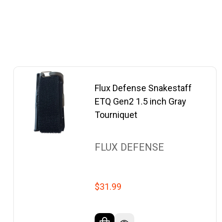
Flux Defense Snakestaff
ETQ Gen2 1.5 inch Gray
Tourniquet
FLUX DEFENSE
$31.99