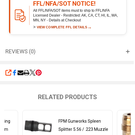
FFL/NFA/SOT NOTICE!
All FFL/NFA/SOT items must to ship to FFL/NFA
Licensed Dealer - Restricted: AK, CA, CT, HI, IL, MA,
MN, NY - Details at Checkout
>
→
VIEW COMPLETE FFL DETAILS
REVIEWS (0)
SHARE
RELATED PRODUCTS
tling
FPM Gunworks Spleen
62mm
Splitter 5.56 / .223 Muzzle