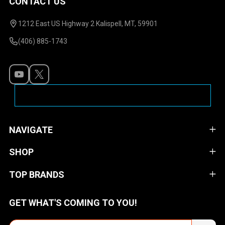
CONTACT US
Footer
Start
1212 East US Highway 2 Kalispell, MT, 59901
(406) 885-1743
NAVIGATE
SHOP
TOP BRANDS
GET WHAT'S COMING TO YOU!