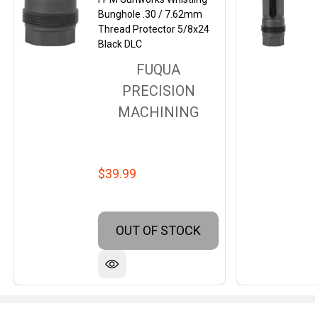
Bunghole .30 / 7.62mm
Thread Protector 5/8x24
Black DLC
FUQUA
PRECISION
MACHINING
$39.99
OUT OF STOCK