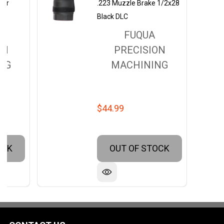
ider
.223 Muzzle Brake 1/2x28
Black DLC
FUQUA
ON
PRECISION
NG
MACHINING
$44.99
OCK
OUT OF STOCK