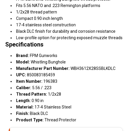
Fits 5.56 NATO and .223 Remington platforms
1/2x28 thread pattern
Compact 0.90 inch length
17-4 stainless steel construction
Black DLC finish for durability and corrosion resistance
Low-profile option for protecting exposed muzzle threads
Specifications
Brand:
FPM Gunworks
Model:
Whistling Bunghole
Manufacturer Part Number:
WBH3612X28SSBLKDLC
UPC:
850083185459
Item Number:
196383
Caliber:
5.56 / .223
Thread Pattern:
1/2x28
Length:
0.90 in
Material:
17-4 Stainless Steel
Finish:
Black DLC
Product Type:
Thread Protector