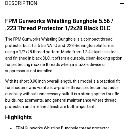
DESCRIPTION
FPM Gunworks Whistling Bunghole 5.56 /
.223 Thread Protector 1/2x28 Black DLC
The FPM Gunworks Whistling Bunghole is a compact thread
protector built for 5.56 NATO and .223 Remington platforms
using a 1/2x28 thread pattern. Made from 17-4 stainless steel
and finished in black DLC, it offers a durable, clean-looking option
for protecting muzzle threads when a muzzle device or
suppressor is not installed.
With its short 0.90 inch overall length, this model is a practical fit
for shooters who want a low-profile thread protector that adds
durability without unnecessary bulk. It is a strong option for rifle
builds, replacements, and general maintenance where thread
protection and a refined finish are both important.
Highlights
FPM Gunworks Whistling Bunghole thread protector