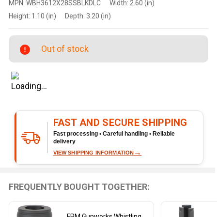
MPN:
WBH3612X28SSBLKDLC
Width:
2.60 (in)
Whistling
Height:
1.10 (in)
Depth:
3.20 (in)
Bunghole
5.56 / .223
Thread
Out of stock
Protector
1/2x28
Black DLC
FAST AND SECURE SHIPPING
Fast processing • Careful handling • Reliable
delivery
→
VIEW SHIPPING INFORMATION
FREQUENTLY BOUGHT TOGETHER:
FPM Gunworks Whistling