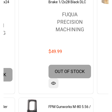
5/8x24
Brake 1/2x28 Black DLC
FUQUA
PRECISION
ON
MACHINING
NG
$49.99
OUT OF STOCK
OCK
rkler
FPM Gunworks M-80 5.56 /