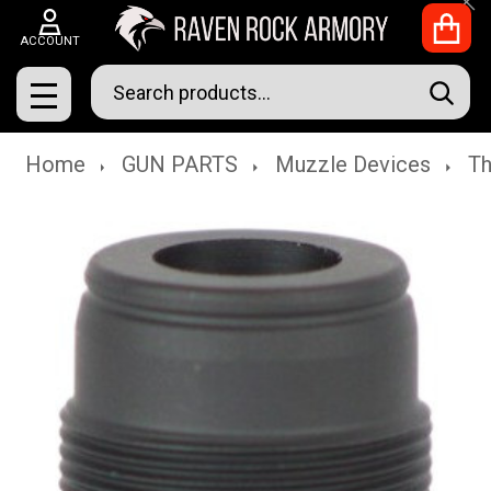
Clo
ACCOUNT
Search
SEAR
MENU
Home
GUN PARTS
Muzzle Devices
Th