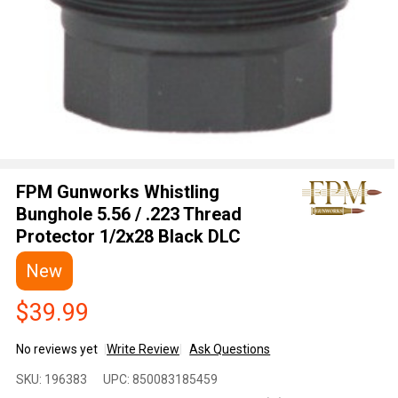
FPM Gunworks Whistling
Bunghole 5.56 / .223 Thread
Protector 1/2x28 Black DLC
New
$39.99
No reviews yet
Write Review
Ask Questions
FPM
SKU:
196383
UPC:
850083185459
Gunworks