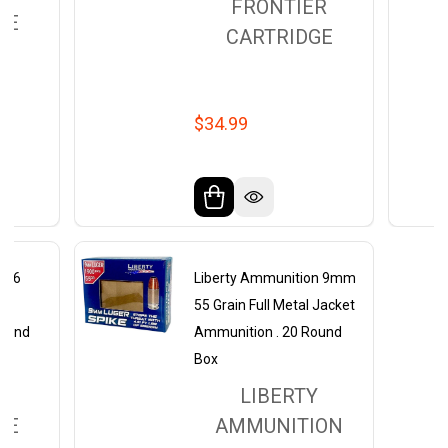
FRONTIER
GE
CARTRIDGE
$34.99
5.56
Liberty Ammunition 9mm
J
55 Grain Full Metal Jacket
Round
Ammunition . 20 Round
Box
ER
LIBERTY
GE
AMMUNITION