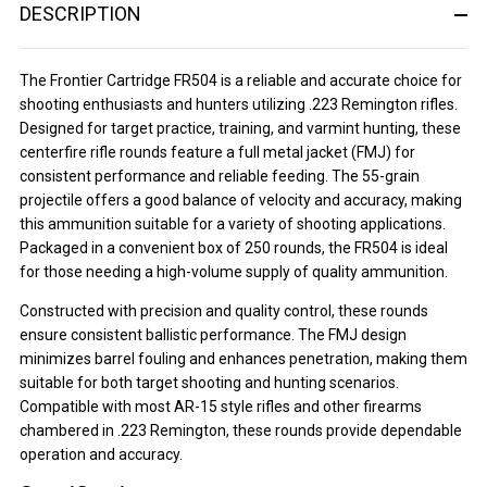
DESCRIPTION
The Frontier Cartridge FR504 is a reliable and accurate choice for
shooting enthusiasts and hunters utilizing .223 Remington rifles.
Designed for target practice, training, and varmint hunting, these
centerfire rifle rounds feature a full metal jacket (FMJ) for
consistent performance and reliable feeding. The 55-grain
projectile offers a good balance of velocity and accuracy, making
this ammunition suitable for a variety of shooting applications.
Packaged in a convenient box of 250 rounds, the FR504 is ideal
for those needing a high-volume supply of quality ammunition.
Constructed with precision and quality control, these rounds
ensure consistent ballistic performance. The FMJ design
minimizes barrel fouling and enhances penetration, making them
suitable for both target shooting and hunting scenarios.
Compatible with most AR-15 style rifles and other firearms
chambered in .223 Remington, these rounds provide dependable
operation and accuracy.