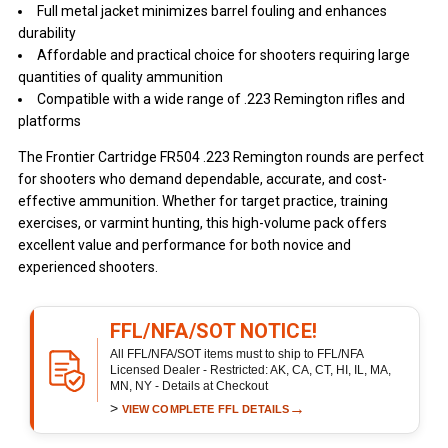
Full metal jacket minimizes barrel fouling and enhances
durability
Affordable and practical choice for shooters requiring large
quantities of quality ammunition
Compatible with a wide range of .223 Remington rifles and
platforms
The Frontier Cartridge FR504 .223 Remington rounds are perfect
for shooters who demand dependable, accurate, and cost-
effective ammunition. Whether for target practice, training
exercises, or varmint hunting, this high-volume pack offers
excellent value and performance for both novice and
experienced shooters.
FFL/NFA/SOT NOTICE!
All FFL/NFA/SOT items must to ship to FFL/NFA
Licensed Dealer - Restricted: AK, CA, CT, HI, IL, MA,
MN, NY - Details at Checkout
>
→
VIEW COMPLETE FFL DETAILS