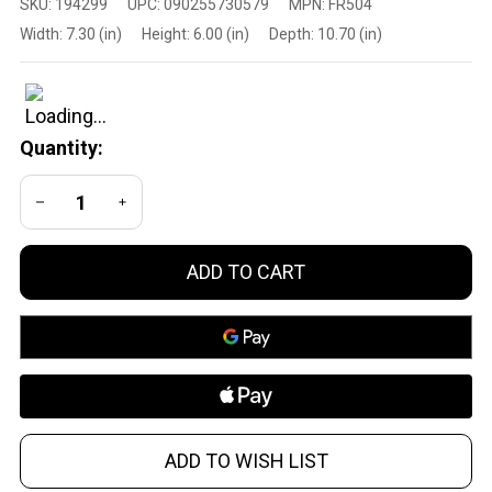
SKU:
194299
UPC:
090255730579
MPN:
FR504
Cartridge
Width:
7.30 (in)
Height:
6.00 (in)
Depth:
10.70 (in)
.223
Remington
Full Metal
Jacket
Quantity:
Centerfire
Rifle
DECREASE QUANTITY OF UNDEFINED
INCREASE QUANTITY OF UNDEFINED
Rounds,
55 Grain,
250
ADD TO CART
Rounds
ADD TO WISH LIST