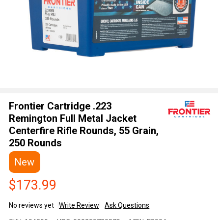
Frontier Cartridge .223
Remington Full Metal Jacket
Centerfire Rifle Rounds, 55 Grain,
250 Rounds
New
$173.99
No reviews yet
Write Review
Ask Questions
Frontier