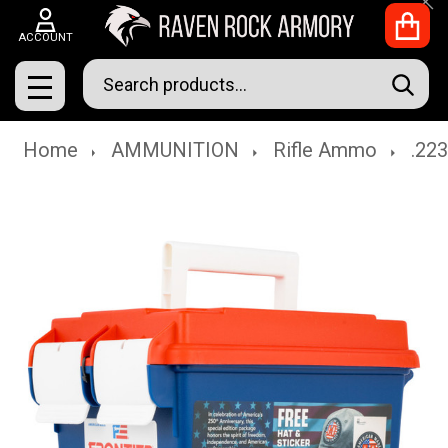
Clo
ACCOUNT
Search
SEAR
MENU
Home
AMMUNITION
Rifle Ammo
.22