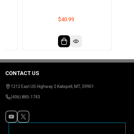
$40.99
CONTACT US
Footer
Start
1212 East US Highway 2 Kalispell, MT, 59901
(406) 885-1743