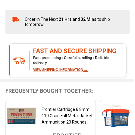
Order In The Next
21 Hrs
and
32 Mins
to ship
In
tomorrow.
Stock
&
Ready
To
FAST AND SECURE SHIPPING
Ship!
Fast processing • Careful handling • Reliable
delivery
→
VIEW SHIPPING INFORMATION
FREQUENTLY BOUGHT TOGETHER:
Frontier Cartridge 6.8mm
110 Grain Full Metal Jacket
Ammunition 20 Rounds