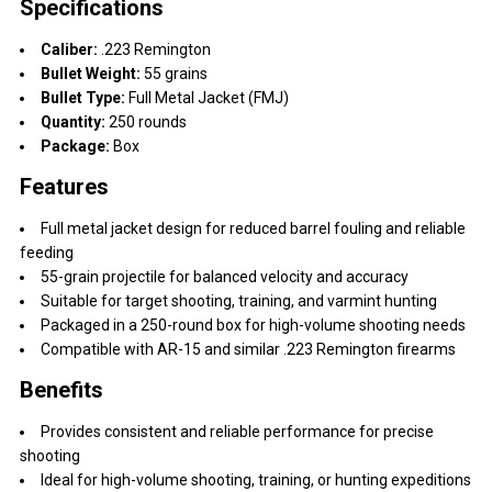
Specifications
Caliber:
.223 Remington
Bullet Weight:
55 grains
Bullet Type:
Full Metal Jacket (FMJ)
Quantity:
250 rounds
Package:
Box
Features
Full metal jacket design for reduced barrel fouling and reliable
feeding
55-grain projectile for balanced velocity and accuracy
Suitable for target shooting, training, and varmint hunting
Packaged in a 250-round box for high-volume shooting needs
Compatible with AR-15 and similar .223 Remington firearms
Benefits
Provides consistent and reliable performance for precise
shooting
Ideal for high-volume shooting, training, or hunting expeditions