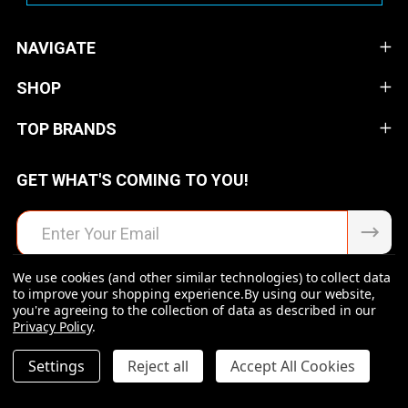
NAVIGATE
SHOP
TOP BRANDS
GET WHAT'S COMING TO YOU!
Email
Address
We use cookies (and other similar technologies) to collect data
to improve your shopping experience.
By using our website,
you're agreeing to the collection of data as described in our
Privacy Policy
.
©
2026
Raven Rock Armory | Firearms | Ammo | Optics |
Accessories.
DECREASE QUANTITY OF UNDEFINED
INCREASE QUANTITY OF UNDEFINED
Settings
Reject all
Accept All Cookies
$173.99
ADD TO CART