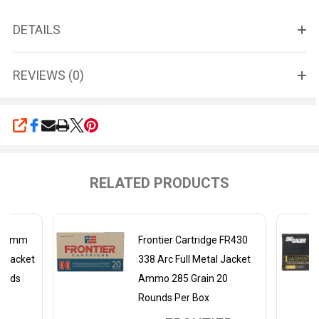
DETAILS
REVIEWS (0)
SHARE
RELATED PRODUCTS
 6.8mm
Frontier Cartridge FR430
l Jacket
338 Arc Full Metal Jacket
unds
Ammo 285 Grain 20
Rounds Per Box
ER