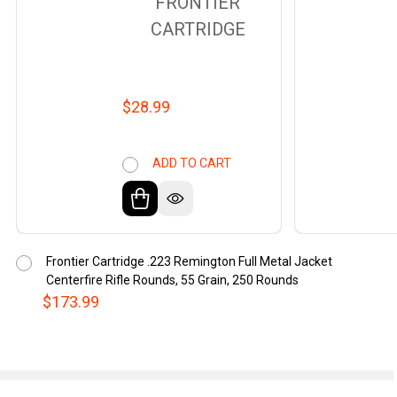
FRONTIER
CARTRIDGE
$28.99
ADD TO CART
Frontier Cartridge .223 Remington Full Metal Jacket
Centerfire Rifle Rounds, 55 Grain, 250 Rounds
$173.99