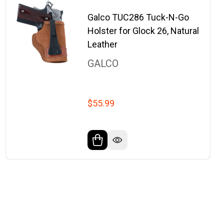
Galco TUC286 Tuck-N-Go
Holster for Glock 26, Natural
Leather
GALCO
$55.99