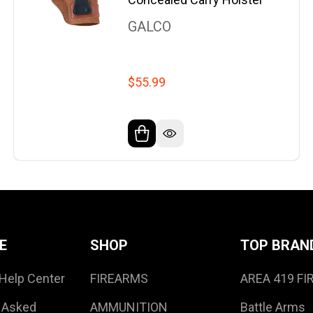
GALCO
$55.99
E
SHOP
TOP BRAN
Help Center
FIREARMS
AREA 419 F
 Asked
AMMUNITION
Battle Arms