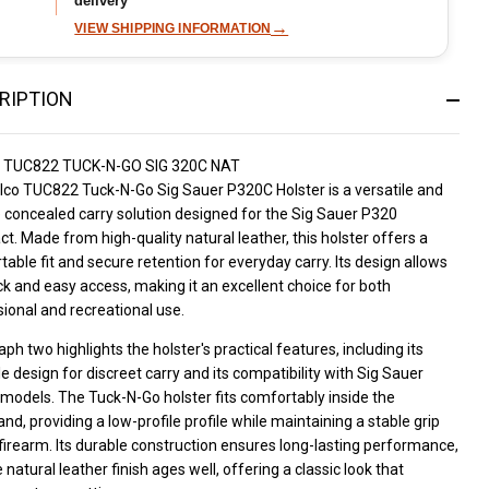
delivery
→
VIEW SHIPPING INFORMATION
RIPTION
 TUC822 TUCK-N-GO SIG 320C NAT
lco TUC822 Tuck-N-Go Sig Sauer P320C Holster is a versatile and
e concealed carry solution designed for the Sig Sauer P320
. Made from high-quality natural leather, this holster offers a
able fit and secure retention for everyday carry. Its design allows
ck and easy access, making it an excellent choice for both
ional and recreational use.
ph two highlights the holster's practical features, including its
e design for discreet carry and its compatibility with Sig Sauer
models. The Tuck-N-Go holster fits comfortably inside the
nd, providing a low-profile profile while maintaining a stable grip
firearm. Its durable construction ensures long-lasting performance,
 natural leather finish ages well, offering a classic look that