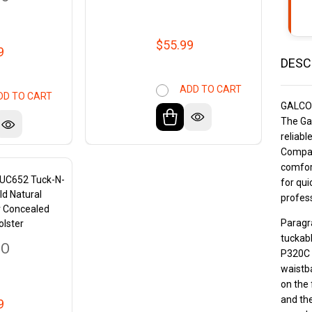
$55.99
9
DESC
ADD TO CART
DD TO CART
GALCO
The Ga
reliabl
Compact
comfort
TUC652 Tuck-N-
for qui
ld Natural
profess
r Concealed
Paragra
olster
tuckabl
CO
P320C 
waistba
on the 
and the
9