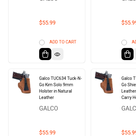
$55.99
$55.9
ADD TO CART
A
Galco TUC634 Tuck-N-
Galco 
Go Kim Solo 9mm
Go Shie
Holster in Natural
Leathe
Leather
Carry H
GALCO
GAL
$55.99
$55.9