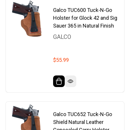
Galco TUC600 Tuck-N-Go
Holster for Glock 42 and Sig
Sauer 365 in Natural Finish
GALCO
$55.99
Galco TUC652 Tuck-N-Go
Shield Natural Leather
Concealed Carry Holster