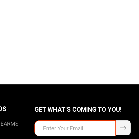
DS
GET WHAT'S COMING TO YOU!
IREARMS
Email
Address