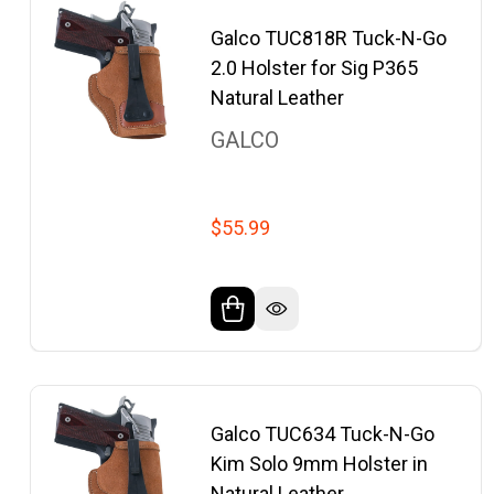
Galco TUC818R Tuck-N-Go
2.0 Holster for Sig P365
Natural Leather
GALCO
$55.99
Galco TUC634 Tuck-N-Go
Kim Solo 9mm Holster in
Natural Leather