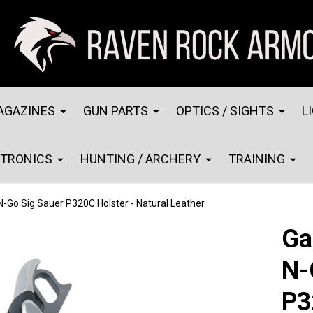
AGAZINES
GUN PARTS
OPTICS / SIGHTS
L
CTRONICS
HUNTING / ARCHERY
TRAINING
-Go Sig Sauer P320C Holster - Natural Leather
Ga
N-
P3