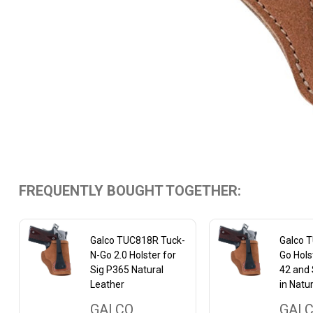
FREQUENTLY BOUGHT TOGETHER:
Galco TUC818R Tuck-
Galco 
N-Go 2.0 Holster for
Go Hols
Sig P365 Natural
42 and 
Leather
in Natur
GALCO
GAL