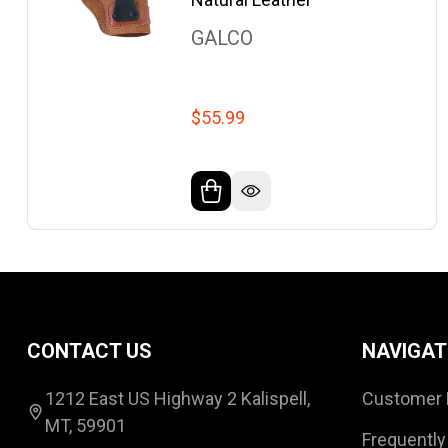
GALCO
$55.99
Footer
CONTACT US
NAVIGAT
Start
1212 East US Highway 2 Kalispell,
Customer 
MT, 59901
Frequently