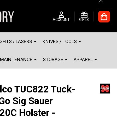
Close
ACCOUNT
GIFTS
IGHTS / LASERS
KNIVES / TOOLS
MAINTENANCE
STORAGE
APPAREL
lco TUC822 Tuck-
Go Sig Sauer
20C Holster -