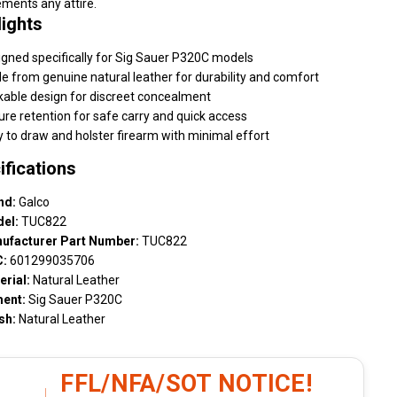
ments any attire.
lights
gned specifically for Sig Sauer P320C models
 from genuine natural leather for durability and comfort
kable design for discreet concealment
re retention for safe carry and quick access
 to draw and holster firearm with minimal effort
ifications
nd:
Galco
el:
TUC822
ufacturer Part Number:
TUC822
:
601299035706
erial:
Natural Leather
ment:
Sig Sauer P320C
sh:
Natural Leather
FFL/NFA/SOT NOTICE!