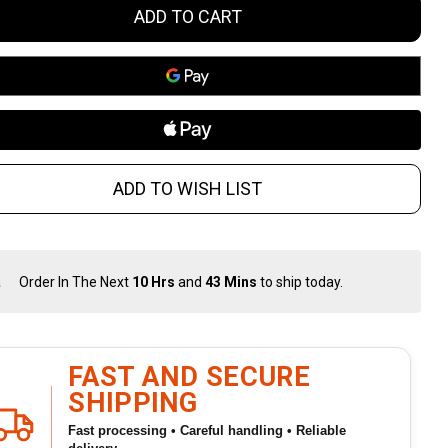
ADD TO CART
lster
tural
ather
ADD TO WISH LIST
Order In The Next
10 Hrs
and
43 Mins
to ship today.
In
Stock
&
Ready
To
FAST AND SECURE
Ship!
SHIPPING
Fast processing • Careful handling • Reliable