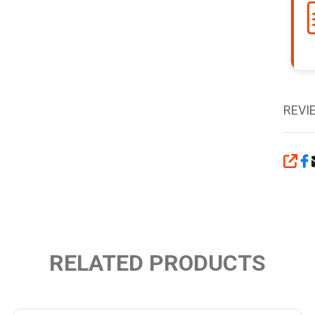
REVI
SHA
RELATED PRODUCTS