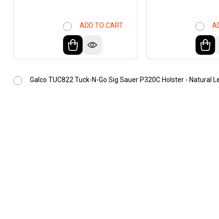
ADD TO CART
A
Galco TUC822 Tuck-N-Go Sig Sauer P320C Holster - Natural L