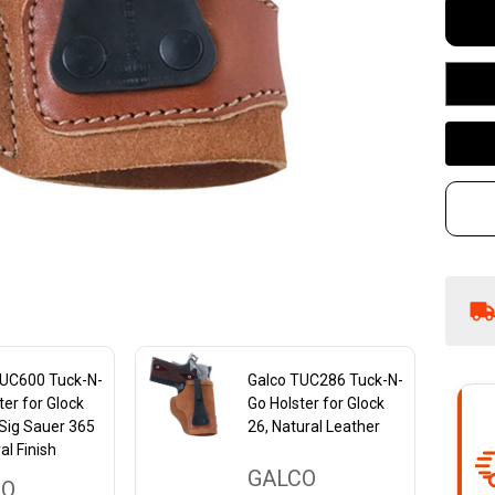
Ho
-
Na
Le
TUC600 Tuck-N-
Galco TUC286 Tuck-N-
ter for Glock
Go Holster for Glock
Sig Sauer 365
26, Natural Leather
al Finish
GALCO
CO