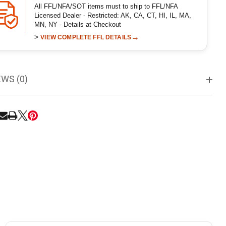
All FFL/NFA/SOT items must to ship to FFL/NFA
Licensed Dealer - Restricted: AK, CA, CT, HI, IL, MA,
MN, NY - Details at Checkout
>
→
VIEW COMPLETE FFL DETAILS
EWS (0)
RE