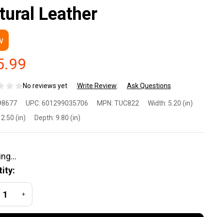
tural Leather
w
5.99
No reviews yet
Write Review
Ask Questions
lco
98677
UPC:
601299035706
MPN:
TUC822
Width:
5.20 (in)
C822
2.50 (in)
Depth:
9.80 (in)
ck-N-
 Sig
ity:
uer
REASE QUANTITY OF UNDEFINED
INCREASE QUANTITY OF UNDEFINED
20C