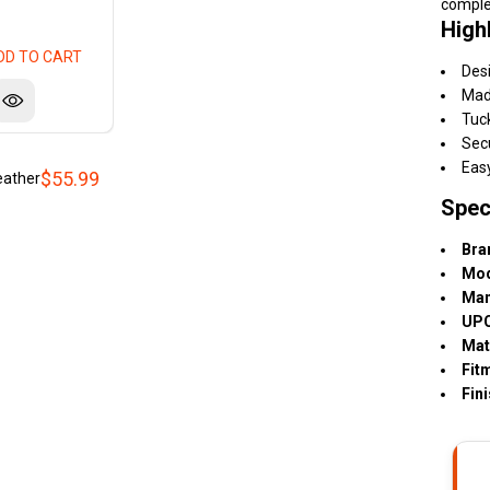
comple
High
DD TO CART
Desi
Made
Tuc
Secu
Easy
$55.99
eather
Spec
Bra
Mod
Man
UPC
Mat
Fit
Fini