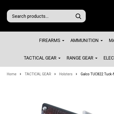
Search
Go
SEARCH
Go
Ignore
to
to
search
logo
search
FIREARMS
AMMUNITION
M
TACTICAL GEAR
RANGE GEAR
ELE
Home
TACTICAL GEAR
Holsters
Galco TUC822 Tuck-N