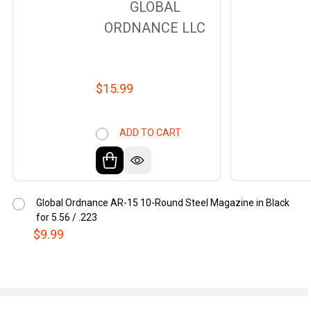
GLOBAL
ORDNANCE LLC
$15.99
ADD TO CART
Global Ordnance AR-15 10-Round Steel Magazine in Black
for 5.56 / .223
$9.99