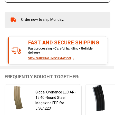
Order now to ship Monday.
In
Stock
&
Ready
FAST AND SECURE SHIPPING
To
Ship!
Fast processing • Careful handling • Reliable
delivery
→
VIEW SHIPPING INFORMATION
FREQUENTLY BOUGHT TOGETHER:
Global Ordnance LLC AR-
15 40-Round Steel
Magazine FDE for
5.56/.223