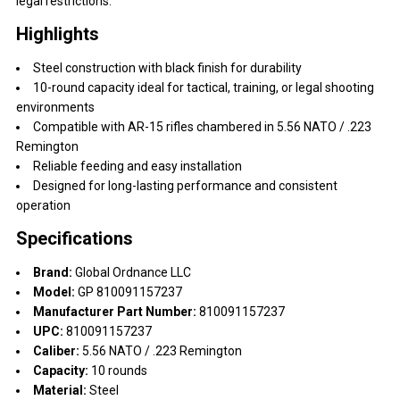
legal restrictions.
Highlights
Steel construction with black finish for durability
10-round capacity ideal for tactical, training, or legal shooting
environments
Compatible with AR-15 rifles chambered in 5.56 NATO / .223
Remington
Reliable feeding and easy installation
Designed for long-lasting performance and consistent
operation
Specifications
Brand:
Global Ordnance LLC
Model:
GP 810091157237
Manufacturer Part Number:
810091157237
UPC:
810091157237
Caliber:
5.56 NATO / .223 Remington
Capacity:
10 rounds
Material:
Steel