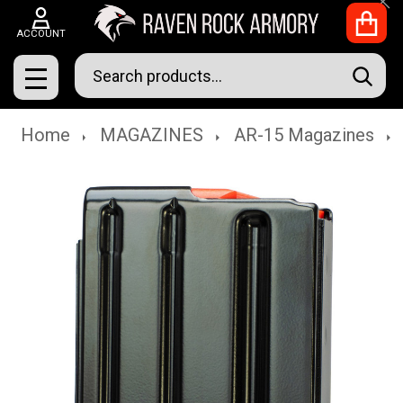
Clo
ACCOUNT
Search
SEAR
MENU
Home
MAGAZINES
AR-15 Magazines