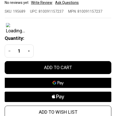
No reviews yet
Write Review
Ask Questions
Global
SKU:
195689
UPC:
810091157237
MPN:
810091157237
Ordnance
AR-15
10-Round
Steel
Quantity:
Magazine
in Black
DECREASE QUANTITY OF UNDEFINED
INCREASE QUANTITY OF UNDEFINED
for 5.56 /
.223
ADD TO CART
ADD TO WISH LIST