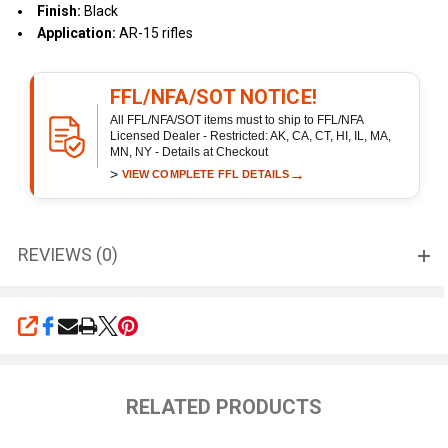
Finish:
Black
Application:
AR-15 rifles
FFL/NFA/SOT NOTICE!
All FFL/NFA/SOT items must to ship to FFL/NFA
Licensed Dealer - Restricted: AK, CA, CT, HI, IL, MA,
MN, NY - Details at Checkout
>
→
VIEW COMPLETE FFL DETAILS
REVIEWS (0)
SHARE
RELATED PRODUCTS