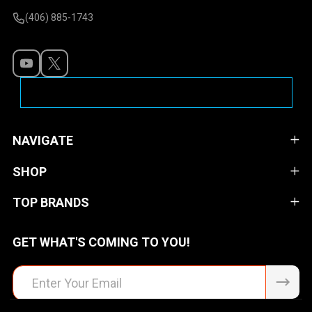
(406) 885-1743
NAVIGATE
SHOP
TOP BRANDS
GET WHAT'S COMING TO YOU!
Email
Address