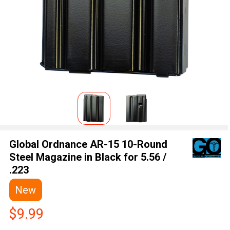
Global Ordnance AR-15 10-Round
Steel Magazine in Black for 5.56 /
.223
New
$9.99