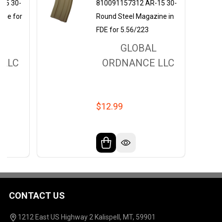
15 30-
810091157312 AR-15 30-
ine for
Round Steel Magazine in
FDE for 5.56/223
L
GLOBAL
 LLC
ORDNANCE LLC
$12.99
CONTACT US
Footer
Start
1212 East US Highway 2 Kalispell, MT, 59901