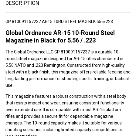
DESCRIPTION
GP 810091157237 AR15 10RD STEEL MAG BLK 556/223
Global Ordnance AR-15 10-Round Steel
Magazine in Black for 5.56 / .223
The Global Ordnance LLC GP 810091157237 is a durable 10-
round steel magazine designed for AR-15 rifles chambered in
5.56 NATO and .223 Remington. Constructed from high-quality
steel with a black finish, this magazine offers reliable feeding and
long-lasting performance for shooting sports, training, or tactical
use.
This magazine features a robust construction with a steel body
that resists impact and wear, ensuring consistent functionality
over extended use. It is compatible with most AR-15 platform
rifles and provides a secure fit for dependable magazine
changes. The 10-round capacity makes it suitable for various
shooting scenarios, including limited capacity competitions or