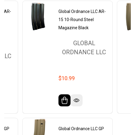
LC AR-
Global Ordnance LLC AR-
15 10-Round Steel
Magazine Black
GLOBAL
L
ORDNANCE LLC
 LLC
$10.99
LC GP
Global Ordnance LLC GP