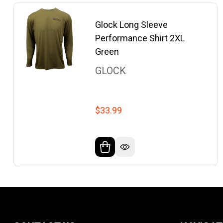
Glock Long Sleeve
Performance Shirt 2XL
Green
GLOCK
$33.99
Footer