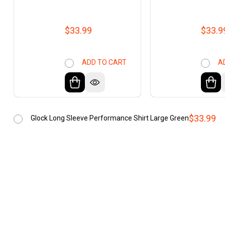
$33.99
$33.9
ADD TO CART
A
$33.99
Glock Long Sleeve Performance Shirt Large Green