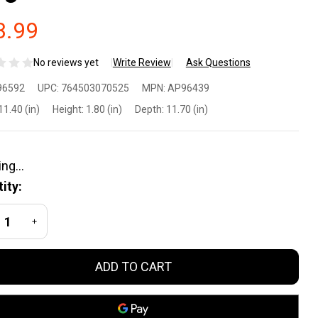
3.99
No reviews yet
Write Review
Ask Questions
ock Long
96592
UPC:
764503070525
MPN:
AP96439
eeve
11.40 (in)
Height:
1.80 (in)
Depth:
11.70 (in)
rformance
irt Large
ity:
een
REASE QUANTITY OF UNDEFINED
INCREASE QUANTITY OF UNDEFINED
ADD TO CART