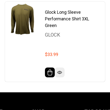
Glock Long Sleeve
Performance Shirt 3XL
Green
GLOCK
$33.99