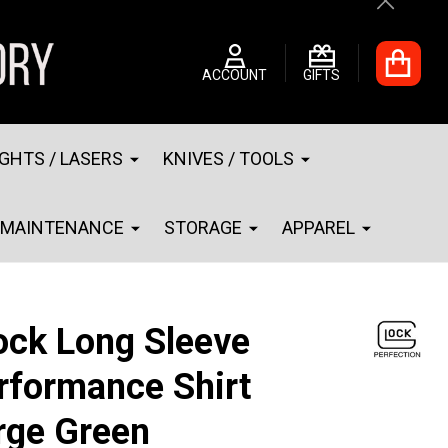
Close
ACCOUNT
GIFTS
IGHTS / LASERS
KNIVES / TOOLS
MAINTENANCE
STORAGE
APPAREL
ock Long Sleeve
rformance Shirt
rge Green