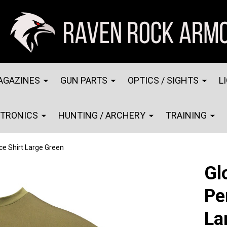
AGAZINES
GUN PARTS
OPTICS / SIGHTS
L
CTRONICS
HUNTING / ARCHERY
TRAINING
e Shirt Large Green
Gl
Pe
La