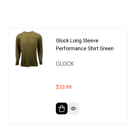
Glock Long Sleeve
Performance Shirt Green
GLOCK
$33.99