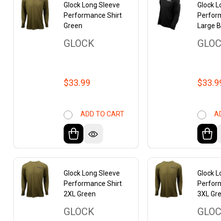
Glock Long Sleeve
Glock L
Performance Shirt
Perfor
Green
Large B
GLOCK
GLO
$33.99
$33.9
ADD TO CART
A
Glock Long Sleeve
Glock L
Performance Shirt
Perfor
2XL Green
3XL Gr
GLOCK
GLO