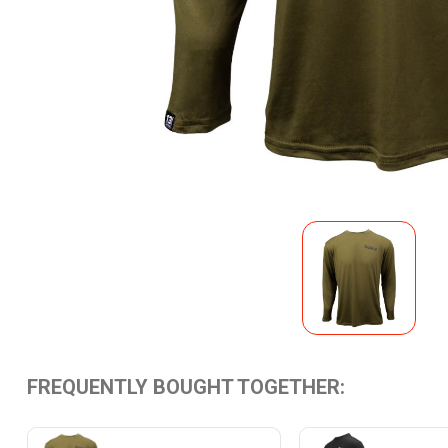
FREQUENTLY BOUGHT TOGETHER: