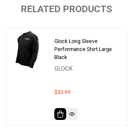
RELATED PRODUCTS
Glock Long Sleeve
Performance Shirt Large
Black
GLOCK
$33.99