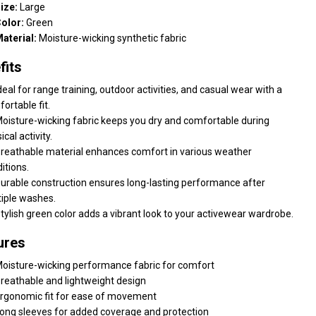
ize:
Large
olor:
Green
aterial:
Moisture-wicking synthetic fabric
fits
deal for range training, outdoor activities, and casual wear with a
ortable fit.
oisture-wicking fabric keeps you dry and comfortable during
ical activity.
reathable material enhances comfort in various weather
itions.
urable construction ensures long-lasting performance after
iple washes.
tylish green color adds a vibrant look to your activewear wardrobe.
ures
oisture-wicking performance fabric for comfort
reathable and lightweight design
rgonomic fit for ease of movement
ong sleeves for added coverage and protection