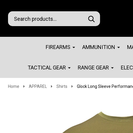
Search
Go
SEARCH
Go
Ignore
to
to
search
logo
search
FIREARMS
AMMUNITION
M
TACTICAL GEAR
RANGE GEAR
ELE
Home
APPAREL
Shirts
Glock Long Sleeve Performanc