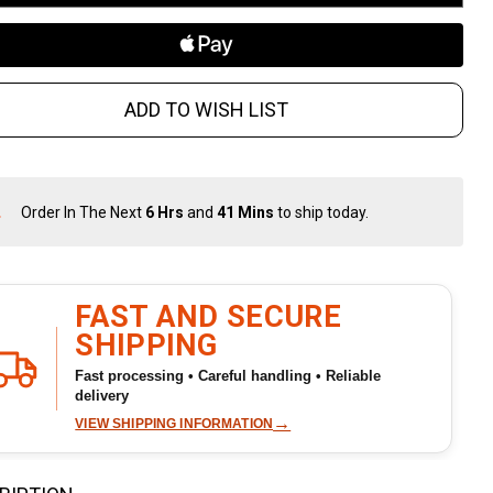
ADD TO WISH LIST
Order In The Next
6 Hrs
and
41 Mins
to ship today.
In
Stock
&
Ready
To
FAST AND SECURE
Ship!
SHIPPING
Fast processing • Careful handling • Reliable
delivery
→
VIEW SHIPPING INFORMATION