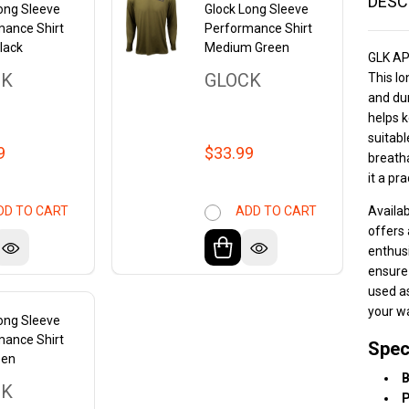
DESC
ong Sleeve
Glock Long Sleeve
mance Shirt
Performance Shirt
lack
Medium Green
GLK A
CK
GLOCK
This lo
and dur
helps k
suitabl
9
$33.99
breath
it a pr
Availab
DD TO CART
ADD TO CART
offers 
enthusi
ensure
used as
your w
ong Sleeve
mance Shirt
Spec
een
B
CK
P