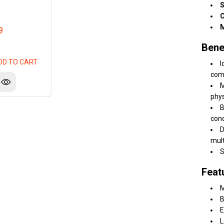
S
C
M
9
Bene
DD TO CART
I
comf
M
phys
B
cond
D
mult
S
Feat
M
B
E
L