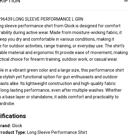
RIPTION
P96439 LONG SLEEVE PERFORMANCE L GRN
ng sleeve performance shirt from Glock is designed for comfort
ability during active wear. Made from moisture-wicking fabric, it
eep you dry and comfortable in various conditions, making it
e for outdoor activities, range training, or everyday use. The shirt's
able material and ergonomic fit provide ease of movement, making
actical choice for firearm training, outdoor work, or casual wear.
le in a vibrant green color and a large size, this performance shirt
a stylish yet functional option for gun enthusiasts and outdoor
asts alike. Its lightweight construction and high-quality fabric
 long-lasting performance, even after multiple washes. Whether
 a base layer or standalone, it adds comfort and practicality to
ardrobe.
ifications
rand:
Glock
roduct Type:
Long Sleeve Performance Shirt