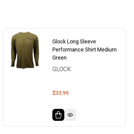
Glock Long Sleeve
Performance Shirt Medium
Green
GLOCK
$33.99