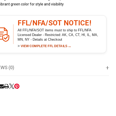
ibrant green color for style and visibility
FFL/NFA/SOT NOTICE!
All FFL/NFA/SOT items must to ship to FFL/NFA
Licensed Dealer - Restricted: AK, CA, CT, HI, IL, MA,
MN, NY - Details at Checkout
>
→
VIEW COMPLETE FFL DETAILS
EWS (0)
RE