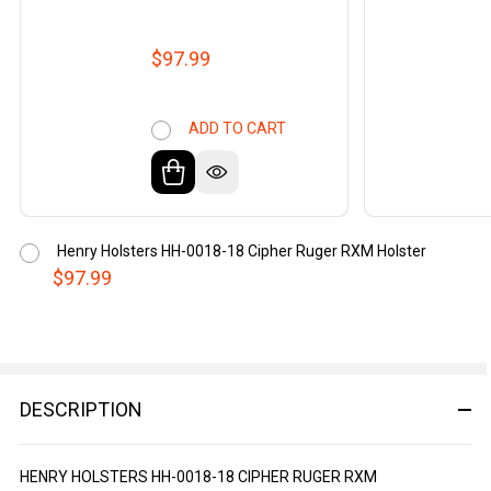
$97.99
ADD TO CART
Henry Holsters HH-0018-18 Cipher Ruger RXM Holster
$97.99
DESCRIPTION
HENRY HOLSTERS HH-0018-18 CIPHER RUGER RXM