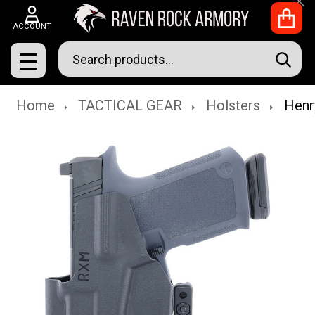
Clo
ACCOUNT
Search
SEAR
MENU
Home
TACTICAL GEAR
Holsters
Henr