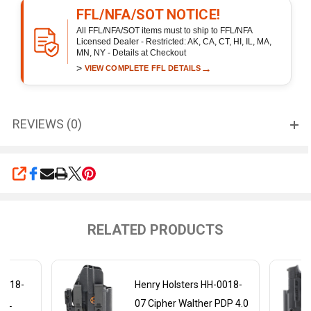
FFL/NFA/SOT NOTICE!
All FFL/NFA/SOT items must to ship to FFL/NFA
Licensed Dealer - Restricted: AK, CA, CT, HI, IL, MA,
MN, NY - Details at Checkout
>
→
VIEW COMPLETE FFL DETAILS
REVIEWS (0)
SHARE
RELATED PRODUCTS
-0018-
Henry Holsters HH-0018-
30L
07 Cipher Walther PDP 4.0