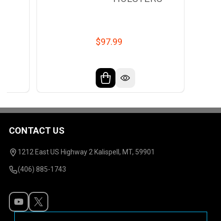
$97.99
CONTACT US
Footer
Start
1212 East US Highway 2 Kalispell, MT, 59901
(406) 885-1743