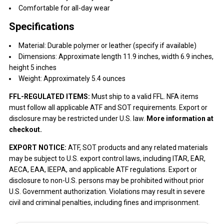
Comfortable for all-day wear
Specifications
Material: Durable polymer or leather (specify if available)
Dimensions: Approximate length 11.9 inches, width 6.9 inches,
height 5 inches
Weight: Approximately 5.4 ounces
FFL-REGULATED ITEMS:
Must ship to a valid FFL. NFA items
must follow all applicable ATF and SOT requirements. Export or
disclosure may be restricted under U.S. law.
More information at
checkout.
EXPORT NOTICE:
ATF, SOT products and any related materials
may be subject to U.S. export control laws, including ITAR, EAR,
AECA, EAA, IEEPA, and applicable ATF regulations. Export or
disclosure to non-U.S. persons may be prohibited without prior
U.S. Government authorization. Violations may result in severe
civil and criminal penalties, including fines and imprisonment.