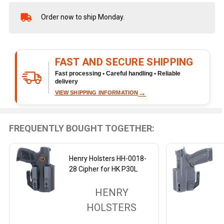
Order now to ship Monday.
In
Stock
&
Ready
FAST AND SECURE SHIPPING
To
Ship!
Fast processing • Careful handling • Reliable
delivery
→
VIEW SHIPPING INFORMATION
FREQUENTLY BOUGHT TOGETHER:
Henry Holsters HH-0018-
28 Cipher for HK P30L
HENRY
HOLSTERS