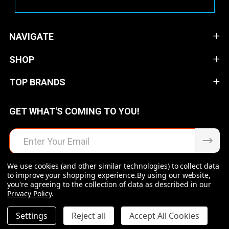
NAVIGATE
SHOP
TOP BRANDS
GET WHAT'S COMING TO YOU!
Email
Address
We use cookies (and other similar technologies) to collect data
to improve your shopping experience.
By using our website,
you're agreeing to the collection of data as described in our
Privacy Policy
.
©
2026
Raven Rock Armory | Firearms | Ammo | Optics |
Accessories.
DECREASE QUANTITY OF UNDEFINED
INCREASE QUANTITY OF UNDEFINED
Settings
Reject all
Accept All Cookies
$97.99
ADD TO CART