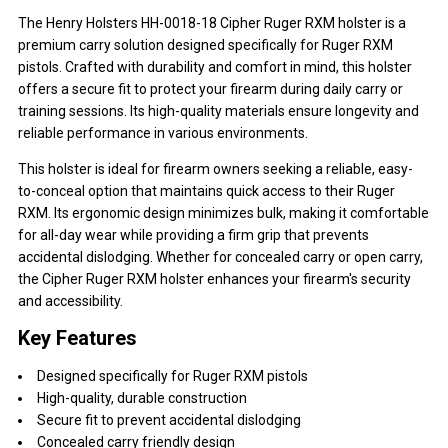
The Henry Holsters HH-0018-18 Cipher Ruger RXM holster is a
premium carry solution designed specifically for Ruger RXM
pistols. Crafted with durability and comfort in mind, this holster
offers a secure fit to protect your firearm during daily carry or
training sessions. Its high-quality materials ensure longevity and
reliable performance in various environments.
This holster is ideal for firearm owners seeking a reliable, easy-
to-conceal option that maintains quick access to their Ruger
RXM. Its ergonomic design minimizes bulk, making it comfortable
for all-day wear while providing a firm grip that prevents
accidental dislodging. Whether for concealed carry or open carry,
the Cipher Ruger RXM holster enhances your firearm's security
and accessibility.
Key Features
Designed specifically for Ruger RXM pistols
High-quality, durable construction
Secure fit to prevent accidental dislodging
Concealed carry friendly design