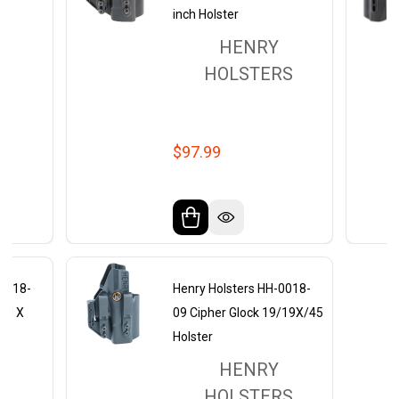
inch Holster
HENRY
RS
HOLSTERS
$97.99
-0018-
Henry Holsters HH-0018-
eld X
09 Cipher Glock 19/19X/45
Holster
HENRY
RS
HOLSTERS