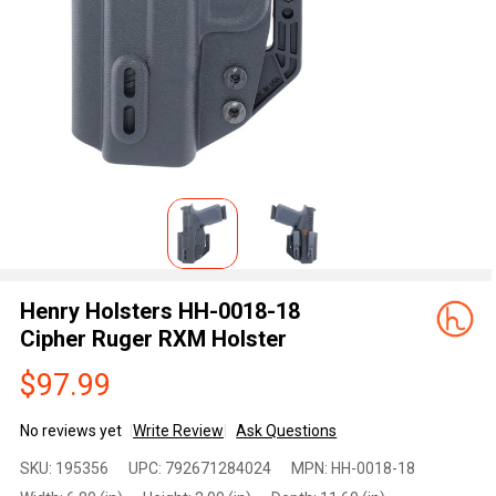
Henry Holsters HH-0018-18
Cipher Ruger RXM Holster
$97.99
No reviews yet
Write Review
Ask Questions
Henry
SKU:
195356
UPC:
792671284024
MPN:
HH-0018-18
Holsters