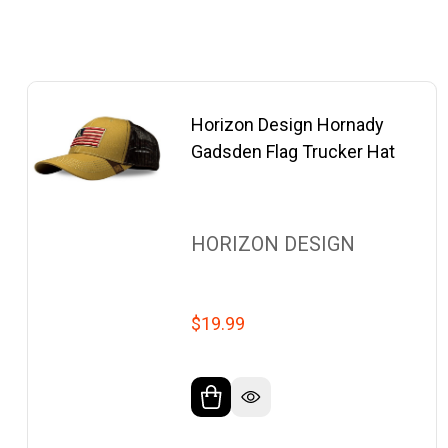
Horizon Design Hornady
Gadsden Flag Trucker Hat
HORIZON DESIGN
$19.99