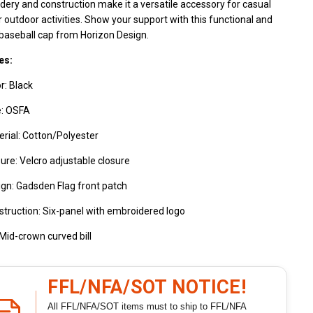
ery and construction make it a versatile accessory for casual
 outdoor activities. Show your support with this functional and
 baseball cap from Horizon Design.
es:
r: Black
e: OSFA
rial: Cotton/Polyester
ure: Velcro adjustable closure
gn: Gadsden Flag front patch
truction: Six-panel with embroidered logo
: Mid-crown curved bill
FFL/NFA/SOT NOTICE!
All FFL/NFA/SOT items must to ship to FFL/NFA