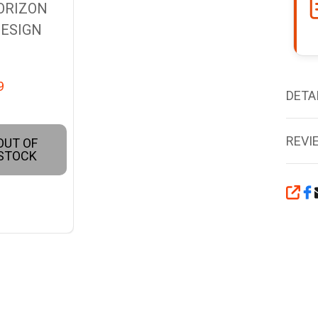
ORIZON
ESIGN
9
DETA
REVI
OUT OF
STOCK
SHA