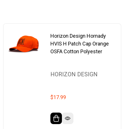
Horizon Design Hornady
HVIS H Patch Cap Orange
OSFA Cotton Polyester
HORIZON DESIGN
$17.99