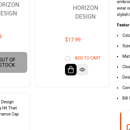
embroid
ORIZON
HORIZON
wear or
ESIGN
stylish
DESIGN
Featur
Colo
9
$17.99
Siz
Mate
ADD TO CART
OUT OF
STOCK
Clos
Desi
Cons
Bill
 Design
 Hit That
mance Cap