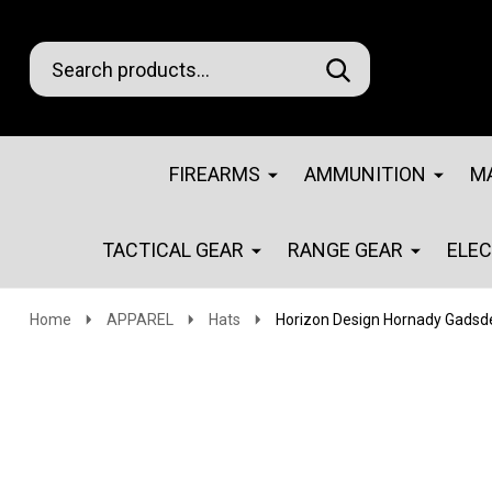
Search
Go
SEARCH
Go
Ignore
to
to
search
logo
search
FIREARMS
AMMUNITION
M
TACTICAL GEAR
RANGE GEAR
ELE
Home
APPAREL
Hats
Horizon Design Hornady Gadsde