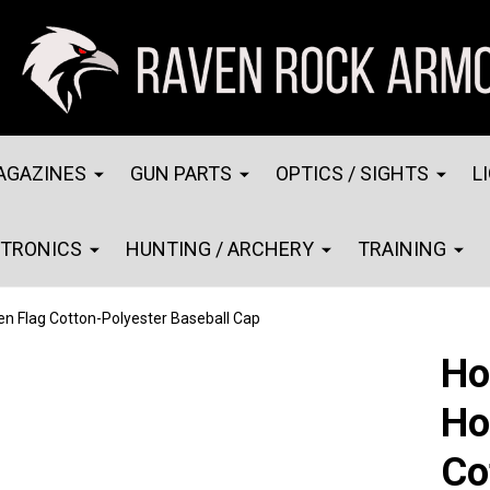
AGAZINES
GUN PARTS
OPTICS / SIGHTS
L
CTRONICS
HUNTING / ARCHERY
TRAINING
n Flag Cotton-Polyester Baseball Cap
Ho
Ho
Co