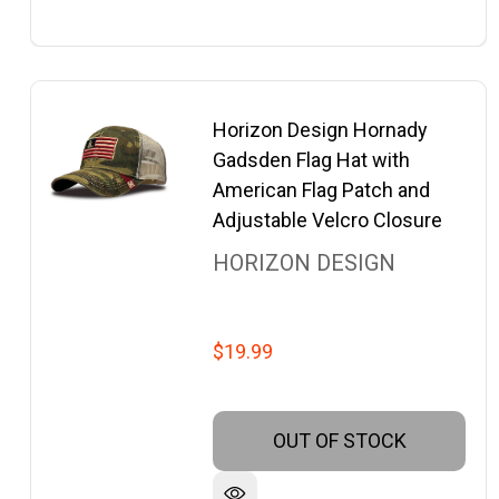
Horizon Design Hornady
Gadsden Flag Hat with
American Flag Patch and
Adjustable Velcro Closure
HORIZON DESIGN
$19.99
OUT OF STOCK