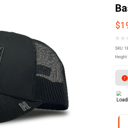
Ba
$1
Ho
SKU:
1
De
Height:
Ho
Ga
Fl
Co
Po