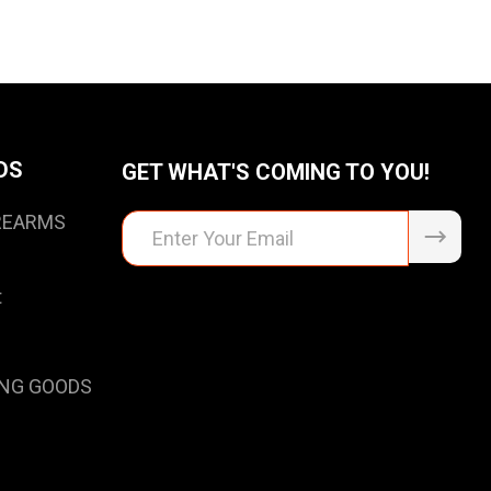
DS
GET WHAT'S COMING TO YOU!
IREARMS
Email
Address
t
NG GOODS