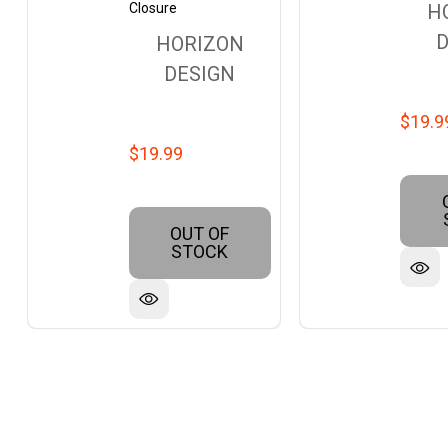
Closure
H
D
HORIZON
DESIGN
$19.9
$19.99
OUT OF
STOCK