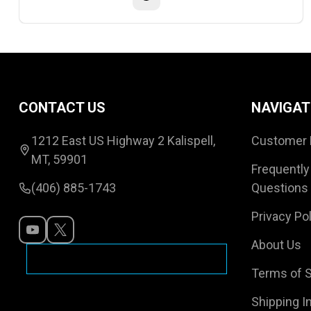
Footer
CONTACT US
NAVIGAT
Start
1212 East US Highway 2 Kalispell,
Customer 
MT, 59901
Frequently
(406) 885-1743
Questions
Privacy Pol
About Us
Terms of S
Shipping I