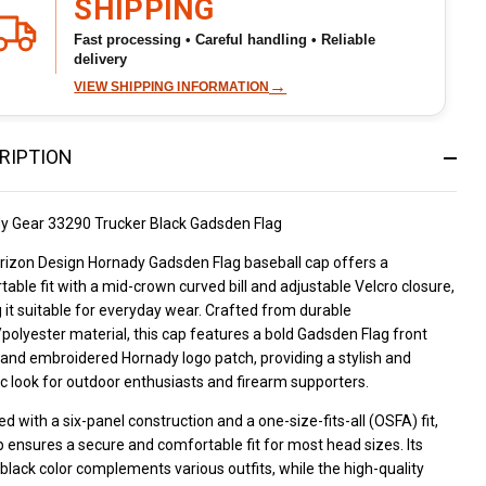
SHIPPING
seball
Fast processing • Careful handling • Reliable
delivery
p
→
VIEW SHIPPING INFORMATION
RIPTION
y Gear 33290 Trucker Black Gadsden Flag
rizon Design Hornady Gadsden Flag baseball cap offers a
able fit with a mid-crown curved bill and adjustable Velcro closure,
it suitable for everyday wear. Crafted from durable
polyester material, this cap features a bold Gadsden Flag front
and embroidered Hornady logo patch, providing a stylish and
ic look for outdoor enthusiasts and firearm supporters.
d with a six-panel construction and a one-size-fits-all (OSFA) fit,
p ensures a secure and comfortable fit for most head sizes. Its
 black color complements various outfits, while the high-quality