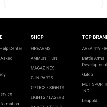
E
SHOP
TOP BRAN
Help Center
FIREARMS
AREA 419 F
 Asked
AMMUNITION
Battle Arms
Developmen
MAGAZINES
icy
Galco
GUN PARTS
MDT SPORTI
OPTICS / SIGHTS
INC
ervice
LIGHTS / LASERS
Leupold
nformation