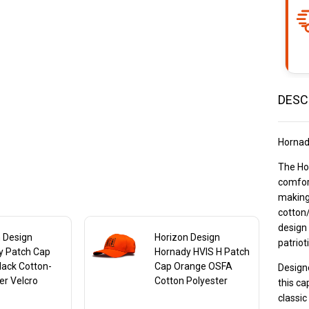
Ba
Ca
DESC
Hornad
The Ho
comfort
making 
cotton/
design 
 Design
Horizon Design
patriot
y Patch Cap
Hornady HVIS H Patch
lack Cotton-
Cap Orange OSFA
Designe
er Velcro
Cotton Polyester
this ca
e
classic