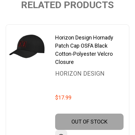
RELATED PRODUCTS
Horizon Design Hornady
Patch Cap OSFA Black
Cotton-Polyester Velcro
Closure
HORIZON DESIGN
$17.99
OUT OF STOCK