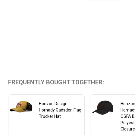
FREQUENTLY BOUGHT TOGETHER:
Horizon Design
Horizon
Hornady Gadsden Flag
Hornad
Trucker Hat
OSFA B
Polyest
Closur