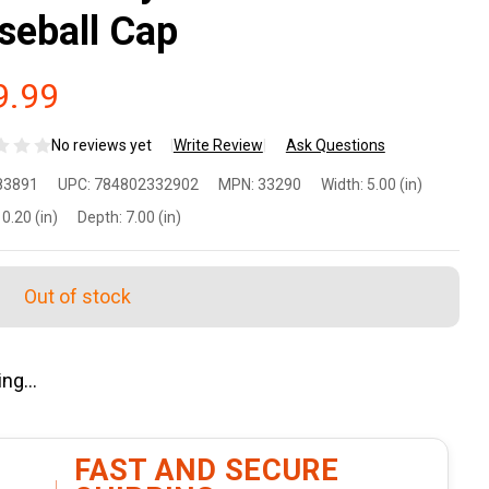
seball Cap
9.99
No reviews yet
Write Review
Ask Questions
rizon
83891
UPC:
784802332902
MPN:
33290
Width:
5.00 (in)
sign
0.20 (in)
Depth:
7.00 (in)
rnady
Out of stock
dsden
ag
tton-
lyester
FAST AND SECURE