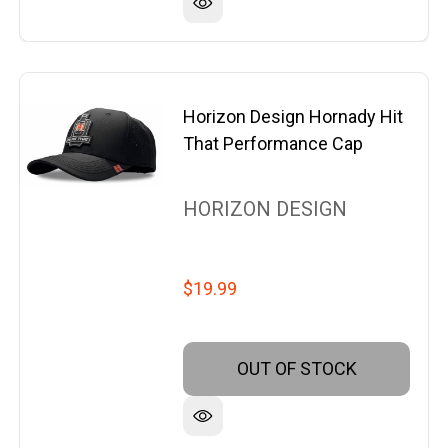
Horizon Design Hornady Hit
That Performance Cap
HORIZON DESIGN
$19.99
OUT OF STOCK