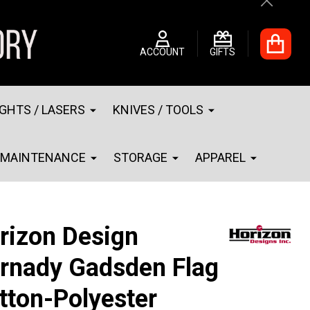
Close
ACCOUNT
GIFTS
IGHTS / LASERS
KNIVES / TOOLS
MAINTENANCE
STORAGE
APPAREL
rizon Design
rnady Gadsden Flag
tton-Polyester