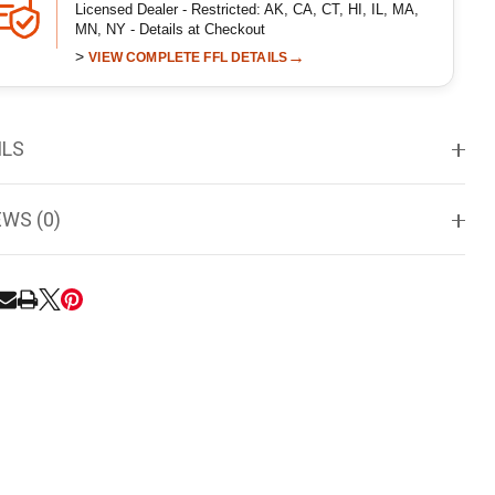
Licensed Dealer - Restricted: AK, CA, CT, HI, IL, MA,
MN, NY - Details at Checkout
>
→
VIEW COMPLETE FFL DETAILS
ILS
EWS (0)
RE