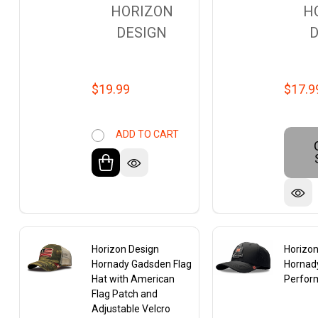
HORIZON
H
DESIGN
D
$19.99
$17.9
ADD TO CART
Horizon Design
Horizon
Hornady Gadsden Flag
Hornady
Hat with American
Perfor
Flag Patch and
Adjustable Velcro