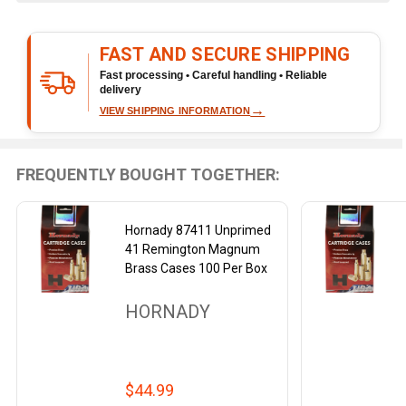
Ready
To
FAST AND SECURE SHIPPING
Ship!
Fast processing • Careful handling • Reliable
delivery
→
VIEW SHIPPING INFORMATION
FREQUENTLY BOUGHT TOGETHER:
Hornady 87411 Unprimed
41 Remington Magnum
Brass Cases 100 Per Box
HORNADY
$44.99