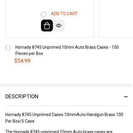
ADD TO CART
Hornady 8745 Unprimed 10mm Auto Brass Cases - 100
Pieces per Box
$54.99
DESCRIPTION
Hornady 8745 Unprimed Cases 10mmAuto Handgun Brass 100
Per Box/5 Case
The Hornady 8745 unprimed 10mm Auto brass cases are