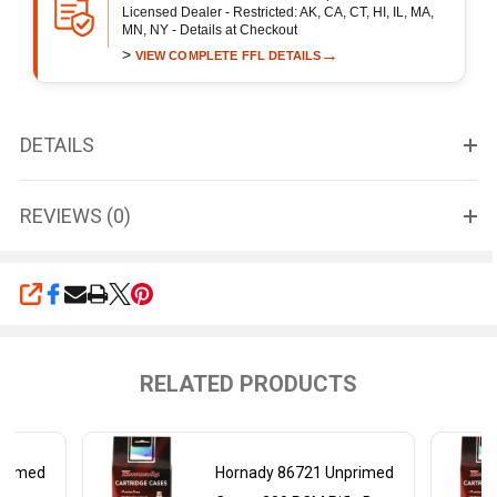
Licensed Dealer - Restricted: AK, CA, CT, HI, IL, MA,
MN, NY - Details at Checkout
>
→
VIEW COMPLETE FFL DETAILS
DETAILS
REVIEWS (0)
SHARE
RELATED PRODUCTS
primed
Hornady 86721 Unprimed