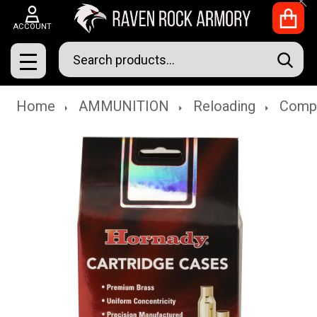
Clo
ACCOUNT
Search
SEAR
MENU
Home
AMMUNITION
Reloading
Comp