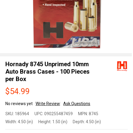
Hornady 8745 Unprimed 10mm
Auto Brass Cases - 100 Pieces
per Box
$54.99
No reviews yet
Write Review
Ask Questions
Hornady
SKU:
185964
UPC:
090255487459
MPN:
8745
8745
Width:
4.50 (in)
Height:
1.50 (in)
Depth:
4.50 (in)
Unprimed
10mm