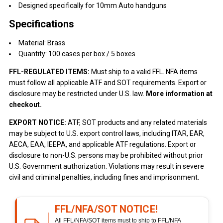
Designed specifically for 10mm Auto handguns
Specifications
Material: Brass
Quantity: 100 cases per box / 5 boxes
FFL-REGULATED ITEMS:
Must ship to a valid FFL. NFA items
must follow all applicable ATF and SOT requirements. Export or
disclosure may be restricted under U.S. law.
More information at
checkout.
EXPORT NOTICE:
ATF, SOT products and any related materials
may be subject to U.S. export control laws, including ITAR, EAR,
AECA, EAA, IEEPA, and applicable ATF regulations. Export or
disclosure to non-U.S. persons may be prohibited without prior
U.S. Government authorization. Violations may result in severe
civil and criminal penalties, including fines and imprisonment.
FFL/NFA/SOT NOTICE!
All FFL/NFA/SOT items must to ship to FFL/NFA