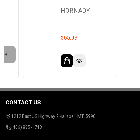
HORNADY
$65.99
OCK
CONTACT US
Footer
Start
1212 East US Highway 2 Kalispell, MT, 59901
(406) 885-1743