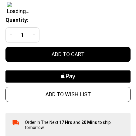
Auto
Brass
Quantity:
Cases -
100
DECREASE QUANTITY OF UNDEFINED
INCREASE QUANTITY OF UNDEFINED
Pieces
per Box
ADD TO CART
ADD TO WISH LIST
Order In The Next
17 Hrs
and
20 Mins
to ship
In
tomorrow.
Stock
&