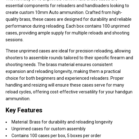
essential components for reloaders and handloaders looking to
create custom 10mm Auto ammunition. Crafted from high-
quality brass, these cases are designed for durability and reliable
performance during reloading. Each box contains 100 unprimed
cases, providing ample supply for multiple reloads and shooting
sessions.
These unprimed cases are ideal for precision reloading, allowing
shooters to assemble rounds tailored to their specific firearm and
shooting needs. The brass material ensures consistent
expansion and reloading longevity, making them a practical
choice for both beginners and experienced reloaders. Proper
handling and resizing will ensure these cases serve for many
reload cycles, offering cost-effective versatility for your handgun
ammunition.
Key Features
Material: Brass for durability and reloading longevity
Unprimed cases for custom assembly
Contains 100 cases per box, 5 boxes per order