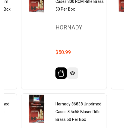
gnum
Cases 300 RCM Rifle Brass
er Box
50 Per Box
HORNADY
$50.99
rimed
Hornady 86838 Unprimed
ass
Cases 8.5x55 Blaser Rifle
Brass 50 Per Box