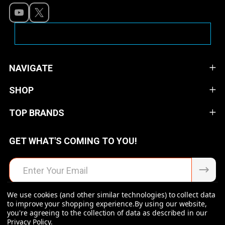
NAVIGATE
SHOP
TOP BRANDS
GET WHAT'S COMING TO YOU!
Email
Address
We use cookies (and other similar technologies) to collect data
to improve your shopping experience.
By using our website,
you're agreeing to the collection of data as described in our
Privacy Policy
.