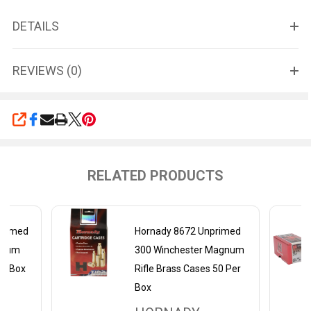
DETAILS
REVIEWS (0)
SHARE
RELATED PRODUCTS
primed
Hornady 8672 Unprimed
gnum
300 Winchester Magnum
er Box
Rifle Brass Cases 50 Per
Box