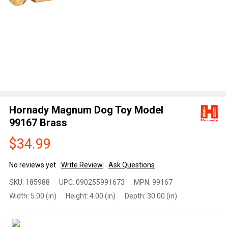
Hornady Magnum Dog Toy Model
99167 Brass
$34.99
No reviews yet
Write Review
Ask Questions
Hornady
SKU:
185988
UPC:
090255991673
MPN:
99167
Magnum
Width:
5.00 (in)
Height:
4.00 (in)
Depth:
30.00 (in)
Dog Toy
Model
99167