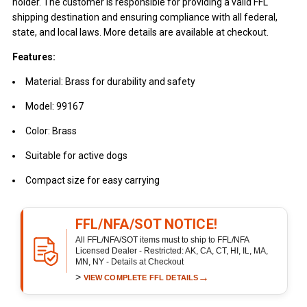
holder. The customer is responsible for providing a valid FFL
shipping destination and ensuring compliance with all federal,
state, and local laws. More details are available at checkout.
Features:
Material: Brass for durability and safety
Model: 99167
Color: Brass
Suitable for active dogs
Compact size for easy carrying
FFL/NFA/SOT NOTICE!
All FFL/NFA/SOT items must to ship to FFL/NFA
Licensed Dealer - Restricted: AK, CA, CT, HI, IL, MA,
MN, NY - Details at Checkout
>
→
VIEW COMPLETE FFL DETAILS