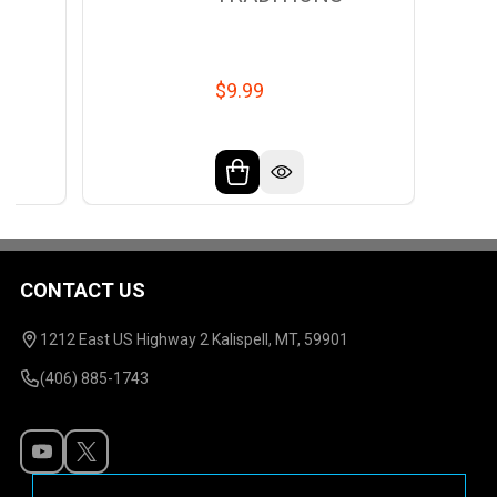
$9.99
CONTACT US
Footer
Start
1212 East US Highway 2 Kalispell, MT, 59901
(406) 885-1743