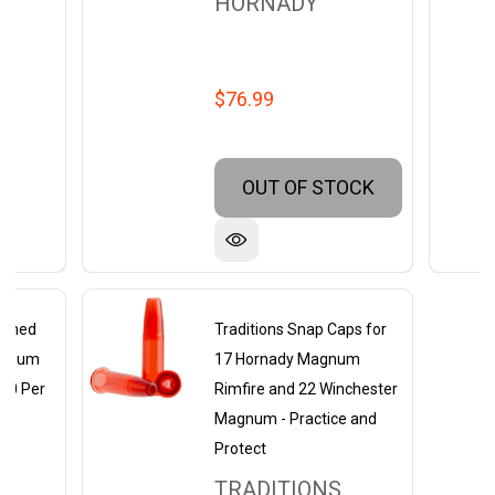
HORNADY
$76.99
OUT OF STOCK
rimed
Traditions Snap Caps for
agnum
17 Hornady Magnum
 50 Per
Rimfire and 22 Winchester
Magnum - Practice and
Protect
TRADITIONS