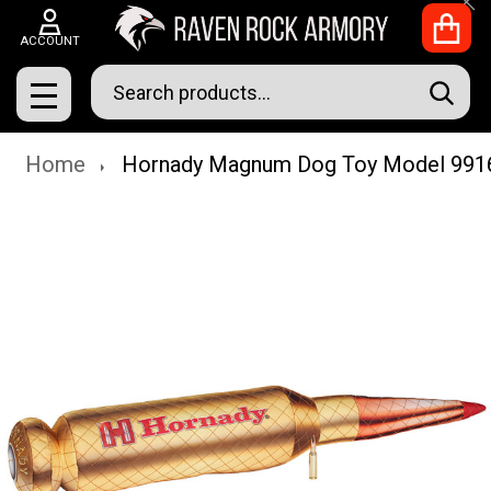
Clo
ACCOUNT
Search
SEAR
MENU
Home
Hornady Magnum Dog Toy Model 991