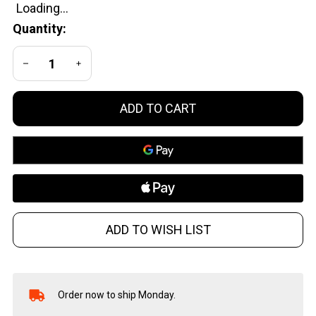
Brass
Quantity:
DECREASE QUANTITY OF UNDEFINED
INCREASE QUANTITY OF UNDEFINED
ADD TO CART
ADD TO WISH LIST
Order now to ship Monday.
In
Stock