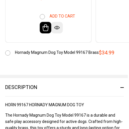
ADD TO CART
$34.99
Hornady Magnum Dog Toy Model 99167 Brass
DESCRIPTION
HORN 99167 HORNADY MAGNUM DOG TOY
The Hornady Magnum Dog Toy Model 99167 is a durable and
safe play accessory designed for active dogs. Crafted from high-
quality brass, this toy offers a sturdy and long-lasting option for