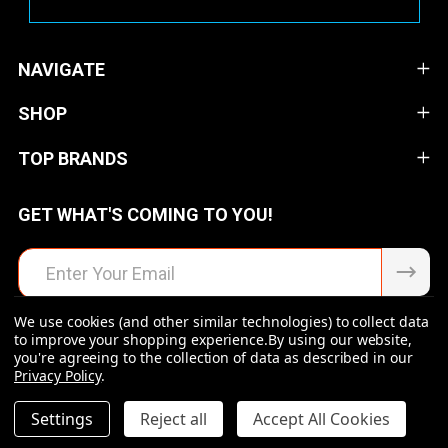
NAVIGATE
SHOP
TOP BRANDS
GET WHAT'S COMING TO YOU!
Email
Address
We use cookies (and other similar technologies) to collect data
to improve your shopping experience.
By using our website,
you're agreeing to the collection of data as described in our
Privacy Policy
.
©
2026
Raven Rock Armory | Firearms | Ammo | Optics |
Accessories.
DECREASE QUANTITY OF UNDEFINED
INCREASE QUANTITY OF UNDEFINED
Settings
Reject all
Accept All Cookies
$34.99
ADD TO CART