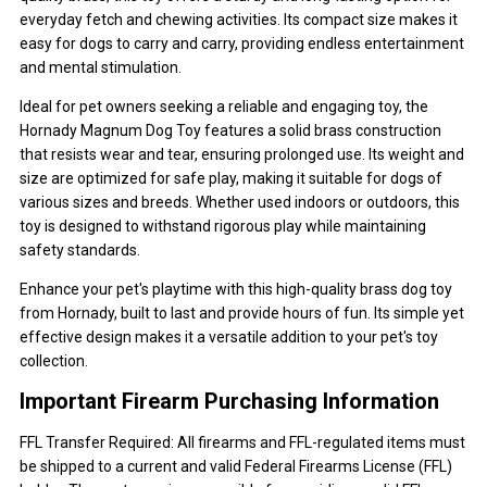
everyday fetch and chewing activities. Its compact size makes it
easy for dogs to carry and carry, providing endless entertainment
and mental stimulation.
Ideal for pet owners seeking a reliable and engaging toy, the
Hornady Magnum Dog Toy features a solid brass construction
that resists wear and tear, ensuring prolonged use. Its weight and
size are optimized for safe play, making it suitable for dogs of
various sizes and breeds. Whether used indoors or outdoors, this
toy is designed to withstand rigorous play while maintaining
safety standards.
Enhance your pet's playtime with this high-quality brass dog toy
from Hornady, built to last and provide hours of fun. Its simple yet
effective design makes it a versatile addition to your pet's toy
collection.
Important Firearm Purchasing Information
FFL Transfer Required: All firearms and FFL-regulated items must
be shipped to a current and valid Federal Firearms License (FFL)