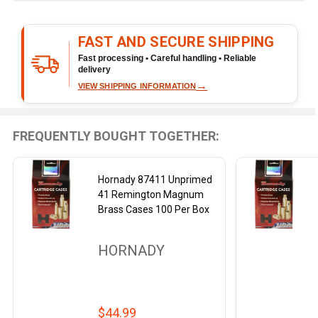
&
Ready
FAST AND SECURE SHIPPING
To
Ship!
Fast processing • Careful handling • Reliable
delivery
→
VIEW SHIPPING INFORMATION
FREQUENTLY BOUGHT TOGETHER:
Hornady 87411 Unprimed
41 Remington Magnum
Brass Cases 100 Per Box
HORNADY
$44.99