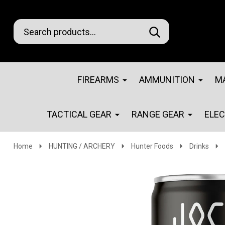
Search
Go
SEARCH
Go
Ignore
to
to
search
logo
search
FIREARMS
AMMUNITION
M
TACTICAL GEAR
RANGE GEAR
ELE
Home
HUNTING / ARCHERY
Hunter Foods
Drinks