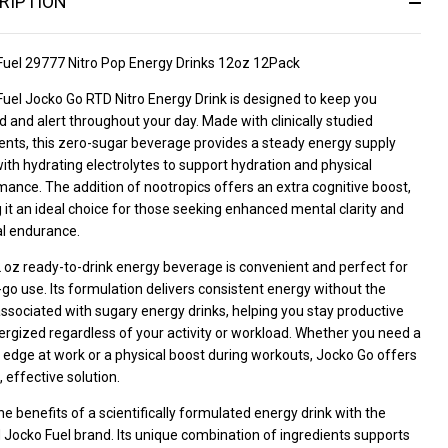
RIPTION
Fuel 29777 Nitro Pop Energy Drinks 12oz 12Pack
uel Jocko Go RTD Nitro Energy Drink is designed to keep you
 and alert throughout your day. Made with clinically studied
ents, this zero-sugar beverage provides a steady energy supply
ith hydrating electrolytes to support hydration and physical
ance. The addition of nootropics offers an extra cognitive boost,
it an ideal choice for those seeking enhanced mental clarity and
al endurance.
 oz ready-to-drink energy beverage is convenient and perfect for
go use. Its formulation delivers consistent energy without the
ssociated with sugary energy drinks, helping you stay productive
rgized regardless of your activity or workload. Whether you need a
edge at work or a physical boost during workouts, Jocko Go offers
, effective solution.
he benefits of a scientifically formulated energy drink with the
 Jocko Fuel brand. Its unique combination of ingredients supports