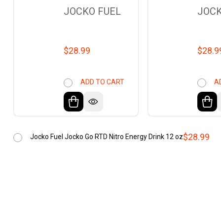
JOCKO FUEL
JOCK
$28.99
$28.9
ADD TO CART
A
$28.99
Jocko Fuel Jocko Go RTD Nitro Energy Drink 12 oz