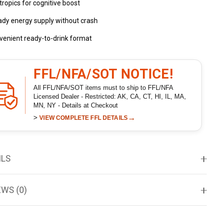
ropics for cognitive boost
ady energy supply without crash
venient ready-to-drink format
FFL/NFA/SOT NOTICE!
All FFL/NFA/SOT items must to ship to FFL/NFA
Licensed Dealer - Restricted: AK, CA, CT, HI, IL, MA,
MN, NY - Details at Checkout
>
→
VIEW COMPLETE FFL DETAILS
ILS
EWS (0)