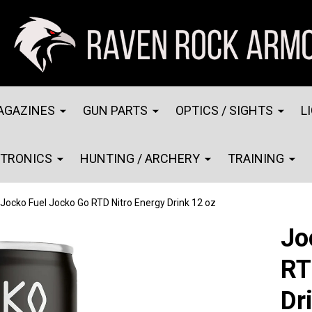
AGAZINES
GUN PARTS
OPTICS / SIGHTS
L
CTRONICS
HUNTING / ARCHERY
TRAINING
Jocko Fuel Jocko Go RTD Nitro Energy Drink 12 oz
Jo
RT
Dr