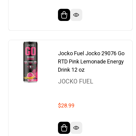
Jocko Fuel Jocko 29076 Go
RTD Pink Lemonade Energy
Drink 12 oz
JOCKO FUEL
$28.99