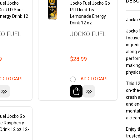
DESC
uel Jocko
Jocko Fuel Jocko Go
Go RTD Sour
RTD Iced Tea
nergy Drink 12
Lemonade Energy
Jocko 
Drink 12 oz
Jocko F
O FUEL
JOCKO FUEL
focused
ingredi
along w
9
$28.99
perform
making 
physic
DD TO CART
ADD TO CART
This 12
on-the-
crash a
and ene
mental 
uel Jocko Go
a clean
ue Raspberry
Enjoy t
Drink 12 oz 12-
trusted