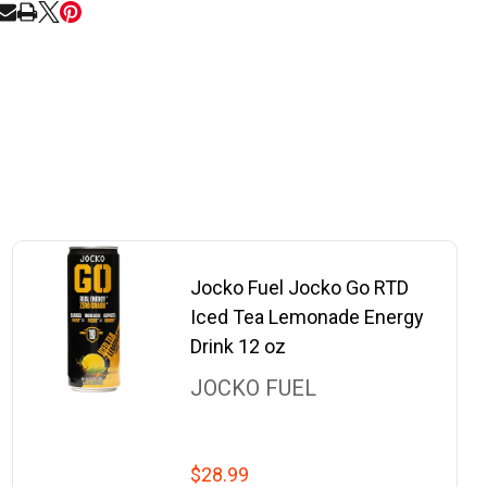
RE
Jocko Fuel Jocko Go RTD
Iced Tea Lemonade Energy
Drink 12 oz
JOCKO FUEL
$28.99