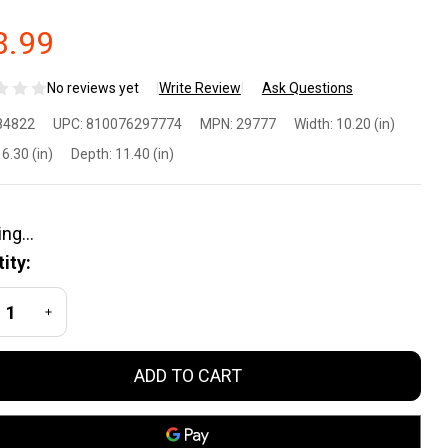
8.99
No reviews yet
Write Review
Ask Questions
cko
84822
UPC:
810076297774
MPN:
29777
Width:
10.20 (in)
el
6.30 (in)
Depth:
11.40 (in)
cko
ity:
D
REASE QUANTITY OF UNDEFINED
INCREASE QUANTITY OF UNDEFINED
tro
ADD TO CART
ergy
ink