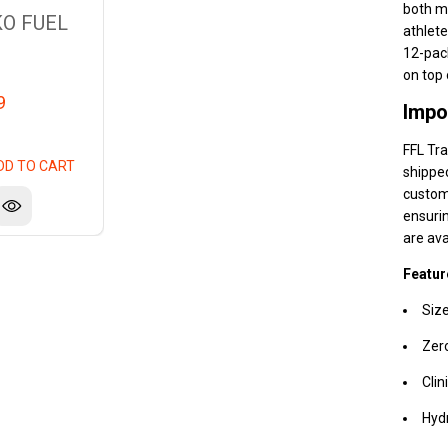
both me
O FUEL
athlete
12-pack
on top 
9
Impo
FFL Tra
DD TO CART
shipped
custome
ensurin
are ava
Featur
Size
Zer
Clin
Hydr