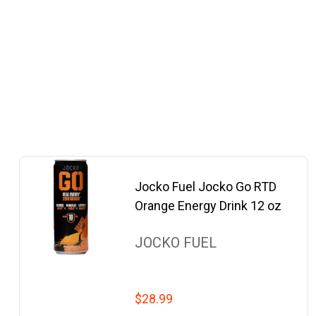
Jocko Fuel Jocko Go RTD
Orange Energy Drink 12 oz
JOCKO FUEL
$28.99