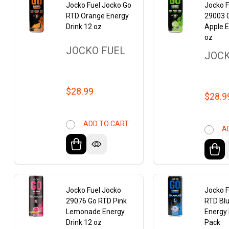
Jocko Fuel Jocko Go
Jocko F
RTD Orange Energy
29003 
Drink 12 oz
Apple E
oz
JOCKO FUEL
JOCK
$28.99
$28.9
ADD TO CART
A
Jocko Fuel Jocko
Jocko F
29076 Go RTD Pink
RTD Bl
Lemonade Energy
Energy 
Drink 12 oz
Pack