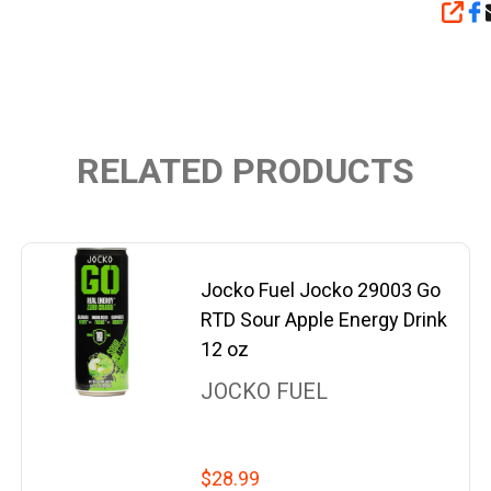
SHA
RELATED PRODUCTS
Jocko Fuel Jocko 29003 Go
RTD Sour Apple Energy Drink
12 oz
JOCKO FUEL
$28.99