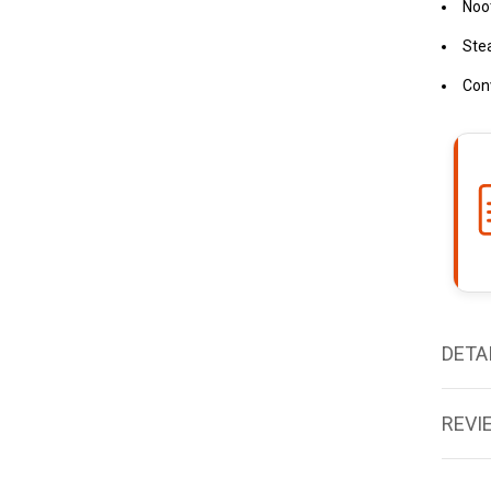
Noot
Ste
Con
DETA
REVI