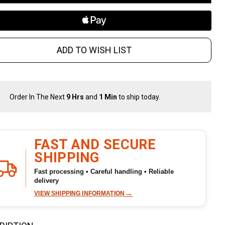
 oz
ADD TO WISH LIST
Order In The Next
9 Hrs
and
1 Min
to ship today.
In
Stock
&
Ready
To
FAST AND SECURE
Ship!
SHIPPING
Fast processing • Careful handling • Reliable
delivery
→
VIEW SHIPPING INFORMATION