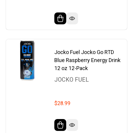
Jocko Fuel Jocko Go RTD
Blue Raspberry Energy Drink
12 oz 12-Pack
JOCKO FUEL
$28.99