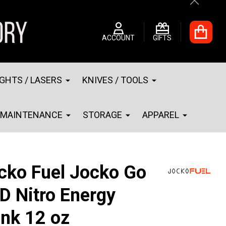
Close
ACCOUNT
GIFTS
IGHTS / LASERS
KNIVES / TOOLS
MAINTENANCE
STORAGE
APPAREL
cko Fuel Jocko Go
D Nitro Energy
ink 12 oz