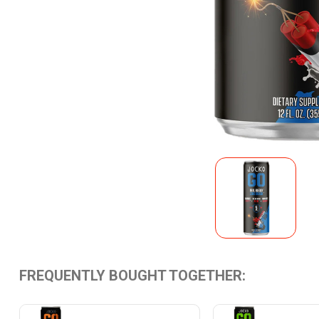
FREQUENTLY BOUGHT TOGETHER: