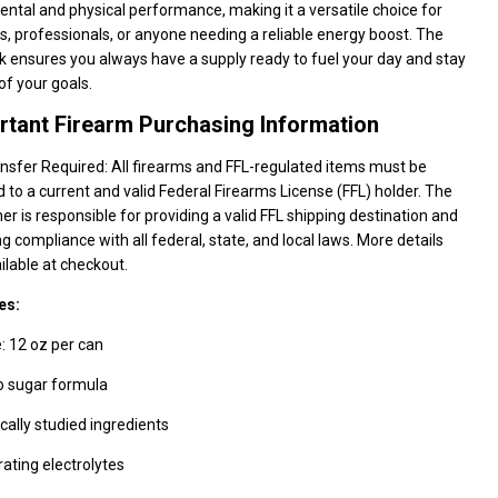
ntal and physical performance, making it a versatile choice for
s, professionals, or anyone needing a reliable energy boost. The
 ensures you always have a supply ready to fuel your day and stay
of your goals.
rtant Firearm Purchasing Information
nsfer Required: All firearms and FFL-regulated items must be
 to a current and valid Federal Firearms License (FFL) holder. The
r is responsible for providing a valid FFL shipping destination and
g compliance with all federal, state, and local laws. More details
ilable at checkout.
es:
: 12 oz per can
o sugar formula
ically studied ingredients
ating electrolytes