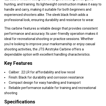
hunting, and training. Its lightweight construction makes it easy to
handle and carry, making it suitable for both beginners and
experienced shooters alike. The sleek black finish adds a
professional look, ensuring durability and resistance to wear.
This carbine features a reliable design that provides consistent
performance and accuracy. Its user-friendly operation makes it
ideal for recreational shooting or practice sessions. Whether
you're looking to improve your marksmanship or enjoy casual
shooting activities, the JTS Airstryke Carbine offers a
dependable option with excellent handling characteristics.
Key Features
Caliber: .22 LR for affordability and low recoil
Finish: Black for durability and corrosion resistance
Compact design for easy handling and transport
Reliable performance suitable for training and recreational
shooting
Specifications