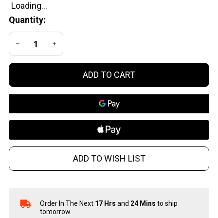
Caliber
Quantity:
Black
DECREASE QUANTITY OF UNDEFINED
INCREASE QUANTITY OF UNDEFINED
ADD TO CART
ADD TO WISH LIST
Order In The Next
17 Hrs
and
24 Mins
to ship
In
tomorrow.
Stock