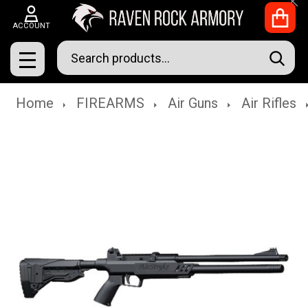
Clo
ACCOUNT
Search
SEAR
MENU
Home
FIREARMS
Air Guns
Air Rifles