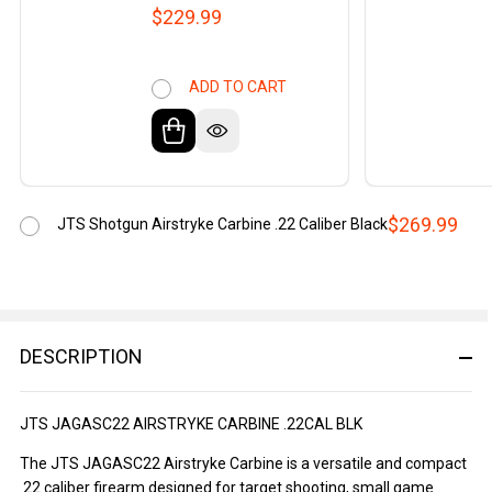
$229.99
ADD TO CART
$269.99
JTS Shotgun Airstryke Carbine .22 Caliber Black
DESCRIPTION
JTS JAGASC22 AIRSTRYKE CARBINE .22CAL BLK
The JTS JAGASC22 Airstryke Carbine is a versatile and compact
.22 caliber firearm designed for target shooting, small game