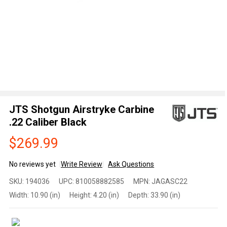
JTS Shotgun Airstryke Carbine
.22 Caliber Black
$269.99
No reviews yet
Write Review
Ask Questions
JTS
SKU:
194036
UPC:
810058882585
MPN:
JAGASC22
Shotgun
Width:
10.90 (in)
Height:
4.20 (in)
Depth:
33.90 (in)
Airstryke
Carbine
.22