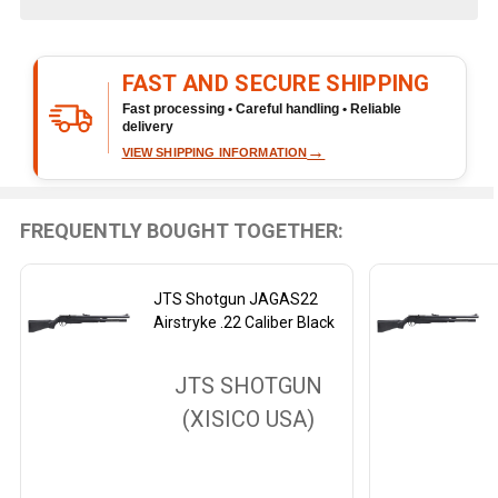
&
Ready
To
FAST AND SECURE SHIPPING
Ship!
Fast processing • Careful handling • Reliable
delivery
→
VIEW SHIPPING INFORMATION
FREQUENTLY BOUGHT TOGETHER:
JTS Shotgun JAGAS22
Airstryke .22 Caliber Black
JTS SHOTGUN
(XISICO USA)