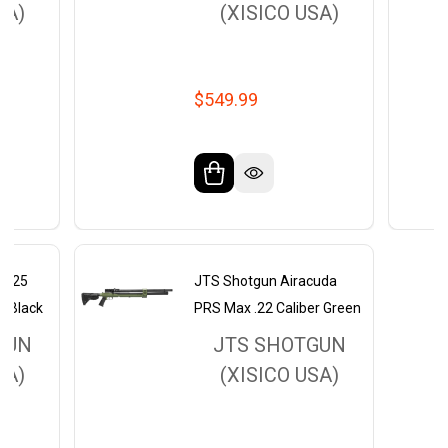
SA)
(XISICO USA)
$549.99
AS25
JTS Shotgun Airacuda
er Black
PRS Max .22 Caliber Green
GUN
JTS SHOTGUN
SA)
(XISICO USA)