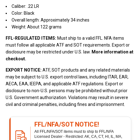
Caliber: .22 LR
Color: Black
Overall length: Approximately 34 inches
Weight: About 122 grams
FFL-REGULATED ITEMS:
Must ship to a valid FFL. NFA items
must follow all applicable ATF and SOT requirements. Export or
disclosure may be restricted under U.S. law.
More information at
checkout.
EXPORT NOTICE:
ATF, SOT products and any related materials
may be subject to U.S. export control laws, including ITAR, EAR,
AECA, EAA, IEEPA, and applicable ATF regulations. Export or
disclosure to non-U.S. persons may be prohibited without prior
U.S. Government authorization. Violations may result in severe
civil and criminal penalties, including fines and imprisonment.
FFL/NFA/SOT NOTICE!
All FFL/NFA/SOT items must to ship to FFL/NFA
Licensed Dealer - Restricted: AK, CA, CT, HI, IL, MA,