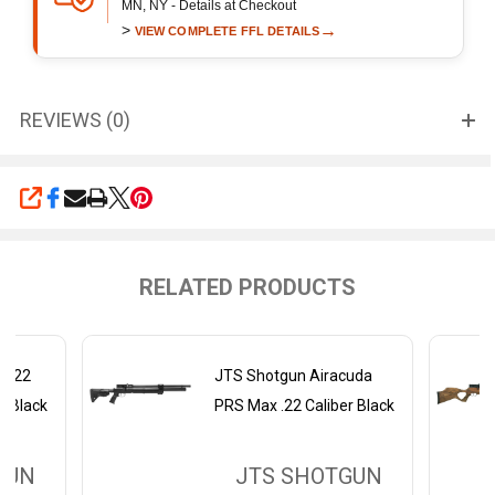
MN, NY - Details at Checkout
>
→
VIEW COMPLETE FFL DETAILS
REVIEWS (0)
SHARE
RELATED PRODUCTS
AS22
JTS Shotgun Airacuda
er Black
PRS Max .22 Caliber Black
GUN
JTS SHOTGUN