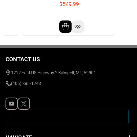
$549.99
CONTACT US
Footer
Start
1212 East US Highway 2 Kalispell, MT, 59901
(406) 885-1743