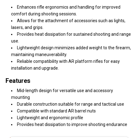
Enhances rifle ergonomics and handling for improved
comfort during shooting sessions.
Allows for the attachment of accessories such as lights,
lasers, and grips.
Provides heat dissipation for sustained shooting and range
use.
Lightweight design minimizes added weight to the firearm,
maintaining maneuverability.
Reliable compatibility with AR platform rifles for easy
installation and upgrade.
Features
Mid-length design for versatile use and accessory
mounting
Durable construction suitable for range and tactical use
Compatible with standard AR barrel nuts
Lightweight and ergonomic profile
Provides heat dissipation to improve shooting endurance