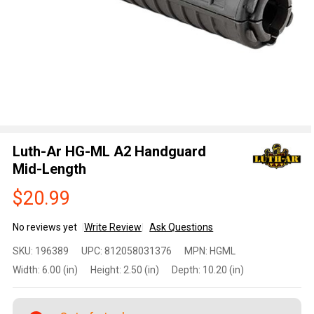
Luth-Ar HG-ML A2 Handguard
Mid-Length
$20.99
No reviews yet
Write Review
Ask Questions
Luth-Ar
SKU:
196389
UPC:
812058031376
MPN:
HGML
HG-ML A2
Width:
6.00 (in)
Height:
2.50 (in)
Depth:
10.20 (in)
Handguard
Mid-
Length