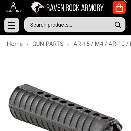
Clo
ACCOUNT
Search
SEAR
MENU
Home
GUN PARTS
AR-15 / M4 / AR-10 /