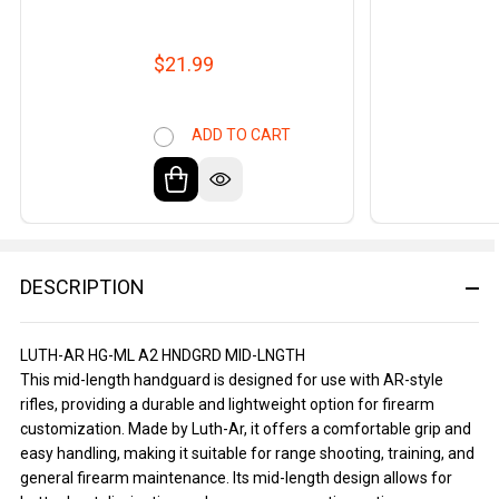
$21.99
ADD TO CART
DESCRIPTION
LUTH-AR HG-ML A2 HNDGRD MID-LNGTH
This mid-length handguard is designed for use with AR-style
rifles, providing a durable and lightweight option for firearm
customization. Made by Luth-Ar, it offers a comfortable grip and
easy handling, making it suitable for range shooting, training, and
general firearm maintenance. Its mid-length design allows for