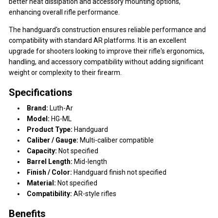
better heat dissipation and accessory mounting options,
enhancing overall rifle performance.
The handguard's construction ensures reliable performance and
compatibility with standard AR platforms. It is an excellent
upgrade for shooters looking to improve their rifle's ergonomics,
handling, and accessory compatibility without adding significant
weight or complexity to their firearm.
Specifications
Brand:
Luth-Ar
Model:
HG-ML
Product Type:
Handguard
Caliber / Gauge:
Multi-caliber compatible
Capacity:
Not specified
Barrel Length:
Mid-length
Finish / Color:
Handguard finish not specified
Material:
Not specified
Compatibility:
AR-style rifles
Benefits