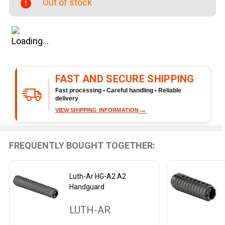
Out of stock
FAST AND SECURE SHIPPING
Fast processing • Careful handling • Reliable
delivery
→
VIEW SHIPPING INFORMATION
FREQUENTLY BOUGHT TOGETHER:
Luth-Ar HG-A2 A2
Handguard
LUTH-AR