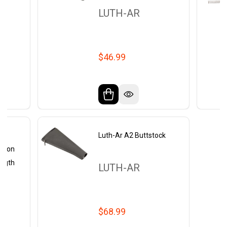
LUTH-AR
$46.99
2
Luth-Ar A2 Buttstock
arbon
ength
LUTH-AR
$68.99