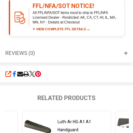
FFL/NFA/SOT NOTICE!
All FFL/NFA/SOT items must to ship to FFL/NFA
Licensed Dealer - Restricted: AK, CA, CT, HI, IL, MA,
MN, NY - Details at Checkout
>
→
VIEW COMPLETE FFL DETAILS
REVIEWS (0)
SHARE
RELATED PRODUCTS
Luth-Ar HG-A1 A1
Handguard