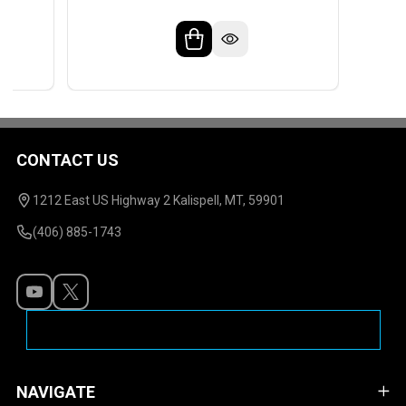
CONTACT US
Footer
Start
1212 East US Highway 2 Kalispell, MT, 59901
(406) 885-1743
NAVIGATE