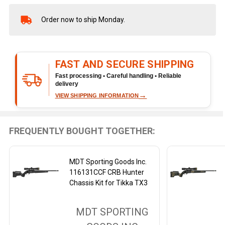
Order now to ship Monday.
In
Stock
&
Ready
FAST AND SECURE SHIPPING
To
Ship!
Fast processing • Careful handling • Reliable
delivery
→
VIEW SHIPPING INFORMATION
FREQUENTLY BOUGHT TOGETHER:
MDT Sporting Goods Inc.
116131CCF CRB Hunter
Chassis Kit for Tikka TX3
MDT SPORTING