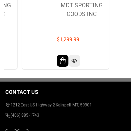
TING
MDT SPORTING
NC
GOODS INC
$1,299.99
CONTACT US
Footer
Start
1212 East US Highway 2 Kalispell, MT, 59901
(406) 885-1743