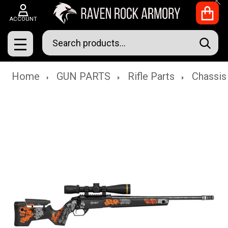
Clo
ACCOUNT
Search
SEAR
MENU
Home
GUN PARTS
Rifle Parts
Chassis