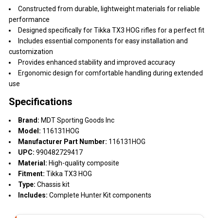
Constructed from durable, lightweight materials for reliable
performance
Designed specifically for Tikka TX3 HOG rifles for a perfect fit
Includes essential components for easy installation and
customization
Provides enhanced stability and improved accuracy
Ergonomic design for comfortable handling during extended
use
Specifications
Brand:
MDT Sporting Goods Inc
Model:
116131HOG
Manufacturer Part Number:
116131HOG
UPC:
990482729417
Material:
High-quality composite
Fitment:
Tikka TX3 HOG
Type:
Chassis kit
Includes:
Complete Hunter Kit components