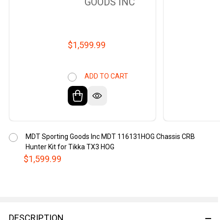
GOODS INC
$1,599.99
ADD TO CART
MDT Sporting Goods Inc MDT 116131HOG Chassis CRB
Hunter Kit for Tikka TX3 HOG
$1,599.99
DESCRIPTION