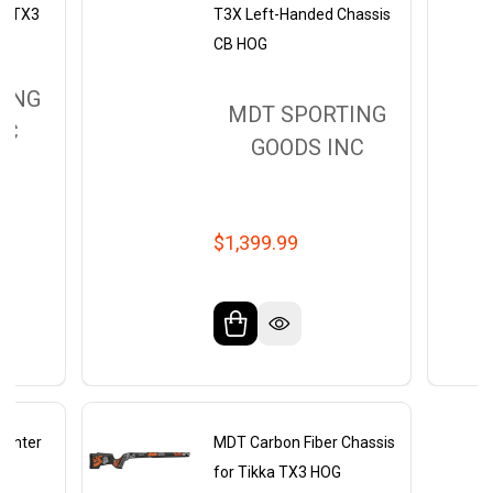
ka TX3
T3X Left-Handed Chassis
CB HOG
TING
MDT SPORTING
NC
GOODS INC
$1,399.99
Hunter
MDT Carbon Fiber Chassis
GF
for Tikka TX3 HOG