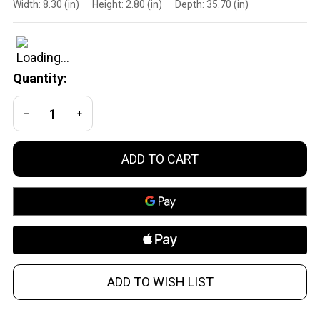
Width:
8.30 (in)
Height:
2.80 (in)
Depth:
35.70 (in)
Goods Inc
MDT
116131HOG
Chassis
Quantity:
CRB Hunter
Kit for
DECREASE QUANTITY OF UNDEFINED
INCREASE QUANTITY OF UNDEFINED
Tikka TX3
HOG
ADD TO CART
ADD TO WISH LIST