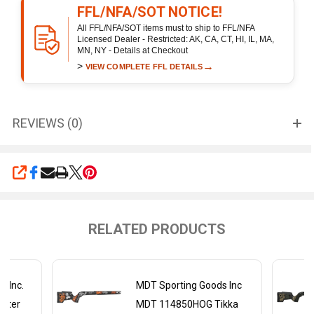
FFL/NFA/SOT NOTICE!
All FFL/NFA/SOT items must to ship to FFL/NFA
Licensed Dealer - Restricted: AK, CA, CT, HI, IL, MA,
MN, NY - Details at Checkout
>
→
VIEW COMPLETE FFL DETAILS
REVIEWS (0)
SHARE
RELATED PRODUCTS
s Inc.
MDT Sporting Goods Inc
nter
MDT 114850HOG Tikka