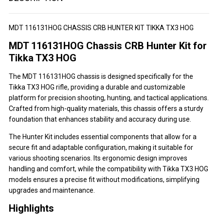
MDT 116131HOG CHASSIS CRB HUNTER KIT TIKKA TX3 HOG
MDT 116131HOG Chassis CRB Hunter Kit for
Tikka TX3 HOG
The MDT 116131HOG chassis is designed specifically for the
Tikka TX3 HOG rifle, providing a durable and customizable
platform for precision shooting, hunting, and tactical applications.
Crafted from high-quality materials, this chassis offers a sturdy
foundation that enhances stability and accuracy during use.
The Hunter Kit includes essential components that allow for a
secure fit and adaptable configuration, making it suitable for
various shooting scenarios. Its ergonomic design improves
handling and comfort, while the compatibility with Tikka TX3 HOG
models ensures a precise fit without modifications, simplifying
upgrades and maintenance.
Highlights