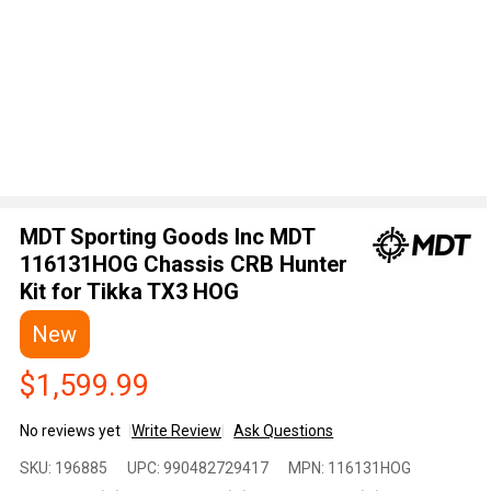
MDT Sporting Goods Inc MDT
116131HOG Chassis CRB Hunter
Kit for Tikka TX3 HOG
New
$1,599.99
No reviews yet
Write Review
Ask Questions
MDT
SKU:
196885
UPC:
990482729417
MPN:
116131HOG
Sporting