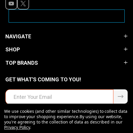
NAVIGATE
SHOP
TOP BRANDS
GET WHAT'S COMING TO YOU!
Email
Address
We use cookies (and other similar technologies) to collect data
to improve your shopping experience.
By using our website,
you're agreeing to the collection of data as described in our
Privacy Policy
.
©
2026
Raven Rock Armory | Firearms | Ammo | Optics |