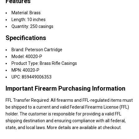
Features
Material: Brass
Length: 10 inches
Quantity: 250 casings
Specifications
Brand: Peterson Cartridge
Model: 40020-P
Product Type: Brass Rifle Casings
MPN: 40020-P
UPC: 859449006353
Important Firearm Purchasing Information
FFL Transfer Required: All firearms and FFL-regulated items must
be shipped to a current and valid Federal Firearms License (FFL)
holder. The customer is responsible for providing a valid FFL
shipping destination and ensuring compliance with all federal,
state, and local laws. More details are available at checkout.