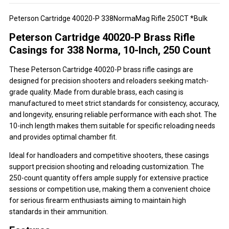
Peterson Cartridge 40020-P 338NormaMag Rifle 250CT *Bulk
Peterson Cartridge 40020-P Brass Rifle
Casings for 338 Norma, 10-Inch, 250 Count
These Peterson Cartridge 40020-P brass rifle casings are
designed for precision shooters and reloaders seeking match-
grade quality. Made from durable brass, each casing is
manufactured to meet strict standards for consistency, accuracy,
and longevity, ensuring reliable performance with each shot. The
10-inch length makes them suitable for specific reloading needs
and provides optimal chamber fit.
Ideal for handloaders and competitive shooters, these casings
support precision shooting and reloading customization. The
250-count quantity offers ample supply for extensive practice
sessions or competition use, making them a convenient choice
for serious firearm enthusiasts aiming to maintain high
standards in their ammunition.