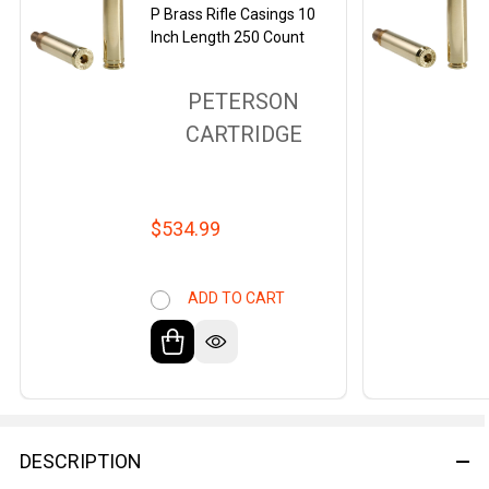
P Brass Rifle Casings 10
Inch Length 250 Count
PETERSON
CARTRIDGE
$534.99
ADD TO CART
DESCRIPTION