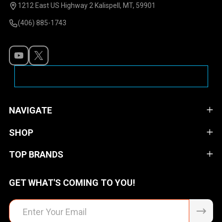
Start
1212 East US Highway 2 Kalispell, MT, 59901
(406) 885-1743
NAVIGATE
SHOP
TOP BRANDS
GET WHAT'S COMING TO YOU!
Email
Address