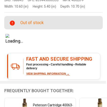
Cartridge
Width:
10.60 (in)
Height:
5.40 (in)
Depth:
10.70 (in)
40020-P
Brass
Rifle
Out of stock
Casings
for 338
Norma,
10-Inch,
250
Count
FAST AND SECURE SHIPPING
Fast processing • Careful handling • Reliable
delivery
→
VIEW SHIPPING INFORMATION
FREQUENTLY BOUGHT TOGETHER:
Peterson Cartridge 40063-