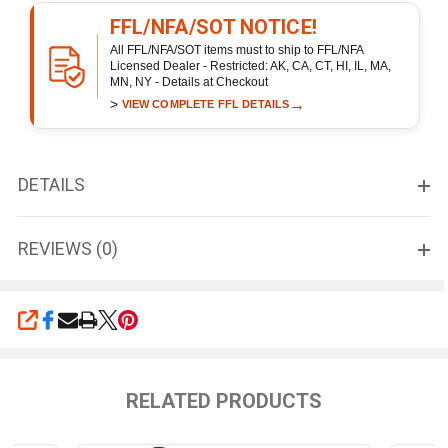
FFL/NFA/SOT NOTICE!
All FFL/NFA/SOT items must to ship to FFL/NFA
Licensed Dealer - Restricted: AK, CA, CT, HI, IL, MA,
MN, NY - Details at Checkout
>
→
VIEW COMPLETE FFL DETAILS
DETAILS
REVIEWS (0)
SHARE
RELATED PRODUCTS