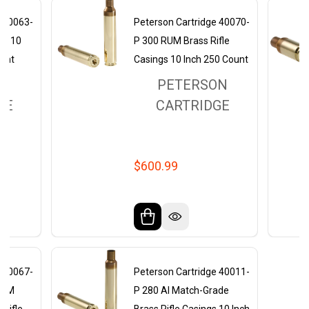
e 40063-
Peterson Cartridge 40070-
gs 10
P 300 RUM Brass Rifle
ount
Casings 10 Inch 250 Count
ON
PETERSON
GE
CARTRIDGE
$600.99
e 40067-
Peterson Cartridge 40011-
RPM
P 280 AI Match-Grade