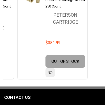
Rifle
Brass Rifle Casings 10 Inch
0 Count
250 Count
PETERSON
ON
CARTRIDGE
GE
$381.99
OUT OF STOCK
CONTACT US
Footer