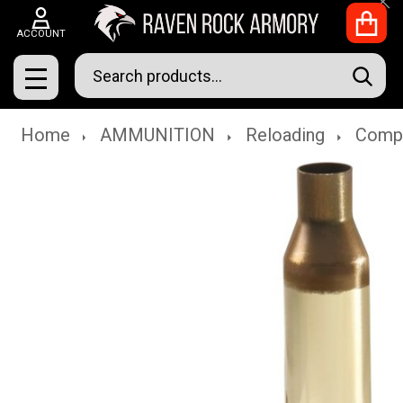
Clo
ACCOUNT
Search
SEAR
MENU
Home
AMMUNITION
Reloading
Comp