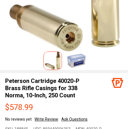
Peterson Cartridge 40020-P
Brass Rifle Casings for 338
Norma, 10-Inch, 250 Count
$578.99
No reviews yet
Write Review
Ask Questions
Peterson
SKU:
188845
UPC:
859449006353
MPN:
40020-P