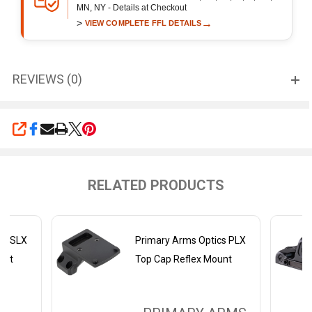
MN, NY - Details at Checkout
>
→
VIEW COMPLETE FFL DETAILS
REVIEWS (0)
SHARE
RELATED PRODUCTS
cs SLX
Primary Arms Optics PLX
unt
Top Cap Reflex Mount