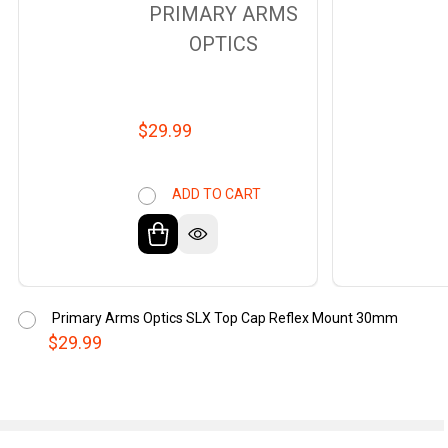
PRIMARY ARMS
OPTICS
$29.99
ADD TO CART
Primary Arms Optics SLX Top Cap Reflex Mount 30mm
$29.99