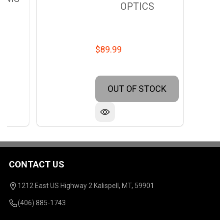
OPTICS
$89.99
OUT OF STOCK
CONTACT US
Footer
Start
1212 East US Highway 2 Kalispell, MT, 59901
(406) 885-1743