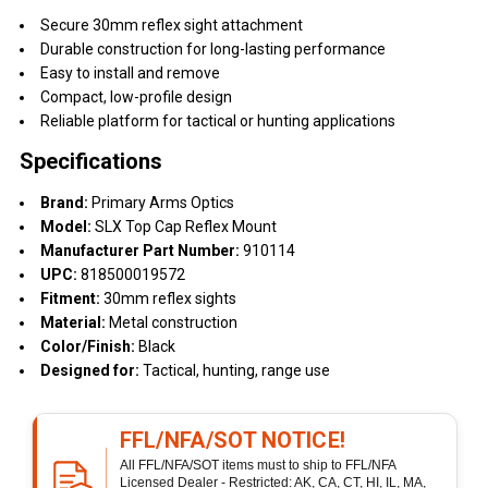
Secure 30mm reflex sight attachment
Durable construction for long-lasting performance
Easy to install and remove
Compact, low-profile design
Reliable platform for tactical or hunting applications
Specifications
Brand:
Primary Arms Optics
Model:
SLX Top Cap Reflex Mount
Manufacturer Part Number:
910114
UPC:
818500019572
Fitment:
30mm reflex sights
Material:
Metal construction
Color/Finish:
Black
Designed for:
Tactical, hunting, range use
FFL/NFA/SOT NOTICE!
All FFL/NFA/SOT items must to ship to FFL/NFA
Licensed Dealer - Restricted: AK, CA, CT, HI, IL, MA,