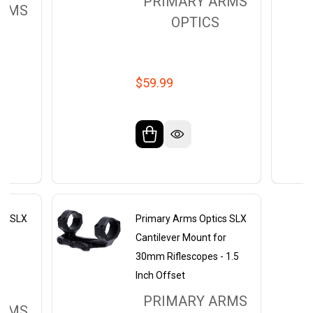
PRIMARY ARMS
ARMS
OPTICS
$59.99
cs SLX
Primary Arms Optics SLX
nt
Cantilever Mount for
30mm Riflescopes - 1.5
Inch Offset
PRIMARY ARMS
ARMS