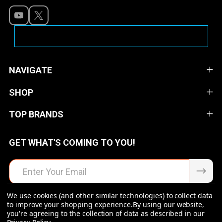
NAVIGATE
SHOP
TOP BRANDS
GET WHAT'S COMING TO YOU!
Email
Address
We use cookies (and other similar technologies) to collect data
to improve your shopping experience.
By using our website,
you're agreeing to the collection of data as described in our