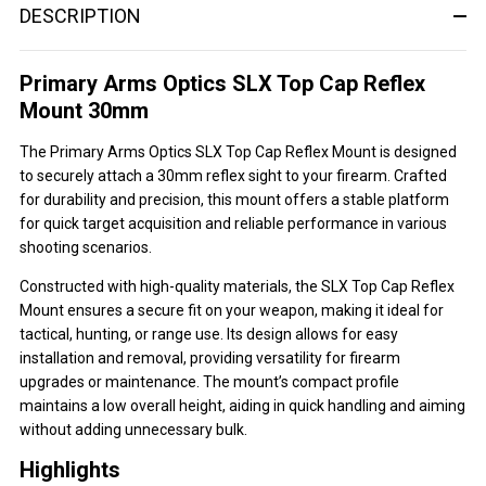
DESCRIPTION
Primary Arms Optics SLX Top Cap Reflex
Mount 30mm
The Primary Arms Optics SLX Top Cap Reflex Mount is designed
to securely attach a 30mm reflex sight to your firearm. Crafted
for durability and precision, this mount offers a stable platform
for quick target acquisition and reliable performance in various
shooting scenarios.
Constructed with high-quality materials, the SLX Top Cap Reflex
Mount ensures a secure fit on your weapon, making it ideal for
tactical, hunting, or range use. Its design allows for easy
installation and removal, providing versatility for firearm
upgrades or maintenance. The mount’s compact profile
maintains a low overall height, aiding in quick handling and aiming
without adding unnecessary bulk.
Highlights