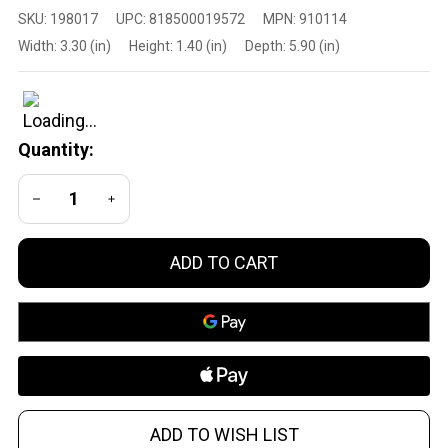
Primary
SKU:
198017
UPC:
818500019572
MPN:
910114
Arms
Width:
3.30 (in)
Height:
1.40 (in)
Depth:
5.90 (in)
Optics
SLX
Top
Cap
Quantity:
Reflex
Mount
DECREASE QUANTITY OF UNDEFINED
INCREASE QUANTITY OF UNDEFINED
30mm
ADD TO CART
ADD TO WISH LIST