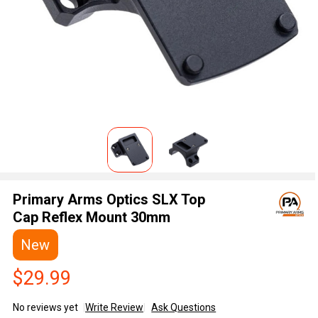
Primary Arms Optics SLX Top
Cap Reflex Mount 30mm
New
$29.99
No reviews yet
Write Review
Ask Questions