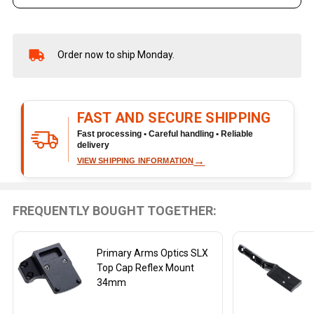
Order now to ship Monday.
In
Stock
&
Ready
FAST AND SECURE SHIPPING
To
Ship!
Fast processing • Careful handling • Reliable
delivery
→
VIEW SHIPPING INFORMATION
FREQUENTLY BOUGHT TOGETHER:
Primary Arms Optics SLX
Top Cap Reflex Mount
34mm