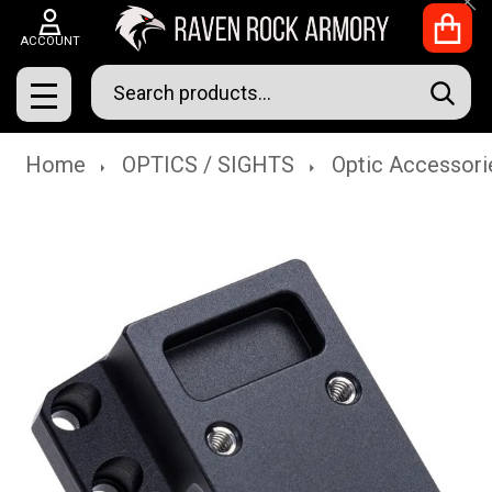
Clo
ACCOUNT
Search
SEAR
MENU
Home
OPTICS / SIGHTS
Optic Accessori